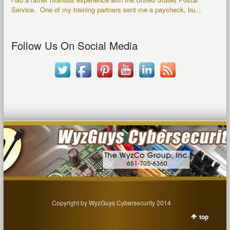
Service. One of my training partners sent me a paycheck, bu...
Follow Us On Social Media
Copyright by WyzGuys Cybersecurity 2014
top