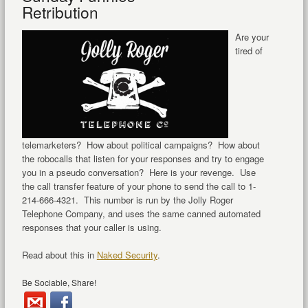
Retribution
Are your
tired of
telemarketers? How about political campaigns? How about
the robocalls that listen for your responses and try to engage
you in a pseudo conversation? Here is your revenge. Use
the call transfer feature of your phone to send the call to 1-
214-666-4321. This number is run by the Jolly Roger
Telephone Company, and uses the same canned automated
responses that your caller is using.
Read about this in
Naked Security
.
Be Sociable, Share!