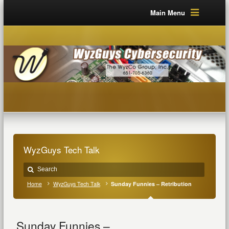
Main Menu
WyzGuys Tech Talk
Home
WyzGuys Tech Talk
Sunday Funnies – Retribution
Sunday Funnies –