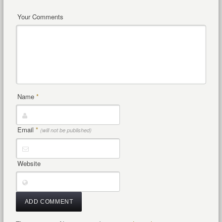
Your Comments
Name
*
Email
*
(will not be published)
Website