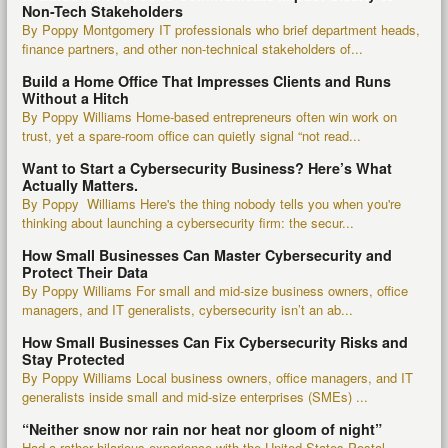
Non-Tech Stakeholders
By Poppy Montgomery IT professionals who brief department heads,
finance partners, and other non-technical stakeholders of...
Build a Home Office That Impresses Clients and Runs
Without a Hitch
By Poppy Williams Home-based entrepreneurs often win work on
trust, yet a spare-room office can quietly signal “not read...
Want to Start a Cybersecurity Business? Here’s What
Actually Matters.
By Poppy Williams Here's the thing nobody tells you when you're
thinking about launching a cybersecurity firm: the secur...
How Small Businesses Can Master Cybersecurity and
Protect Their Data
By Poppy Williams For small and mid-size business owners, office
managers, and IT generalists, cybersecurity isn’t an ab...
How Small Businesses Can Fix Cybersecurity Risks and
Stay Protected
By Poppy Williams Local business owners, office managers, and IT
generalists inside small and mid-size enterprises (SMEs) ...
“Neither snow nor rain nor heat nor gloom of night”
Had a rather hilarious experience with the United States Postal