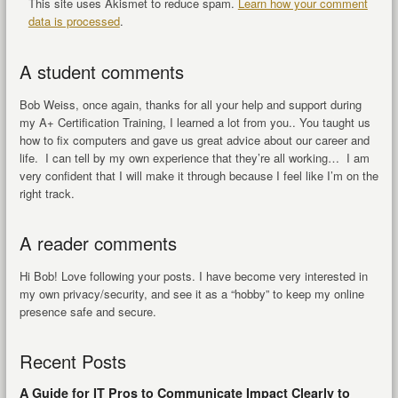
This site uses Akismet to reduce spam.
Learn how your comment
data is processed
.
A student comments
Bob Weiss, once again, thanks for all your help and support during
my A+ Certification Training, I learned a lot from you.. You taught us
how to fix computers and gave us great advice about our career and
life. I can tell by my own experience that they’re all working… I am
very confident that I will make it through because I feel like I’m on the
right track.
A reader comments
Hi Bob! Love following your posts. I have become very interested in
my own privacy/security, and see it as a “hobby” to keep my online
presence safe and secure.
Recent Posts
A Guide for IT Pros to Communicate Impact Clearly to