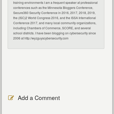
training environments I am a frequent speaker at professional
conferences such as the Minnesota Bloggers Conference,
Secure360 Security Conference in 2016, 2017, 2018, 2019,
the (ISC)2 World Congress 2016, and the ISSA International
Conference 2017, and many local community organizations,
including Chambers of Commerce, SCORE, and several
school districts. I have been blogging on cybersecurity since
2006 at http://wyzguyscybersecurity.com
Add a Comment