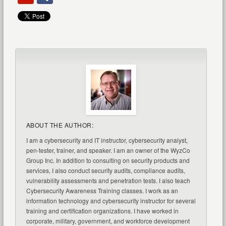
ABOUT THE AUTHOR:
I am a cybersecurity and IT instructor, cybersecurity analyst,
pen-tester, trainer, and speaker. I am an owner of the WyzCo
Group Inc. In addition to consulting on security products and
services, I also conduct security audits, compliance audits,
vulnerability assessments and penetration tests. I also teach
Cybersecurity Awareness Training classes. I work as an
information technology and cybersecurity instructor for several
training and certification organizations. I have worked in
corporate, military, government, and workforce development