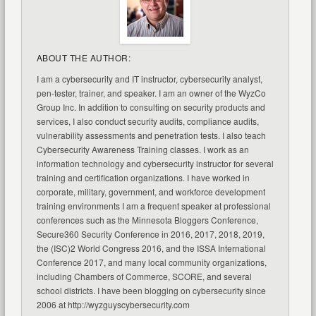
ABOUT THE AUTHOR:
I am a cybersecurity and IT instructor, cybersecurity analyst,
pen-tester, trainer, and speaker. I am an owner of the WyzCo
Group Inc. In addition to consulting on security products and
services, I also conduct security audits, compliance audits,
vulnerability assessments and penetration tests. I also teach
Cybersecurity Awareness Training classes. I work as an
information technology and cybersecurity instructor for several
training and certification organizations. I have worked in
corporate, military, government, and workforce development
training environments I am a frequent speaker at professional
conferences such as the Minnesota Bloggers Conference,
Secure360 Security Conference in 2016, 2017, 2018, 2019,
the (ISC)2 World Congress 2016, and the ISSA International
Conference 2017, and many local community organizations,
including Chambers of Commerce, SCORE, and several
school districts. I have been blogging on cybersecurity since
2006 at http://wyzguyscybersecurity.com