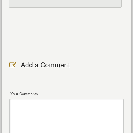
Add a Comment
Your Comments