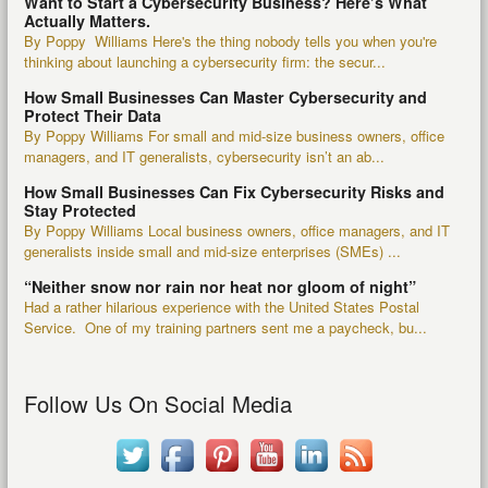
Want to Start a Cybersecurity Business? Here’s What
Actually Matters.
By Poppy Williams Here's the thing nobody tells you when you're
thinking about launching a cybersecurity firm: the secur...
How Small Businesses Can Master Cybersecurity and
Protect Their Data
By Poppy Williams For small and mid-size business owners, office
managers, and IT generalists, cybersecurity isn’t an ab...
How Small Businesses Can Fix Cybersecurity Risks and
Stay Protected
By Poppy Williams Local business owners, office managers, and IT
generalists inside small and mid-size enterprises (SMEs) ...
“Neither snow nor rain nor heat nor gloom of night”
Had a rather hilarious experience with the United States Postal
Service. One of my training partners sent me a paycheck, bu...
Follow Us On Social Media