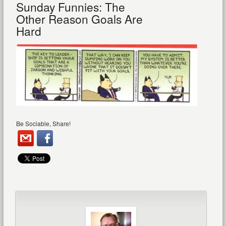
Sunday Funnies: The
Other Reason Goals Are
Hard
Be Sociable, Share!