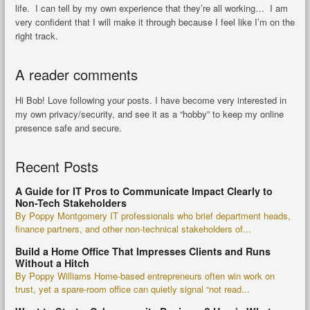
life. I can tell by my own experience that they’re all working… I am
very confident that I will make it through because I feel like I’m on the
right track.
A reader comments
Hi Bob! Love following your posts. I have become very interested in
my own privacy/security, and see it as a “hobby” to keep my online
presence safe and secure.
Recent Posts
A Guide for IT Pros to Communicate Impact Clearly to
Non-Tech Stakeholders
By Poppy Montgomery IT professionals who brief department heads,
finance partners, and other non-technical stakeholders of...
Build a Home Office That Impresses Clients and Runs
Without a Hitch
By Poppy Williams Home-based entrepreneurs often win work on
trust, yet a spare-room office can quietly signal “not read...