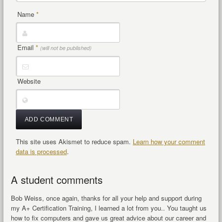
Name
*
Email
*
(will not be published)
Website
This site uses Akismet to reduce spam.
Learn how your comment
data is processed
.
A student comments
Bob Weiss, once again, thanks for all your help and support during
my A+ Certification Training, I learned a lot from you.. You taught us
how to fix computers and gave us great advice about our career and