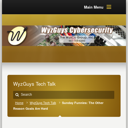
Main Menu
WyzGuys Tech Talk
Home
WyzGuys Tech Talk
Sunday Funnies: The Other
Reason Goals Are Hard