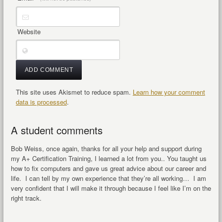
Website
This site uses Akismet to reduce spam.
Learn how your comment
data is processed
.
A student comments
Bob Weiss, once again, thanks for all your help and support during
my A+ Certification Training, I learned a lot from you.. You taught us
how to fix computers and gave us great advice about our career and
life. I can tell by my own experience that they’re all working… I am
very confident that I will make it through because I feel like I’m on the
right track.