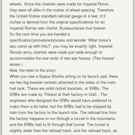
wheels. Since the chariots were made for Imperial Rome ,
they were all alike in the matter of wheel spacing. Therefore
the United States standard railroad gauge of 4 feet, 8.5
inches is derived from the original specifications for an
Imperial Roman war chariot. Bureaucracies live forever.
So the next time you are handed a
specification/procedure/process and wonder ‘What horse’s
ass came up with this?’, you may be exactly right. Imperial
Roman army chariots were made just wide enough to
accommodate the rear ends of two war horses. (Two horses’
asses.)
Now, the twist to the story:
When you see a Space Shuttle sitting on its launch pad, there
are two big booster rockets attached to the sides of the main
fuel tank. These are solid rocket boosters, or SRBs. The
SRBs are made by Thiokol at their factory in Utah . The
engineers who designed the SRBs would have preferred to
make them a bit fatter, but the SRBs had to be shipped by
train from the factory to the launch site. The railroad line from
the factory happens to run through a tunnel in the mountains,
and the SRBs had to fit through that tunnel. The tunnel is
slightly wider than the railroad track, and the railroad track, as