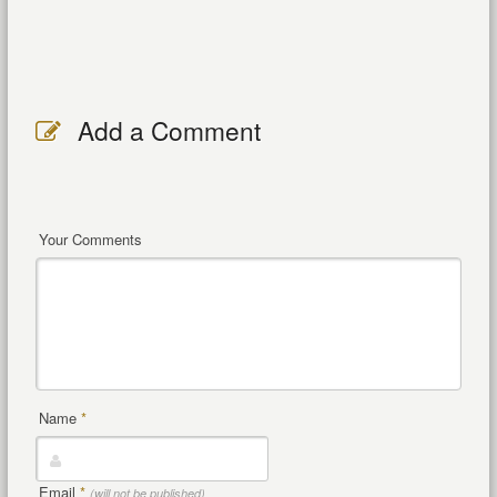
Add a Comment
Your Comments
Name
*
Email
*
(will not be published)