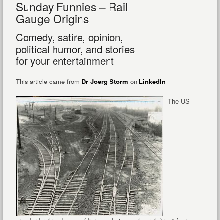
Sunday Funnies – Rail
Gauge Origins
Comedy, satire, opinion,
political humor, and stories
for your entertainment
This article came from
Dr Joerg Storm
on
LinkedIn
The US