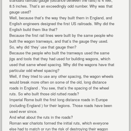
standard railroad gauge (distance between the rails) is 4 feet,
8.5 inches. That’s an exceedingly odd number. Why was that
gauge used?
Well, because that’s the way they built them in England, and
English engineers designed the first US railroads. Why did the
English build them like that?
Because the first rail lines were built by the same people who
built the wagon tramways, and that’s the gauge they used.
So, why did ‘they’ use that gauge then?
Because the people who built the tramways used the same
jigs and tools that they had used for building wagons, which
used that same wheel spacing. Why did the wagons have that
particular odd wheel spacing?
Well, if they tried to use any other spacing, the wagon wheels
would break more often on some of the old, long distance
roads in England . You see, that’s the spacing of the wheel
ruts. So who built those old rutted roads?
Imperial Rome built the first long distance roads in Europe
(including England ) for their legions. Those roads have been
used ever since.
And what about the ruts in the roads?
Roman war chariots formed the initial ruts, which everyone
else had to match or run the risk of destroying their wagon