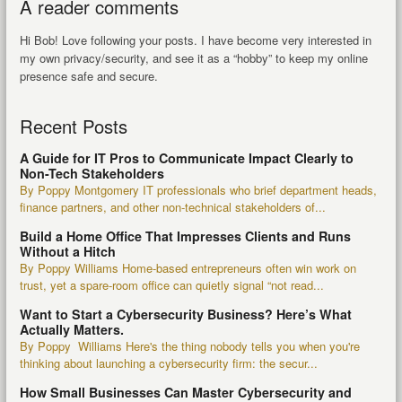
A reader comments
Hi Bob! Love following your posts. I have become very interested in
my own privacy/security, and see it as a “hobby” to keep my online
presence safe and secure.
Recent Posts
A Guide for IT Pros to Communicate Impact Clearly to
Non-Tech Stakeholders
By Poppy Montgomery IT professionals who brief department heads,
finance partners, and other non-technical stakeholders of...
Build a Home Office That Impresses Clients and Runs
Without a Hitch
By Poppy Williams Home-based entrepreneurs often win work on
trust, yet a spare-room office can quietly signal “not read...
Want to Start a Cybersecurity Business? Here’s What
Actually Matters.
By Poppy Williams Here's the thing nobody tells you when you're
thinking about launching a cybersecurity firm: the secur...
How Small Businesses Can Master Cybersecurity and