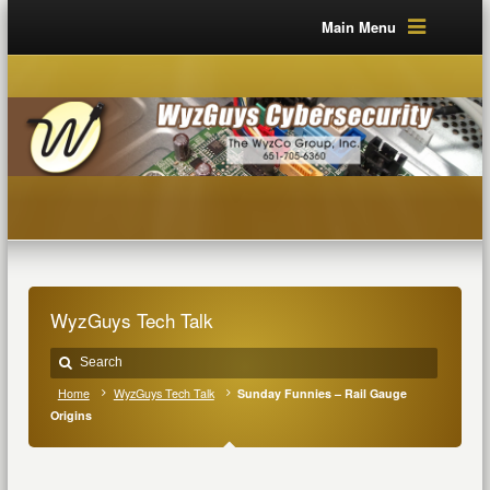
Main Menu
WyzGuys Tech Talk
Home
WyzGuys Tech Talk
Sunday Funnies – Rail Gauge
Origins