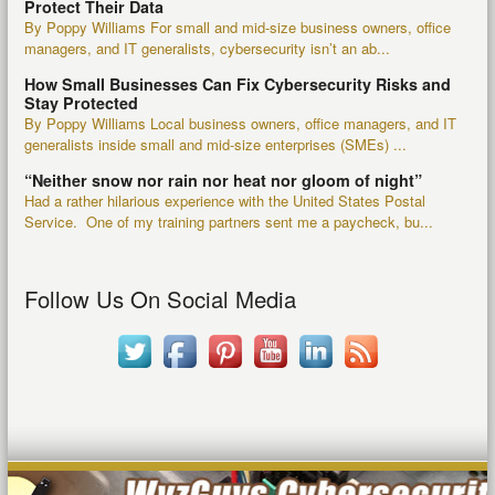
Protect Their Data
By Poppy Williams For small and mid-size business owners, office
managers, and IT generalists, cybersecurity isn’t an ab...
How Small Businesses Can Fix Cybersecurity Risks and
Stay Protected
By Poppy Williams Local business owners, office managers, and IT
generalists inside small and mid-size enterprises (SMEs) ...
“Neither snow nor rain nor heat nor gloom of night”
Had a rather hilarious experience with the United States Postal
Service. One of my training partners sent me a paycheck, bu...
Follow Us On Social Media