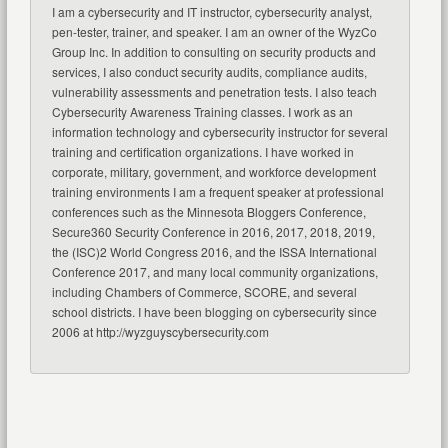
I am a cybersecurity and IT instructor, cybersecurity analyst,
pen-tester, trainer, and speaker. I am an owner of the WyzCo
Group Inc. In addition to consulting on security products and
services, I also conduct security audits, compliance audits,
vulnerability assessments and penetration tests. I also teach
Cybersecurity Awareness Training classes. I work as an
information technology and cybersecurity instructor for several
training and certification organizations. I have worked in
corporate, military, government, and workforce development
training environments I am a frequent speaker at professional
conferences such as the Minnesota Bloggers Conference,
Secure360 Security Conference in 2016, 2017, 2018, 2019,
the (ISC)2 World Congress 2016, and the ISSA International
Conference 2017, and many local community organizations,
including Chambers of Commerce, SCORE, and several
school districts. I have been blogging on cybersecurity since
2006 at http://wyzguyscybersecurity.com