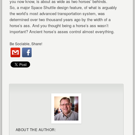
you now know, is about as wide as two horses’ behinds.
So, a major Space Shuttle design feature, of what is arguably
the world’s most advanced transportation system, was
determined over two thousand years ago by the width of a
horse’s ass. And you thought being a horse’s ass wasn’t
important? Ancient horse’s asses control almost everything.
Be Sociable, Share!
ABOUT THE AUTHOR: