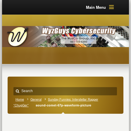
Main Menu
Home
General
Sunday Funnies: Interstellar Rapper
“ChugGer”
sound-comet-67p-waveform-picture