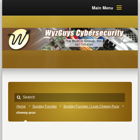
Main Menu
Home
Sunday Funnies
Sunday Funnies: I Love Cheesy Puns
cheesy-pun