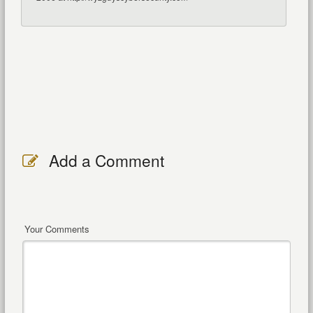
Add a Comment
Your Comments