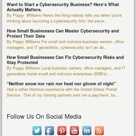
Want to Start a Cybersecurity Business? Here’s What
Actually Matters.
By Poppy Williams Here's the thing nobody tells you when you're
thinking about launching a cybersecurity firm: the secur...
How Small Businesses Can Master Cybersecurity and
Protect Their Data
By Poppy Williams For small and mid-size business owners, office
managers, and IT generalists, cybersecurity isn’t an ab...
How Small Businesses Can Fix Cybersecurity Risks and
Stay Protected
By Poppy Williams Local business owners, office managers, and IT
generalists inside small and mid-size enterprises (SMEs) ...
“Neither snow nor rain nor heat nor gloom of night”
Had a rather hilarious experience with the United States Postal
Service. One of my training partners sent me a paycheck, bu...
Follow Us On Social Media