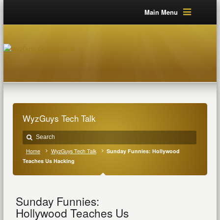
Main Menu
WyzGuys Tech Talk
Home
WyzGuys Tech Talk
Sunday Funnies: Hollywood
Teaches Us Hacking
Sunday Funnies:
Hollywood Teaches Us