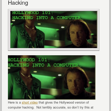
Hacking
Here is a
short video
that gives the Hollywood version of
computer hacking. Not terribly accurate, so don’t try this at