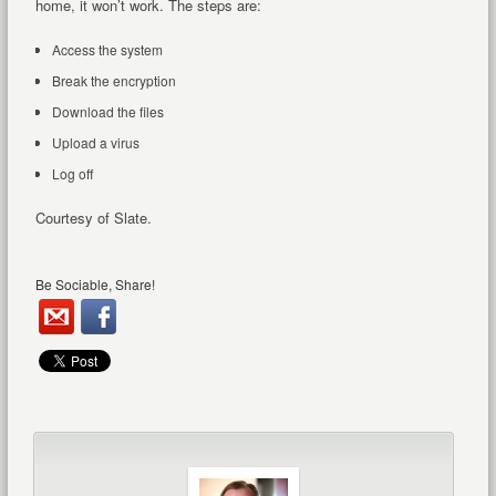
home, it won’t work. The steps are:
Access the system
Break the encryption
Download the files
Upload a virus
Log off
Courtesy of Slate.
Be Sociable, Share!