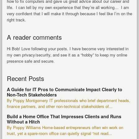
how to fix computers and gave us great advice about our career and
life. I can tell by my own experience that they’re all working… I am
very confident that I will make it through because I feel like I’m on the
right track.
A reader comments
Hi Bob! Love following your posts. I have become very interested in
my own privacy/security, and see it as a “hobby” to keep my online
presence safe and secure.
Recent Posts
A Guide for IT Pros to Communicate Impact Clearly to
Non-Tech Stakeholders
By Poppy Montgomery IT professionals who brief department heads,
finance partners, and other non-technical stakeholders of...
Build a Home Office That Impresses Clients and Runs
Without a Hitch
By Poppy Williams Home-based entrepreneurs often win work on
trust, yet a spare-room office can quietly signal “not read...