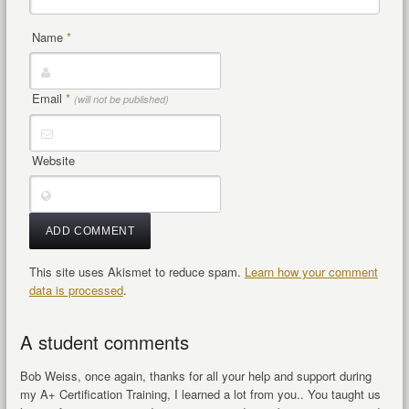
Name
*
Email
*
(will not be published)
Website
This site uses Akismet to reduce spam.
Learn how your comment
data is processed
.
A student comments
Bob Weiss, once again, thanks for all your help and support during
my A+ Certification Training, I learned a lot from you.. You taught us