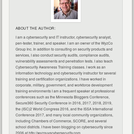
ABOUT THE AUTHOR:
I am a cybersecurity and IT instructor, cybersecurity analyst,
pen-tester, trainer, and speaker. I am an owner of the WyzCo
Group Inc. In addition to consulting on security products and
services, I also conduct security audits, compliance audits,
vulnerability assessments and penetration tests. I also teach
Cybersecurity Awareness Training classes. I work as an
information technology and cybersecurity instructor for several
training and certification organizations. I have worked in
corporate, military, government, and workforce development
training environments I am a frequent speaker at professional
conferences such as the Minnesota Bloggers Conference,
Secure360 Security Conference in 2016, 2017, 2018, 2019,
the (ISC)2 World Congress 2016, and the ISSA International
Conference 2017, and many local community organizations,
including Chambers of Commerce, SCORE, and several
school districts. I have been blogging on cybersecurity since
2006 at http://wyzguyscybersecurity.com