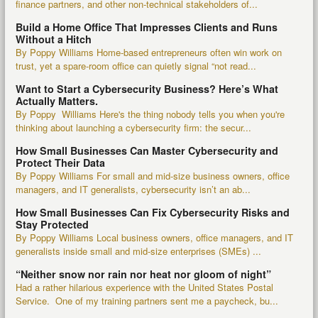
finance partners, and other non-technical stakeholders of...
Build a Home Office That Impresses Clients and Runs
Without a Hitch
By Poppy Williams Home-based entrepreneurs often win work on
trust, yet a spare-room office can quietly signal “not read...
Want to Start a Cybersecurity Business? Here’s What
Actually Matters.
By Poppy Williams Here's the thing nobody tells you when you're
thinking about launching a cybersecurity firm: the secur...
How Small Businesses Can Master Cybersecurity and
Protect Their Data
By Poppy Williams For small and mid-size business owners, office
managers, and IT generalists, cybersecurity isn’t an ab...
How Small Businesses Can Fix Cybersecurity Risks and
Stay Protected
By Poppy Williams Local business owners, office managers, and IT
generalists inside small and mid-size enterprises (SMEs) ...
“Neither snow nor rain nor heat nor gloom of night”
Had a rather hilarious experience with the United States Postal
Service. One of my training partners sent me a paycheck, bu...