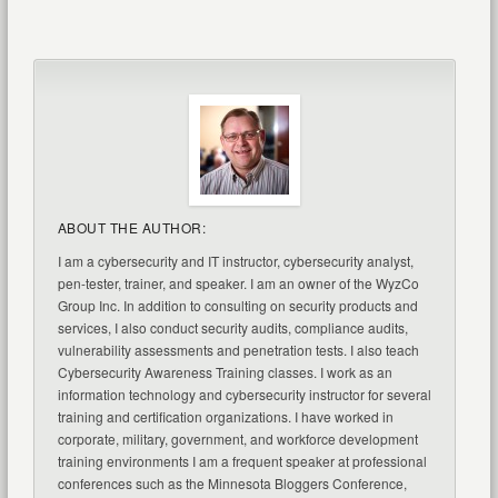
ABOUT THE AUTHOR:
I am a cybersecurity and IT instructor, cybersecurity analyst,
pen-tester, trainer, and speaker. I am an owner of the WyzCo
Group Inc. In addition to consulting on security products and
services, I also conduct security audits, compliance audits,
vulnerability assessments and penetration tests. I also teach
Cybersecurity Awareness Training classes. I work as an
information technology and cybersecurity instructor for several
training and certification organizations. I have worked in
corporate, military, government, and workforce development
training environments I am a frequent speaker at professional
conferences such as the Minnesota Bloggers Conference,