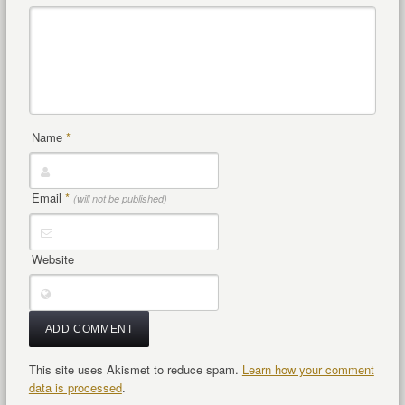
Name
*
Email
*
(will not be published)
Website
This site uses Akismet to reduce spam.
Learn how your comment
data is processed
.