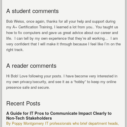
A student comments
Bob Weiss, once again, thanks for all your help and support during
my A+ Certification Training, I learned a lot from you.. You taught us
how to fix computers and gave us great advice about our career and
life. I can tell by my own experience that they’re all working… I am
very confident that I will make it through because I feel like I’m on the
right track.
A reader comments
Hi Bob! Love following your posts. I have become very interested in
my own privacy/security, and see it as a “hobby” to keep my online
presence safe and secure.
Recent Posts
A Guide for IT Pros to Communicate Impact Clearly to
Non-Tech Stakeholders
By Poppy Montgomery IT professionals who brief department heads,