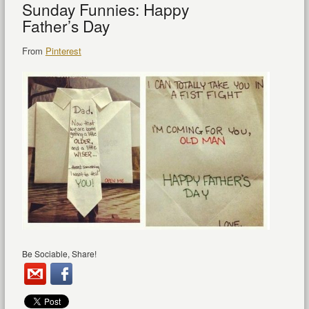
Sunday Funnies: Happy
Father’s Day
From
Pinterest
Be Sociable, Share!