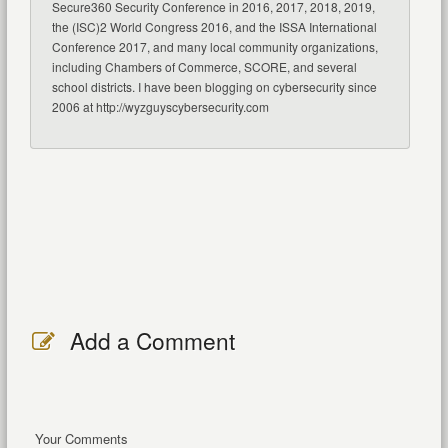
Secure360 Security Conference in 2016, 2017, 2018, 2019,
the (ISC)2 World Congress 2016, and the ISSA International
Conference 2017, and many local community organizations,
including Chambers of Commerce, SCORE, and several
school districts. I have been blogging on cybersecurity since
2006 at http://wyzguyscybersecurity.com
Add a Comment
Your Comments