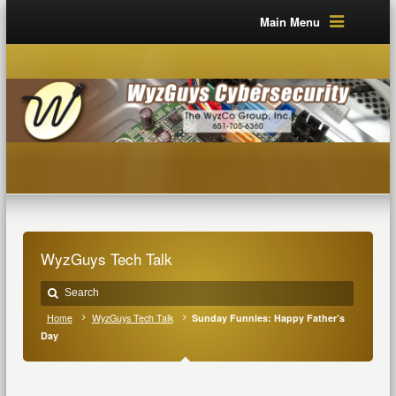
Main Menu
WyzGuys Tech Talk
Home
WyzGuys Tech Talk
Sunday Funnies: Happy Father’s
Day