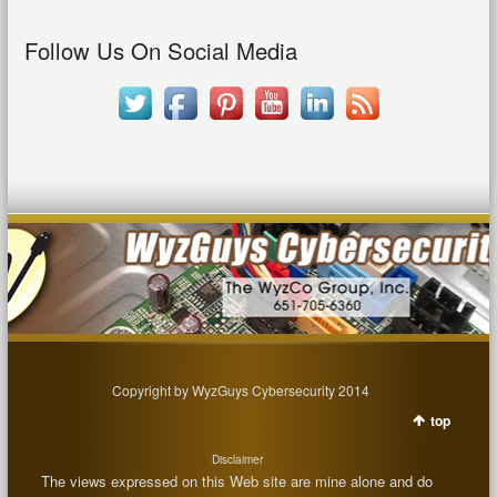
Follow Us On Social Media
Copyright by WyzGuys Cybersecurity 2014
top
Disclaimer
The views expressed on this Web site are mine alone and do