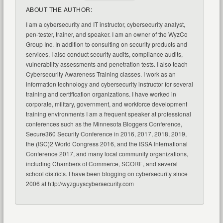
ABOUT THE AUTHOR:
I am a cybersecurity and IT instructor, cybersecurity analyst,
pen-tester, trainer, and speaker. I am an owner of the WyzCo
Group Inc. In addition to consulting on security products and
services, I also conduct security audits, compliance audits,
vulnerability assessments and penetration tests. I also teach
Cybersecurity Awareness Training classes. I work as an
information technology and cybersecurity instructor for several
training and certification organizations. I have worked in
corporate, military, government, and workforce development
training environments I am a frequent speaker at professional
conferences such as the Minnesota Bloggers Conference,
Secure360 Security Conference in 2016, 2017, 2018, 2019,
the (ISC)2 World Congress 2016, and the ISSA International
Conference 2017, and many local community organizations,
including Chambers of Commerce, SCORE, and several
school districts. I have been blogging on cybersecurity since
2006 at http://wyzguyscybersecurity.com