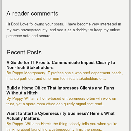
A reader comments
Hi Bob! Love following your posts. I have become very interested in
my own privacy/security, and see it as a “hobby” to keep my online
presence safe and secure.
Recent Posts
A Guide for IT Pros to Communicate Impact Clearly to
Non-Tech Stakeholders
By Poppy Montgomery IT professionals who brief department heads,
finance partners, and other non-technical stakeholders of...
Build a Home Office That Impresses Clients and Runs
Without a Hitch
By Poppy Williams Home-based entrepreneurs often win work on
trust, yet a spare-room office can quietly signal “not read...
Want to Start a Cybersecurity Business? Here’s What
Actually Matters.
By Poppy Williams Here's the thing nobody tells you when you're
thinking about launching a cybersecurity firm: the secur...