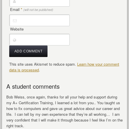
Email
*
(will not be published)
Website
This site uses Akismet to reduce spam.
Learn how your comment
data is processed
.
A student comments
Bob Weiss, once again, thanks for all your help and support during
my A+ Certification Training, I learned a lot from you.. You taught us
how to fix computers and gave us great advice about our career and
life. I can tell by my own experience that they’re all working… I am
very confident that I will make it through because I feel like I’m on the
right track.