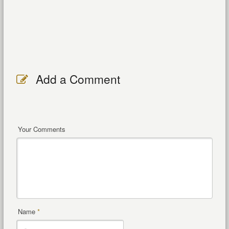
Add a Comment
Your Comments
Name
*