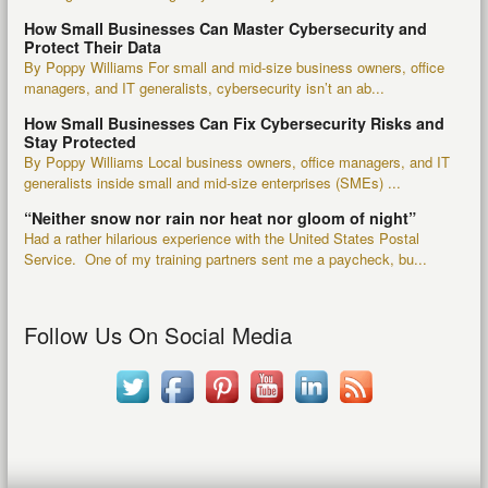
How Small Businesses Can Master Cybersecurity and
Protect Their Data
By Poppy Williams For small and mid-size business owners, office
managers, and IT generalists, cybersecurity isn’t an ab...
How Small Businesses Can Fix Cybersecurity Risks and
Stay Protected
By Poppy Williams Local business owners, office managers, and IT
generalists inside small and mid-size enterprises (SMEs) ...
“Neither snow nor rain nor heat nor gloom of night”
Had a rather hilarious experience with the United States Postal
Service. One of my training partners sent me a paycheck, bu...
Follow Us On Social Media