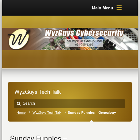
Main Menu
WyzGuys Tech Talk
Home
WyzGuys Tech Talk
Sunday Funnies – Genealogy
Sunday Funnies –