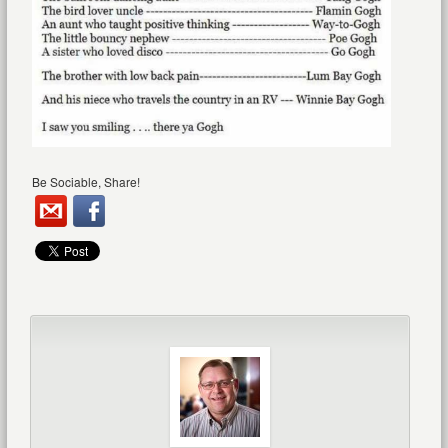
Be Sociable, Share!