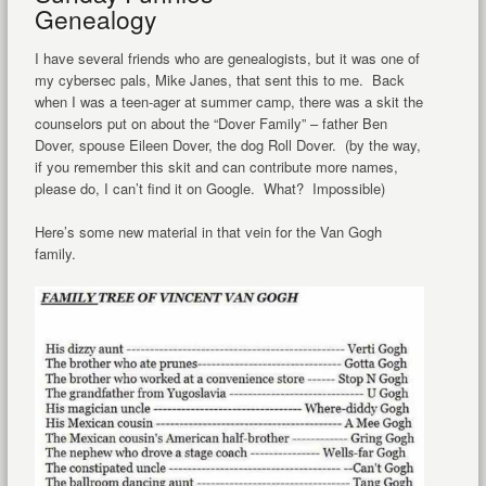
Genealogy
I have several friends who are genealogists, but it was one of
my cybersec pals, Mike Janes, that sent this to me. Back
when I was a teen-ager at summer camp, there was a skit the
counselors put on about the “Dover Family” – father Ben
Dover, spouse Eileen Dover, the dog Roll Dover. (by the way,
if you remember this skit and can contribute more names,
please do, I can’t find it on Google. What? Impossible)
Here’s some new material in that vein for the Van Gogh
family.