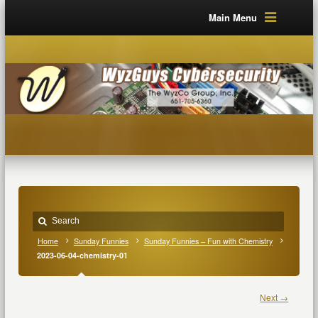
Main Menu
Home
Sunday Funnies
Sunday Funnies – Fun with Chemistry
2023-06-04-chemistry-01
Next →