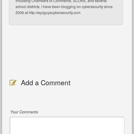
including Chambers of Commerce, SCORE, and several
school districts. I have been blogging on cybersecurity since
2006 at http://wyzguyscybersecurity.com
Add a Comment
Your Comments