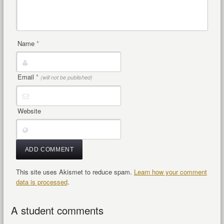
Name
*
Email
*
(will not be published)
Website
This site uses Akismet to reduce spam.
Learn how your comment
data is processed
.
A student comments