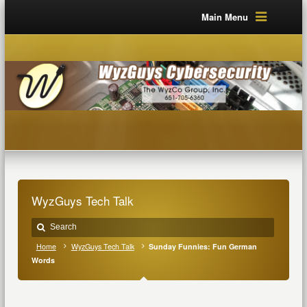
Main Menu
WyzGuys Tech Talk
Home
WyzGuys Tech Talk
Sunday Funnies: Fun German
Words