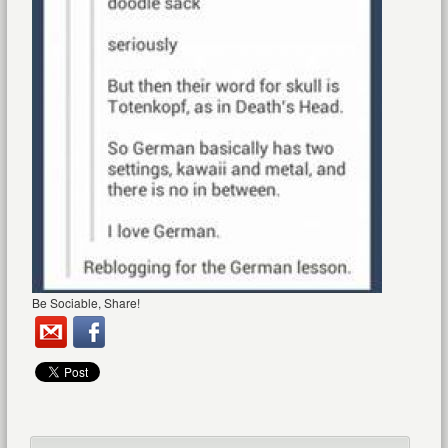
Be Sociable, Share!