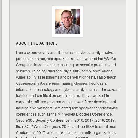
ABOUT THE AUTHOR:
I am a cybersecurity and IT instructor, cybersecurity analyst,
pen-tester, trainer, and speaker. I am an owner of the WyzCo
Group Inc. In addition to consulting on security products and
services, I also conduct security audits, compliance audits,
vulnerability assessments and penetration tests. I also teach
Cybersecurity Awareness Training classes. I work as an
information technology and cybersecurity instructor for several
training and certification organizations. I have worked in
corporate, military, government, and workforce development
training environments I am a frequent speaker at professional
conferences such as the Minnesota Bloggers Conference,
Secure360 Security Conference in 2016, 2017, 2018, 2019,
the (ISC)2 World Congress 2016, and the ISSA International
Conference 2017, and many local community organizations,