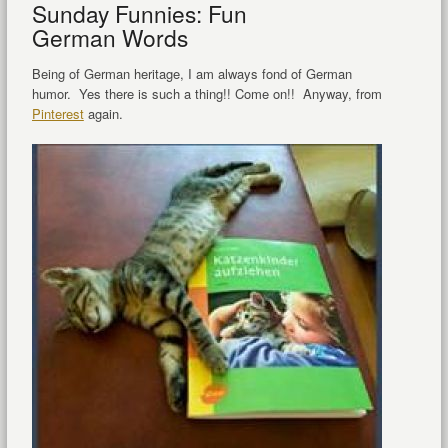
Sunday Funnies: Fun
German Words
Being of German heritage, I am always fond of German
humor. Yes there is such a thing!! Come on!! Anyway, from
Pinterest
again.