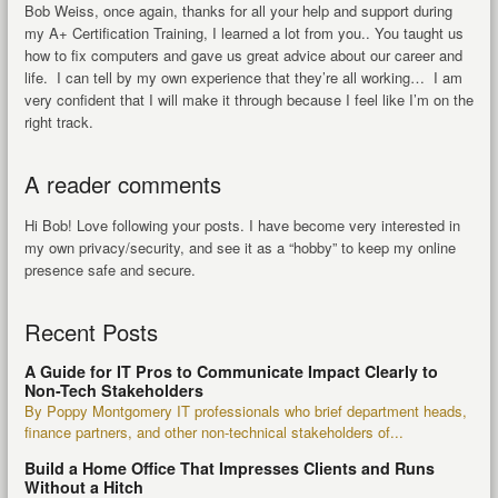
Bob Weiss, once again, thanks for all your help and support during
my A+ Certification Training, I learned a lot from you.. You taught us
how to fix computers and gave us great advice about our career and
life. I can tell by my own experience that they’re all working… I am
very confident that I will make it through because I feel like I’m on the
right track.
A reader comments
Hi Bob! Love following your posts. I have become very interested in
my own privacy/security, and see it as a “hobby” to keep my online
presence safe and secure.
Recent Posts
A Guide for IT Pros to Communicate Impact Clearly to
Non-Tech Stakeholders
By Poppy Montgomery IT professionals who brief department heads,
finance partners, and other non-technical stakeholders of...
Build a Home Office That Impresses Clients and Runs
Without a Hitch