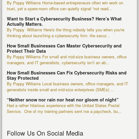
By Poppy Williams Home-based entrepreneurs often win work on
trust, yet a spare-room office can quietly signal “not read...
Want to Start a Cybersecurity Business? Here’s What
Actually Matters.
By Poppy Williams Here's the thing nobody tells you when you're
thinking about launching a cybersecurity firm: the secur...
How Small Businesses Can Master Cybersecurity and
Protect Their Data
By Poppy Williams For small and mid-size business owners, office
managers, and IT generalists, cybersecurity isn’t an ab...
How Small Businesses Can Fix Cybersecurity Risks and
Stay Protected
By Poppy Williams Local business owners, office managers, and IT
generalists inside small and mid-size enterprises (SMEs) ...
“Neither snow nor rain nor heat nor gloom of night”
Had a rather hilarious experience with the United States Postal
Service. One of my training partners sent me a paycheck, bu...
Follow Us On Social Media