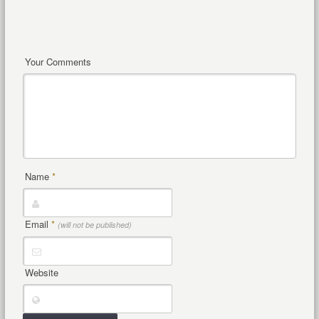
Your Comments
Name
*
Email
*
(will not be published)
Website