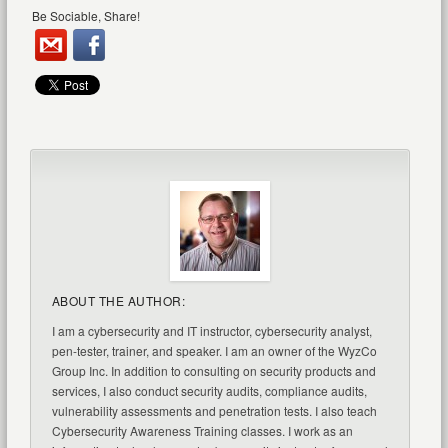
Be Sociable, Share!
ABOUT THE AUTHOR:
I am a cybersecurity and IT instructor, cybersecurity analyst,
pen-tester, trainer, and speaker. I am an owner of the WyzCo
Group Inc. In addition to consulting on security products and
services, I also conduct security audits, compliance audits,
vulnerability assessments and penetration tests. I also teach
Cybersecurity Awareness Training classes. I work as an