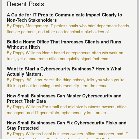
Recent Posts
A Guide for IT Pros to Communicate Impact Clearly to
Non-Tech Stakeholders
By Poppy Montgomery IT professionals who brief department heads,
finance partners, and other non-technical stakeholders of...
Build a Home Office That Impresses Clients and Runs
Without a Hitch
By Poppy Williams Home-based entrepreneurs often win work on
trust, yet a spare-room office can quietly signal “not read...
Want to Start a Cybersecurity Business? Here’s What
Actually Matters.
By Poppy Williams Here's the thing nobody tells you when you're
thinking about launching a cybersecurity firm: the secur...
How Small Businesses Can Master Cybersecurity and
Protect Their Data
By Poppy Williams For small and mid-size business owners, office
managers, and IT generalists, cybersecurity isn’t an ab...
How Small Businesses Can Fix Cybersecurity Risks and
Stay Protected
By Poppy Williams Local business owners, office managers, and IT