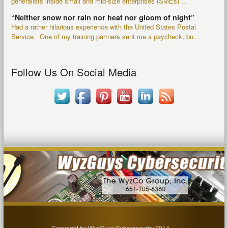
generalists inside small and mid-size enterprises (SMEs) ...
“Neither snow nor rain nor heat nor gloom of night”
Had a rather hilarious experience with the United States Postal
Service. One of my training partners sent me a paycheck, bu...
Follow Us On Social Media
Copyright by WyzGuys Cybersecurity 2014