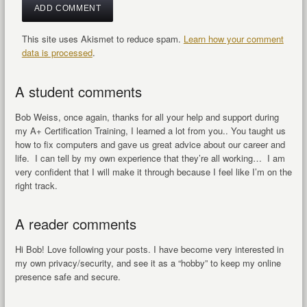
This site uses Akismet to reduce spam.
Learn how your comment
data is processed
.
A student comments
Bob Weiss, once again, thanks for all your help and support during
my A+ Certification Training, I learned a lot from you.. You taught us
how to fix computers and gave us great advice about our career and
life. I can tell by my own experience that they’re all working… I am
very confident that I will make it through because I feel like I’m on the
right track.
A reader comments
Hi Bob! Love following your posts. I have become very interested in
my own privacy/security, and see it as a “hobby” to keep my online
presence safe and secure.