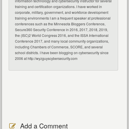
information technology and cybersecurity instructor for several
training and certification organizations. I have worked in
corporate, military, government, and workforce development
training environments I am a frequent speaker at professional
conferences such as the Minnesota Bloggers Conference,
Secure360 Security Conference in 2016, 2017, 2018, 2019,
the (ISC)2 World Congress 2016, and the ISSA International
Conference 2017, and many local community organizations,
including Chambers of Commerce, SCORE, and several
school districts. I have been blogging on cybersecurity since
2006 at http://wyzguyscybersecurity.com
Add a Comment