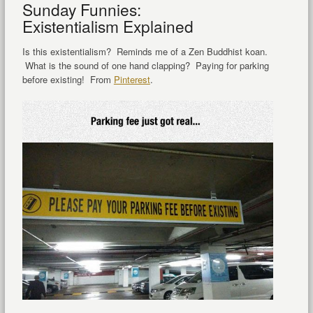
Sunday Funnies:
Existentialism Explained
Is this existentialism? Reminds me of a Zen Buddhist koan.
What is the sound of one hand clapping? Paying for parking
before existing! From
Pinterest
.