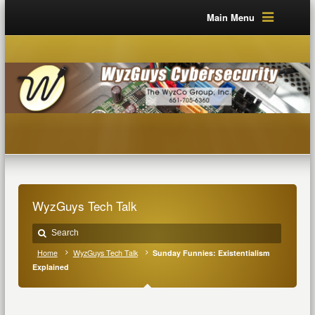
Main Menu
WyzGuys Tech Talk
Home
WyzGuys Tech Talk
Sunday Funnies: Existentialism
Explained