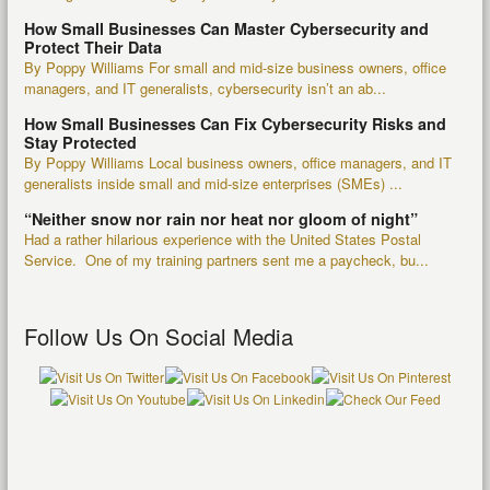
How Small Businesses Can Master Cybersecurity and
Protect Their Data
By Poppy Williams For small and mid-size business owners, office
managers, and IT generalists, cybersecurity isn’t an ab...
How Small Businesses Can Fix Cybersecurity Risks and
Stay Protected
By Poppy Williams Local business owners, office managers, and IT
generalists inside small and mid-size enterprises (SMEs) ...
“Neither snow nor rain nor heat nor gloom of night”
Had a rather hilarious experience with the United States Postal
Service. One of my training partners sent me a paycheck, bu...
Follow Us On Social Media