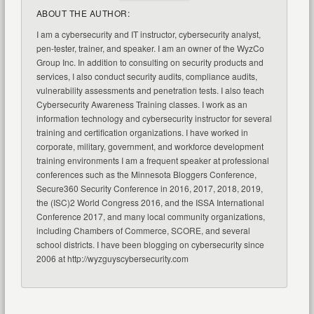
ABOUT THE AUTHOR:
I am a cybersecurity and IT instructor, cybersecurity analyst,
pen-tester, trainer, and speaker. I am an owner of the WyzCo
Group Inc. In addition to consulting on security products and
services, I also conduct security audits, compliance audits,
vulnerability assessments and penetration tests. I also teach
Cybersecurity Awareness Training classes. I work as an
information technology and cybersecurity instructor for several
training and certification organizations. I have worked in
corporate, military, government, and workforce development
training environments I am a frequent speaker at professional
conferences such as the Minnesota Bloggers Conference,
Secure360 Security Conference in 2016, 2017, 2018, 2019,
the (ISC)2 World Congress 2016, and the ISSA International
Conference 2017, and many local community organizations,
including Chambers of Commerce, SCORE, and several
school districts. I have been blogging on cybersecurity since
2006 at http://wyzguyscybersecurity.com