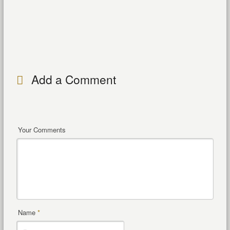
Add a Comment
Your Comments
Name
*