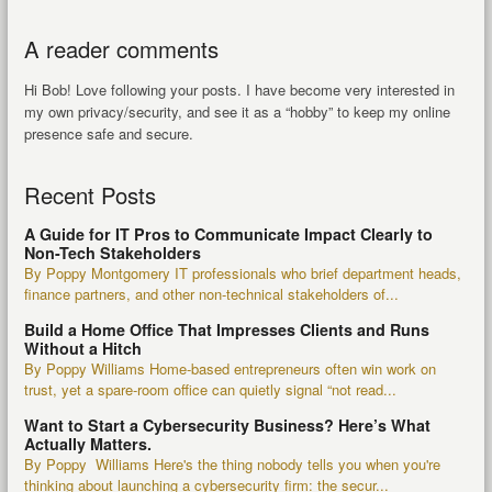
A reader comments
Hi Bob! Love following your posts. I have become very interested in
my own privacy/security, and see it as a “hobby” to keep my online
presence safe and secure.
Recent Posts
A Guide for IT Pros to Communicate Impact Clearly to
Non-Tech Stakeholders
By Poppy Montgomery IT professionals who brief department heads,
finance partners, and other non-technical stakeholders of...
Build a Home Office That Impresses Clients and Runs
Without a Hitch
By Poppy Williams Home-based entrepreneurs often win work on
trust, yet a spare-room office can quietly signal “not read...
Want to Start a Cybersecurity Business? Here’s What
Actually Matters.
By Poppy Williams Here's the thing nobody tells you when you're
thinking about launching a cybersecurity firm: the secur...