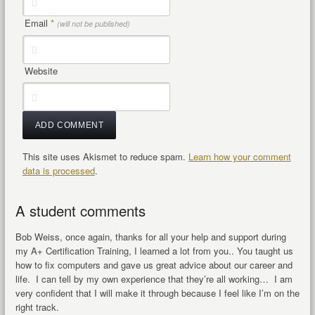
Email
*
(will not be published)
Website
This site uses Akismet to reduce spam.
Learn how your comment
data is processed
.
A student comments
Bob Weiss, once again, thanks for all your help and support during
my A+ Certification Training, I learned a lot from you.. You taught us
how to fix computers and gave us great advice about our career and
life. I can tell by my own experience that they’re all working… I am
very confident that I will make it through because I feel like I’m on the
right track.