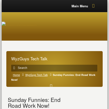
Main Menu
WyzGuys Tech Talk
Home
WyzGuys Tech Talk
Sunday Funnies: End Road Work
Now!
Sunday Funnies: End
Road Work Now!