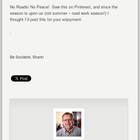
No Roads! No Peace! Saw this on Pinterest, and since the
season is upon us (not summer – road work season!) I
thought I’d post this for your enjoyment.
.
Be Sociable, Share!