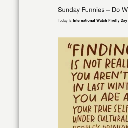
Sunday Funnies – Do W
Today is
International Watch Firefly Day