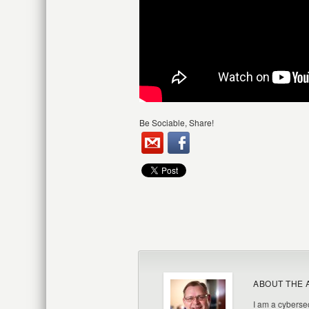
Be Sociable, Share!
ABOUT THE 
I am a cybersec