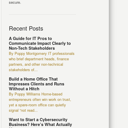
secure.
Recent Posts
A Guide for IT Pros to
Communicate Impact Clearly to
Non-Tech Stakeholders
By Poppy Montgomery IT professionals
who brief department heads, finance
partners, and other non-technical
stakeholders of...
Build a Home Office That
Impresses Clients and Runs
Without a Hitch
By Poppy Williams Home-based
entrepreneurs often win work on trust,
yet a spare-room office can quietly
signal “not read...
Want to Start a Cybersecurity
Business? Here’s What Actually