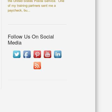
the United States Postal Service. One
of my training partners sent me a
paycheck, bu...
Follow Us On Social
Media