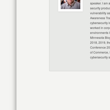
speaker. I am 
security produc
vulnerability a
Awareness Trai
cybersecurity i
worked in corp
environments I
Minnesota Blo
2018, 2019, th
Conference 20
of Commerce, S
cybersecurity 