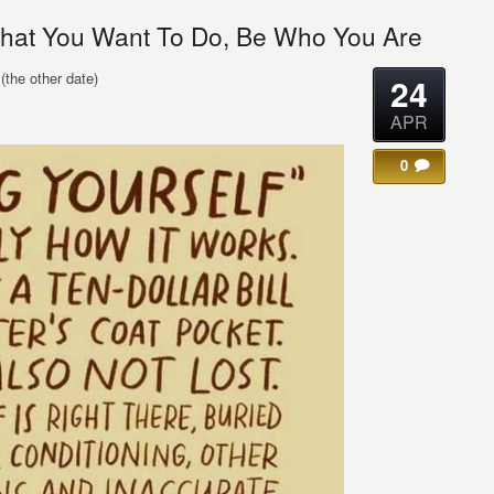
hat You Want To Do, Be Who You Are
(the other date)
24
APR
0