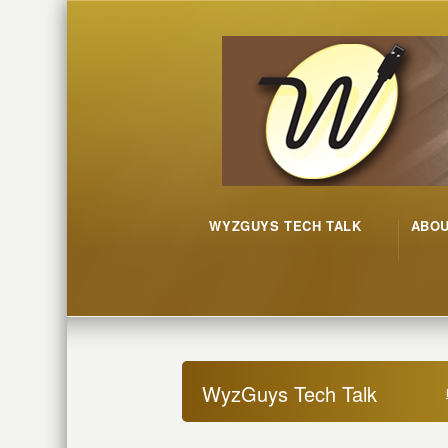
WYZGUYS TECH TALK
ABO
WyzGuys Tech Talk