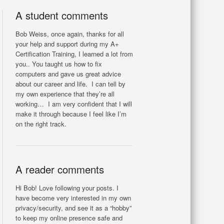
A student comments
Bob Weiss, once again, thanks for all
your help and support during my A+
Certification Training, I learned a lot from
you.. You taught us how to fix
computers and gave us great advice
about our career and life. I can tell by
my own experience that they’re all
working… I am very confident that I will
make it through because I feel like I’m
on the right track.
A reader comments
Hi Bob! Love following your posts. I
have become very interested in my own
privacy/security, and see it as a “hobby”
to keep my online presence safe and