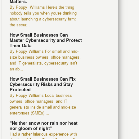
Matters.
By Poppy Williams Here's the thing
nobody tells you when you're thinking
about launching a cybersecurity firm:
the secur...
How Small Businesses Can
Master Cybersecurity and Protect
Their Data
By Poppy Williams For small and mid-
size business owners, office managers,
and IT generalists, cybersecurity isn’t
an ab...
How Small Businesses Can Fix
Cybersecurity Risks and Stay
Protected
By Poppy Williams Local business
owners, office managers, and IT
generalists inside small and mid-size
enterprises (SMEs) ...
“Neither snow nor rain nor heat
nor gloom of night”
Had a rather hilarious experience with