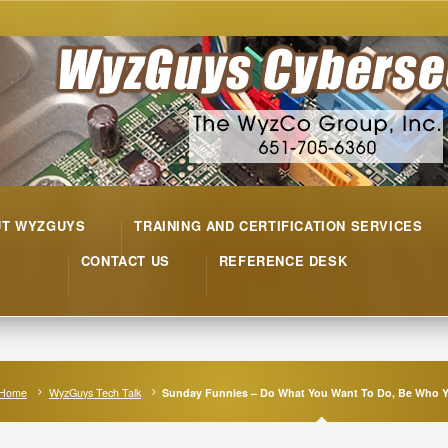
UT WYZGUYS
TRAINING AND CERTIFICATION SERVICES
CONTACT US
REFERENCE DESK
Home
WyzGuys Tech Talk
Sunday Funnies – Do What You Want To Do, Be Who Y