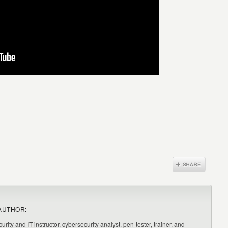
AUTHOR:
urity and IT instructor, cybersecurity analyst, pen-tester, trainer, and