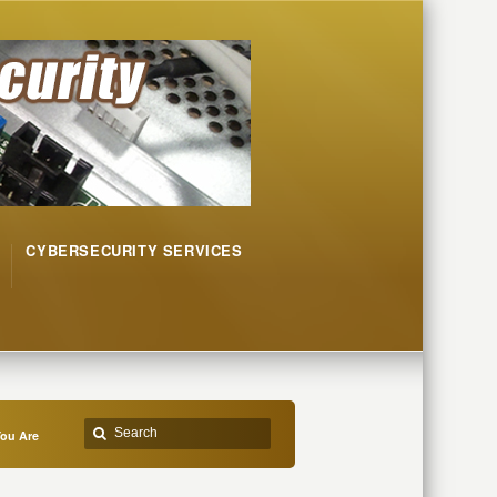
CYBERSECURITY SERVICES
ou Are