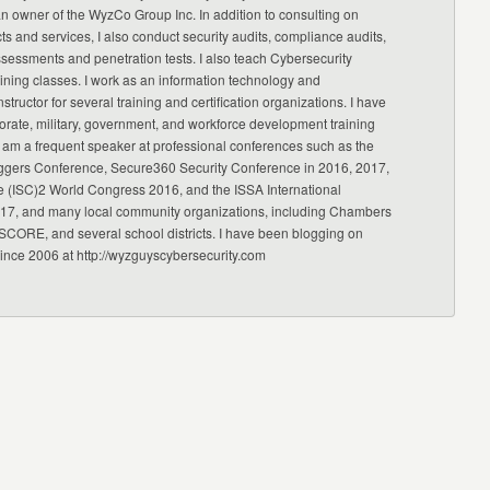
an owner of the WyzCo Group Inc. In addition to consulting on
ts and services, I also conduct security audits, compliance audits,
ssessments and penetration tests. I also teach Cybersecurity
ning classes. I work as an information technology and
nstructor for several training and certification organizations. I have
orate, military, government, and workforce development training
 am a frequent speaker at professional conferences such as the
ggers Conference, Secure360 Security Conference in 2016, 2017,
e (ISC)2 World Congress 2016, and the ISSA International
17, and many local community organizations, including Chambers
CORE, and several school districts. I have been blogging on
since 2006 at http://wyzguyscybersecurity.com