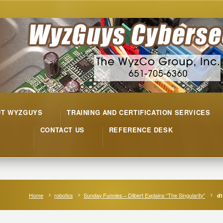
UT WYZGUYS
TRAINING AND CERTIFICATION SERVICES
CONTACT US
REFERENCE DESK
Home
robotics
Sunday Funnies – Dilbert Explains “The Singularity”
dt