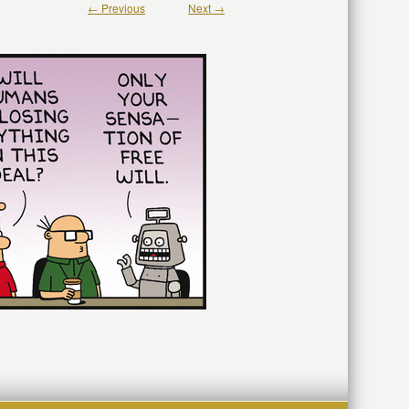
← Previous
Next →