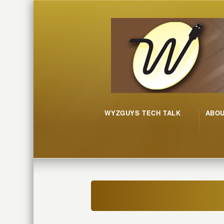
WYZGUYS TECH TALK
ABO