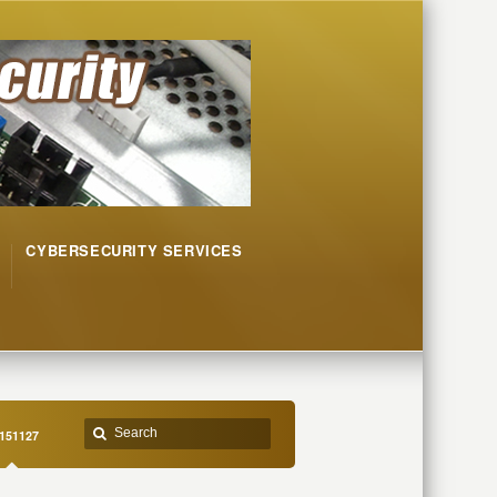
CYBERSECURITY SERVICES
151127