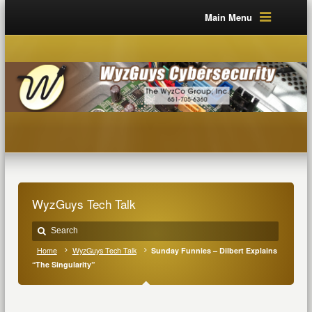
Main Menu
WyzGuys Tech Talk
Home
WyzGuys Tech Talk
Sunday Funnies – Dilbert Explains
“The Singularity”