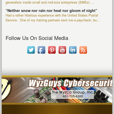
generalists inside small and mid-size enterprises (SMEs) ...
“Neither snow nor rain nor heat nor gloom of night”
Had a rather hilarious experience with the United States Postal
Service. One of my training partners sent me a paycheck, bu...
Follow Us On Social Media