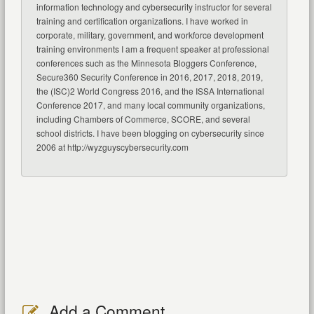
information technology and cybersecurity instructor for several
training and certification organizations. I have worked in
corporate, military, government, and workforce development
training environments I am a frequent speaker at professional
conferences such as the Minnesota Bloggers Conference,
Secure360 Security Conference in 2016, 2017, 2018, 2019,
the (ISC)2 World Congress 2016, and the ISSA International
Conference 2017, and many local community organizations,
including Chambers of Commerce, SCORE, and several
school districts. I have been blogging on cybersecurity since
2006 at http://wyzguyscybersecurity.com
Add a Comment