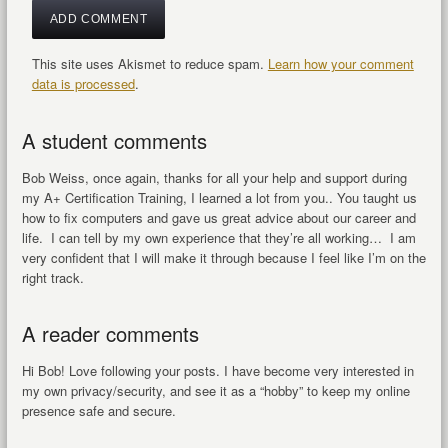
This site uses Akismet to reduce spam.
Learn how your comment
data is processed
.
A student comments
Bob Weiss, once again, thanks for all your help and support during
my A+ Certification Training, I learned a lot from you.. You taught us
how to fix computers and gave us great advice about our career and
life. I can tell by my own experience that they’re all working… I am
very confident that I will make it through because I feel like I’m on the
right track.
A reader comments
Hi Bob! Love following your posts. I have become very interested in
my own privacy/security, and see it as a “hobby” to keep my online
presence safe and secure.