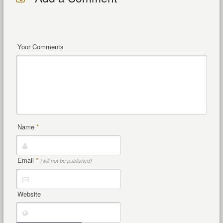
Your Comments
Name
*
Email
*
(will not be published)
Website