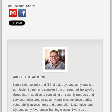
Be Sociable, Share!
ABOUT THE AUTHOR:
I am a cybersecurity and IT instructor, cybersecurity analyst,
pen-tester, trainer, and speaker. I am an owner of the WyzCo
Group Inc. In addition to consulting on security products and
services, I also conduct security audits, compliance audits,
vulnerability assessments and penetration tests. I also teach
Cybersecurity Awareness Training classes. I work as an