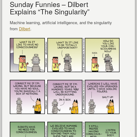
Sunday Funnies – Dilbert
Explains “The Singularity”
Machine learning, artificial intelligence, and the singularity
from
Dilbert
.