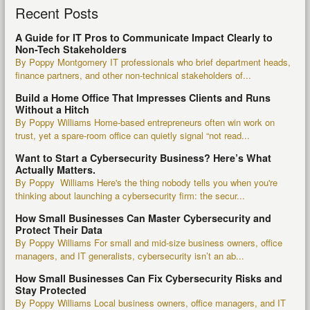
Recent Posts
A Guide for IT Pros to Communicate Impact Clearly to
Non-Tech Stakeholders
By Poppy Montgomery IT professionals who brief department heads,
finance partners, and other non-technical stakeholders of...
Build a Home Office That Impresses Clients and Runs
Without a Hitch
By Poppy Williams Home-based entrepreneurs often win work on
trust, yet a spare-room office can quietly signal “not read...
Want to Start a Cybersecurity Business? Here’s What
Actually Matters.
By Poppy Williams Here's the thing nobody tells you when you're
thinking about launching a cybersecurity firm: the secur...
How Small Businesses Can Master Cybersecurity and
Protect Their Data
By Poppy Williams For small and mid-size business owners, office
managers, and IT generalists, cybersecurity isn’t an ab...
How Small Businesses Can Fix Cybersecurity Risks and
Stay Protected
By Poppy Williams Local business owners, office managers, and IT