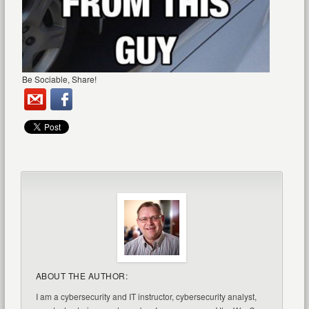
Be Sociable, Share!
ABOUT THE AUTHOR:
I am a cybersecurity and IT instructor, cybersecurity analyst,