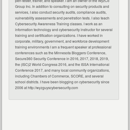
pen-tester, trainer, and speaker. I am an owner of the WyzCo
Group Inc. In addition to consulting on security products and
services, I also conduct security audits, compliance audits,
vulnerability assessments and penetration tests. I also teach
Cybersecurity Awareness Training classes. I work as an
information technology and cybersecurity instructor for several
training and certification organizations. I have worked in
corporate, military, government, and workforce development
training environments I am a frequent speaker at professional
conferences such as the Minnesota Bloggers Conference,
Secure360 Security Conference in 2016, 2017, 2018, 2019,
the (ISC)2 World Congress 2016, and the ISSA International
Conference 2017, and many local community organizations,
including Chambers of Commerce, SCORE, and several
school districts. I have been blogging on cybersecurity since
2006 at http://wyzguyscybersecurity.com