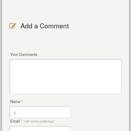
Add a Comment
Your Comments
Name
*
Email
*
(will not be published)