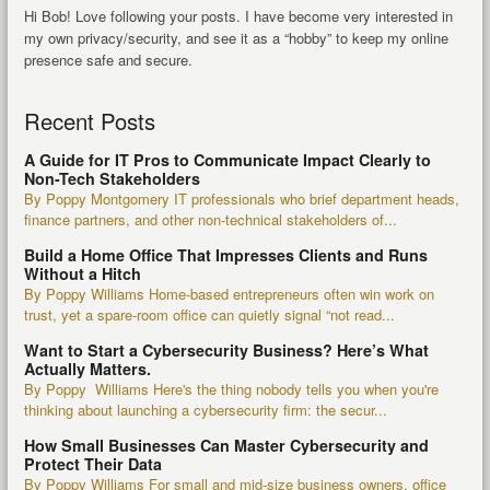
Hi Bob! Love following your posts. I have become very interested in
my own privacy/security, and see it as a “hobby” to keep my online
presence safe and secure.
Recent Posts
A Guide for IT Pros to Communicate Impact Clearly to
Non-Tech Stakeholders
By Poppy Montgomery IT professionals who brief department heads,
finance partners, and other non-technical stakeholders of...
Build a Home Office That Impresses Clients and Runs
Without a Hitch
By Poppy Williams Home-based entrepreneurs often win work on
trust, yet a spare-room office can quietly signal “not read...
Want to Start a Cybersecurity Business? Here’s What
Actually Matters.
By Poppy Williams Here's the thing nobody tells you when you're
thinking about launching a cybersecurity firm: the secur...
How Small Businesses Can Master Cybersecurity and
Protect Their Data
By Poppy Williams For small and mid-size business owners, office