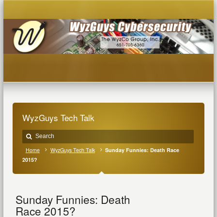
WyzGuys Tech Talk
Home
WyzGuys Tech Talk
Sunday Funnies: Death Race
2015?
Sunday Funnies: Death
Race 2015?