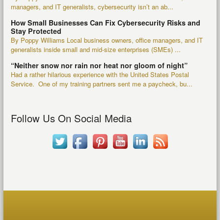
managers, and IT generalists, cybersecurity isn’t an ab...
How Small Businesses Can Fix Cybersecurity Risks and
Stay Protected
By Poppy Williams Local business owners, office managers, and IT
generalists inside small and mid-size enterprises (SMEs) ...
“Neither snow nor rain nor heat nor gloom of night”
Had a rather hilarious experience with the United States Postal
Service. One of my training partners sent me a paycheck, bu...
Follow Us On Social Media