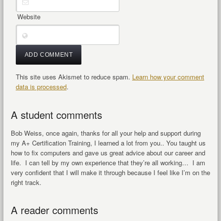
Website
This site uses Akismet to reduce spam.
Learn how your comment
data is processed
.
A student comments
Bob Weiss, once again, thanks for all your help and support during
my A+ Certification Training, I learned a lot from you.. You taught us
how to fix computers and gave us great advice about our career and
life. I can tell by my own experience that they’re all working… I am
very confident that I will make it through because I feel like I’m on the
right track.
A reader comments