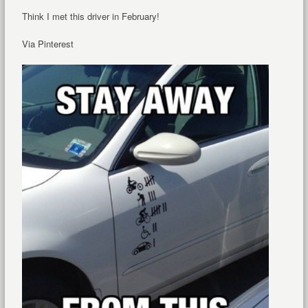
Think I met this driver in February!
Via Pinterest