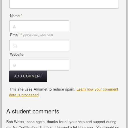
Name
*
Email
*
(will not be published)
Website
This site uses Akismet to reduce spam.
Learn how your comment
data is processed
.
A student comments
Bob Weiss, once again, thanks for all your help and support during
my A+ Certification Training, I learned a lot from you.. You taught us