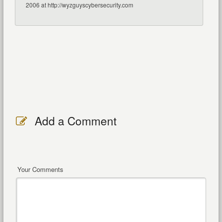
2006 at http://wyzguyscybersecurity.com
Add a Comment
Your Comments