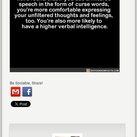
Be Sociable, Share!