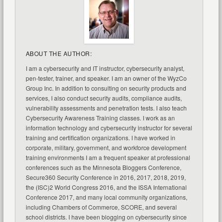
ABOUT THE AUTHOR:
I am a cybersecurity and IT instructor, cybersecurity analyst,
pen-tester, trainer, and speaker. I am an owner of the WyzCo
Group Inc. In addition to consulting on security products and
services, I also conduct security audits, compliance audits,
vulnerability assessments and penetration tests. I also teach
Cybersecurity Awareness Training classes. I work as an
information technology and cybersecurity instructor for several
training and certification organizations. I have worked in
corporate, military, government, and workforce development
training environments I am a frequent speaker at professional
conferences such as the Minnesota Bloggers Conference,
Secure360 Security Conference in 2016, 2017, 2018, 2019,
the (ISC)2 World Congress 2016, and the ISSA International
Conference 2017, and many local community organizations,
including Chambers of Commerce, SCORE, and several
school districts. I have been blogging on cybersecurity since