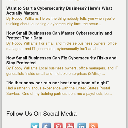
Want to Start a Cybersecurity Business? Here’s What
Actually Matters.
By Poppy Williams Here's the thing nobody tells you when you're
thinking about launching a cybersecurity firm: the secur...
How Small Businesses Can Master Cybersecurity and
Protect Their Data
By Poppy Williams For small and mid-size business owners, office
managers, and IT generalists, cybersecurity isn’t an ab...
How Small Businesses Can Fix Cybersecurity Risks and
Stay Protected
By Poppy Williams Local business owners, office managers, and IT
generalists inside small and mid-size enterprises (SMEs) ...
“Neither snow nor rain nor heat nor gloom of night”
Had a rather hilarious experience with the United States Postal
Service. One of my training partners sent me a paycheck, bu...
Follow Us On Social Media