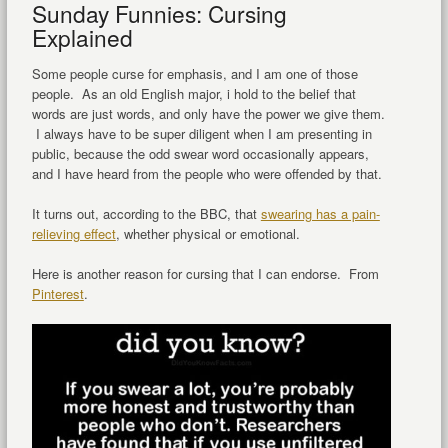
Sunday Funnies: Cursing
Explained
Some people curse for emphasis, and I am one of those
people. As an old English major, i hold to the belief that
words are just words, and only have the power we give them.
I always have to be super diligent when I am presenting in
public, because the odd swear word occasionally appears,
and I have heard from the people who were offended by that.
It turns out, according to the BBC, that
swearing has a pain-
relieving effect
, whether physical or emotional.
Here is another reason for cursing that I can endorse. From
Pinterest
.