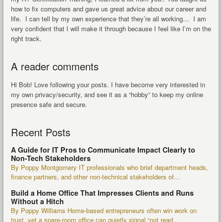
how to fix computers and gave us great advice about our career and
life. I can tell by my own experience that they’re all working… I am
very confident that I will make it through because I feel like I’m on the
right track.
A reader comments
Hi Bob! Love following your posts. I have become very interested in
my own privacy/security, and see it as a “hobby” to keep my online
presence safe and secure.
Recent Posts
A Guide for IT Pros to Communicate Impact Clearly to
Non-Tech Stakeholders
By Poppy Montgomery IT professionals who brief department heads,
finance partners, and other non-technical stakeholders of...
Build a Home Office That Impresses Clients and Runs
Without a Hitch
By Poppy Williams Home-based entrepreneurs often win work on
trust, yet a spare-room office can quietly signal “not read...