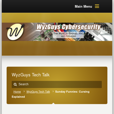
Main Menu
WyzGuys Tech Talk
Home
WyzGuys Tech Talk
Sunday Funnies: Cursing
Explained