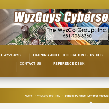
UT WYZGUYS
TRAINING AND CERTIFICATION SERVICES
CONTACT US
REFERENCE DESK
Home
WyzGuys Tech Talk
Sunday Funnies: Longest Passwor