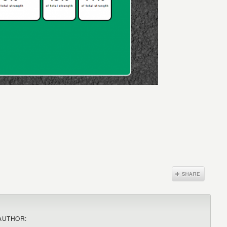
AUTHOR: