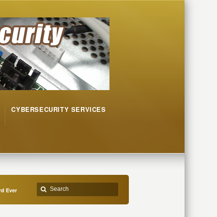
CYBERSECURITY SERVICES
d Ever