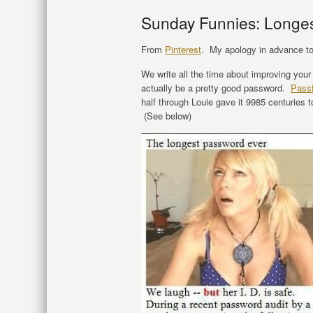
Sunday Funnies: Longe
From
Pinterest
. My apology in advance to 
We write all the time about improving you
actually be a pretty good password.
Passf
half through Louie gave it 9985 centuries to 
(See below)