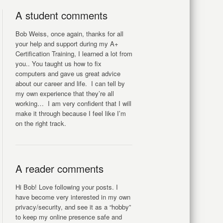
A student comments
Bob Weiss, once again, thanks for all
your help and support during my A+
Certification Training, I learned a lot from
you.. You taught us how to fix
computers and gave us great advice
about our career and life. I can tell by
my own experience that they’re all
working… I am very confident that I will
make it through because I feel like I’m
on the right track.
A reader comments
Hi Bob! Love following your posts. I
have become very interested in my own
privacy/security, and see it as a “hobby”
to keep my online presence safe and