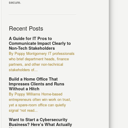
secure.
Recent Posts
A Guide for IT Pros to
Communicate Impact Clearly to
Non-Tech Stakeholders
By Poppy Montgomery IT professionals
who brief department heads, finance
partners, and other non-technical
stakeholders of...
Build a Home Office That
Impresses Clients and Runs
Without a Hitch
By Poppy Williams Home-based
entrepreneurs often win work on trust,
yet a spare-room office can quietly
signal “not read...
Want to Start a Cybersecurity
Business? Here’s What Actually