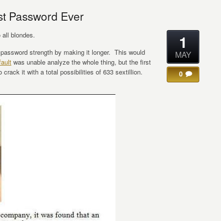
st Password Ever
all blondes.
1
r password strength by making it longer. This would
MAY
ault
was unable analyze the whole thing, but the first
crack it with a total possibilities of 633 sextillion.
0