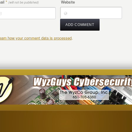
ail
*
Website
(will not be published)
earn how your comment data is processed
.