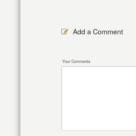
Add a Comment
Your Comments