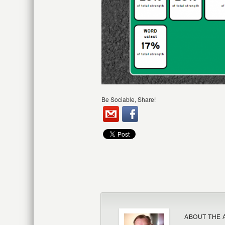
Be Sociable, Share!
ABOUT THE 