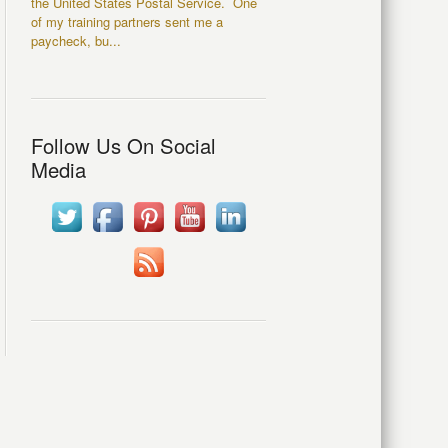
the United States Postal Service. One
of my training partners sent me a
paycheck, bu...
Follow Us On Social
Media