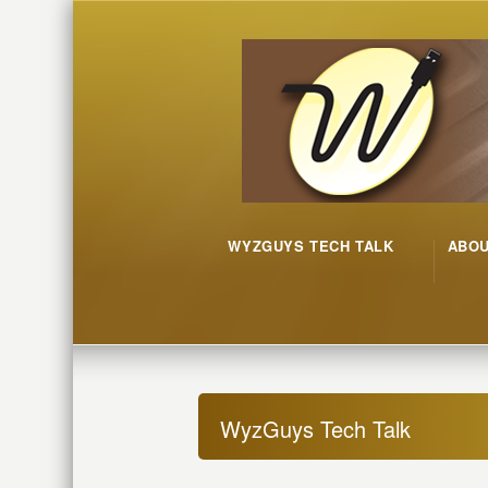
WYZGUYS TECH TALK
ABO
WyzGuys Tech Talk