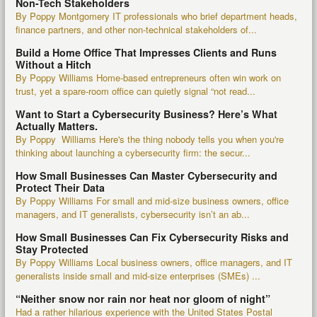
Non-Tech Stakeholders
By Poppy Montgomery IT professionals who brief department heads,
finance partners, and other non-technical stakeholders of...
Build a Home Office That Impresses Clients and Runs
Without a Hitch
By Poppy Williams Home-based entrepreneurs often win work on
trust, yet a spare-room office can quietly signal “not read...
Want to Start a Cybersecurity Business? Here’s What
Actually Matters.
By Poppy Williams Here's the thing nobody tells you when you're
thinking about launching a cybersecurity firm: the secur...
How Small Businesses Can Master Cybersecurity and
Protect Their Data
By Poppy Williams For small and mid-size business owners, office
managers, and IT generalists, cybersecurity isn’t an ab...
How Small Businesses Can Fix Cybersecurity Risks and
Stay Protected
By Poppy Williams Local business owners, office managers, and IT
generalists inside small and mid-size enterprises (SMEs) ...
“Neither snow nor rain nor heat nor gloom of night”
Had a rather hilarious experience with the United States Postal