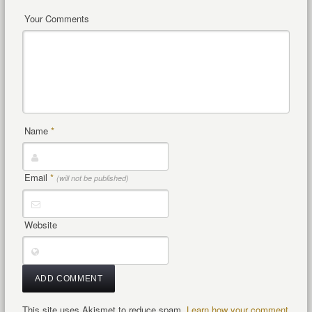
Your Comments
Name
*
Email
*
(will not be published)
Website
This site uses Akismet to reduce spam.
Learn how your comment