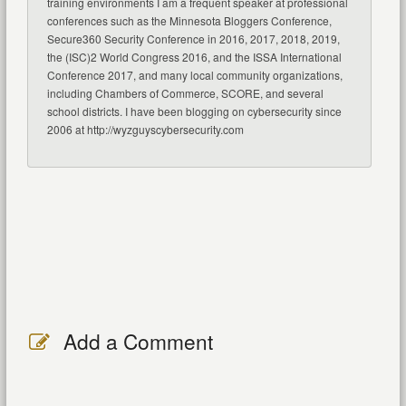
training environments I am a frequent speaker at professional
conferences such as the Minnesota Bloggers Conference,
Secure360 Security Conference in 2016, 2017, 2018, 2019,
the (ISC)2 World Congress 2016, and the ISSA International
Conference 2017, and many local community organizations,
including Chambers of Commerce, SCORE, and several
school districts. I have been blogging on cybersecurity since
2006 at http://wyzguyscybersecurity.com
Add a Comment