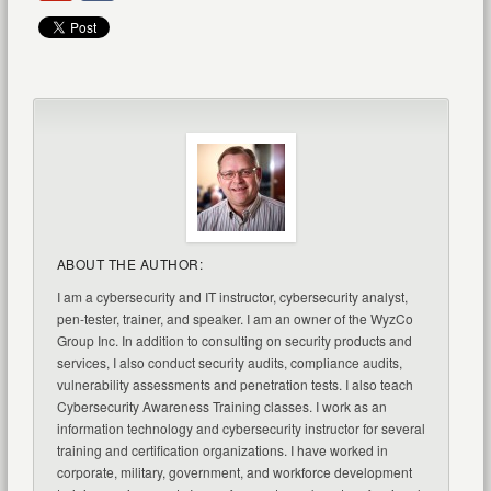
ABOUT THE AUTHOR:
I am a cybersecurity and IT instructor, cybersecurity analyst,
pen-tester, trainer, and speaker. I am an owner of the WyzCo
Group Inc. In addition to consulting on security products and
services, I also conduct security audits, compliance audits,
vulnerability assessments and penetration tests. I also teach
Cybersecurity Awareness Training classes. I work as an
information technology and cybersecurity instructor for several
training and certification organizations. I have worked in
corporate, military, government, and workforce development