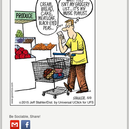
Be Sociable, Share!