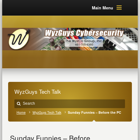
Main Menu
WyzGuys Tech Talk
Home
WyzGuys Tech Talk
Sunday Funnies – Before the PC
Sunday Funnies – Before