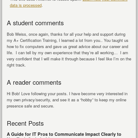
data is processed
.
A student comments
Bob Weiss, once again, thanks for all your help and support during
my A+ Certification Training, I learned a lot from you.. You taught us
how to fix computers and gave us great advice about our career and
life. I can tell by my own experience that they’re all working… I am
very confident that I will make it through because I feel like I’m on the
right track.
A reader comments
Hi Bob! Love following your posts. I have become very interested in
my own privacy/security, and see it as a “hobby” to keep my online
presence safe and secure.
Recent Posts
A Guide for IT Pros to Communicate Impact Clearly to