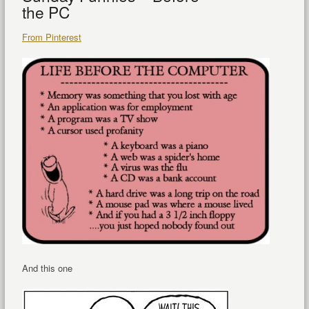
the PC
From Pinterest
And this one