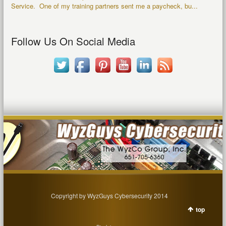
Service. One of my training partners sent me a paycheck, bu...
Follow Us On Social Media
Copyright by WyzGuys Cybersecurity 2014
top