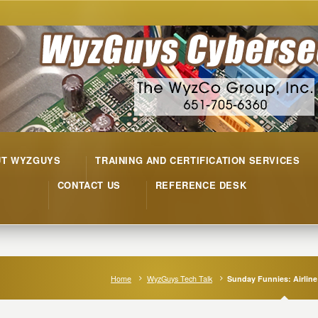
UT WYZGUYS
TRAINING AND CERTIFICATION SERVICES
CONTACT US
REFERENCE DESK
Home
WyzGuys Tech Talk
Sunday Funnies: Airline