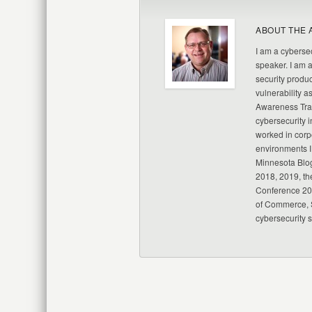
ABOUT THE 
I am a cybersec
speaker. I am 
security produc
vulnerability a
Awareness Trai
cybersecurity i
worked in corp
environments I
Minnesota Blo
2018, 2019, th
Conference 20
of Commerce, S
cybersecurity 