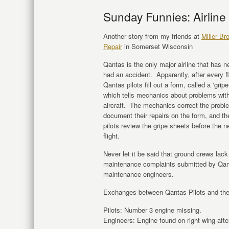
Sunday Funnies: Airline
Another story from my friends at
Miller Br
Repair
in Somerset Wisconsin
Qantas is the only major airline that has n
had an accident. Apparently, after every fl
Qantas pilots fill out a form, called a ‘gripe
which tells mechanics about problems with
aircraft. The mechanics correct the probl
document their repairs on the form, and th
pilots review the gripe sheets before the n
flight.
Never let it be said that ground crews la
maintenance complaints submitted by Qant
maintenance engineers.
Exchanges between Qantas Pilots and the
Pilots: Number 3 engine missing.
Engineers: Engine found on right wing after