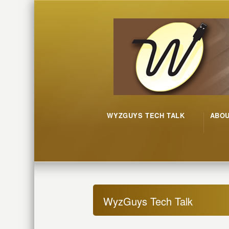
WYZGUYS TECH TALK
ABO
WyzGuys Tech Talk