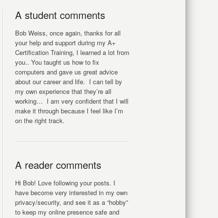
A student comments
Bob Weiss, once again, thanks for all
your help and support during my A+
Certification Training, I learned a lot from
you.. You taught us how to fix
computers and gave us great advice
about our career and life. I can tell by
my own experience that they’re all
working… I am very confident that I will
make it through because I feel like I’m
on the right track.
A reader comments
Hi Bob! Love following your posts. I
have become very interested in my own
privacy/security, and see it as a “hobby”
to keep my online presence safe and