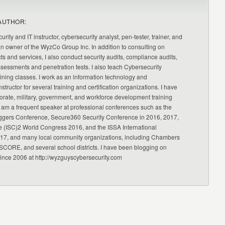
AUTHOR:
urity and IT instructor, cybersecurity analyst, pen-tester, trainer, and
an owner of the WyzCo Group Inc. In addition to consulting on
ts and services, I also conduct security audits, compliance audits,
ssessments and penetration tests. I also teach Cybersecurity
ning classes. I work as an information technology and
nstructor for several training and certification organizations. I have
orate, military, government, and workforce development training
 am a frequent speaker at professional conferences such as the
ggers Conference, Secure360 Security Conference in 2016, 2017,
e (ISC)2 World Congress 2016, and the ISSA International
17, and many local community organizations, including Chambers
CORE, and several school districts. I have been blogging on
since 2006 at http://wyzguyscybersecurity.com