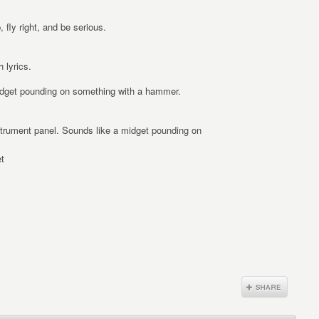
 fly right, and be serious.
 lyrics.
midget pounding on something with a hammer.
strument panel. Sounds like a midget pounding on
t