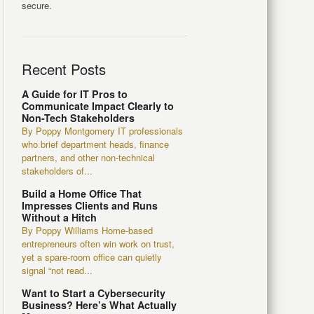
secure.
Recent Posts
A Guide for IT Pros to
Communicate Impact Clearly to
Non-Tech Stakeholders
By Poppy Montgomery IT professionals
who brief department heads, finance
partners, and other non-technical
stakeholders of...
Build a Home Office That
Impresses Clients and Runs
Without a Hitch
By Poppy Williams Home-based
entrepreneurs often win work on trust,
yet a spare-room office can quietly
signal “not read...
Want to Start a Cybersecurity
Business? Here’s What Actually