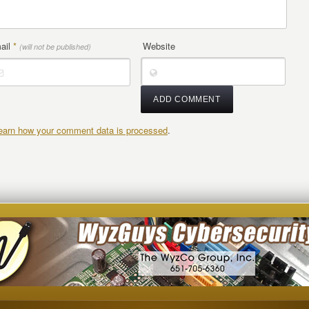
ail
*
Website
(will not be published)
earn how your comment data is processed
.