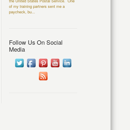
the United States Postal Service. One
of my training partners sent me a
paycheck, bu...
Follow Us On Social
Media