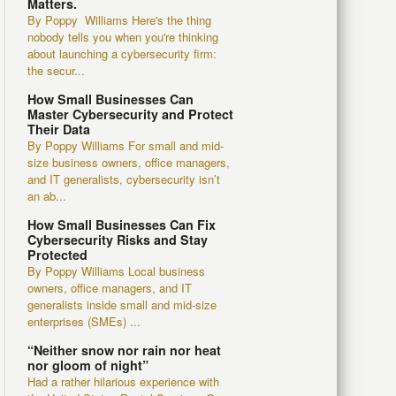
Matters.
By Poppy Williams Here's the thing
nobody tells you when you're thinking
about launching a cybersecurity firm:
the secur...
How Small Businesses Can
Master Cybersecurity and Protect
Their Data
By Poppy Williams For small and mid-
size business owners, office managers,
and IT generalists, cybersecurity isn’t
an ab...
How Small Businesses Can Fix
Cybersecurity Risks and Stay
Protected
By Poppy Williams Local business
owners, office managers, and IT
generalists inside small and mid-size
enterprises (SMEs) ...
“Neither snow nor rain nor heat
nor gloom of night”
Had a rather hilarious experience with