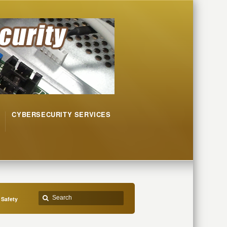
CYBERSECURITY SERVICES
 Safety