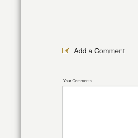
Add a Comment
Your Comments