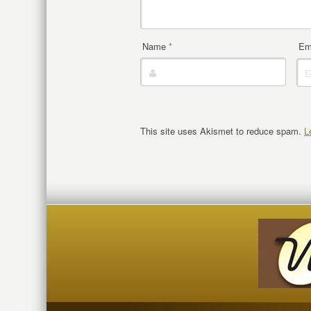
Name
*
Em
This site uses Akismet to reduce spam.
L