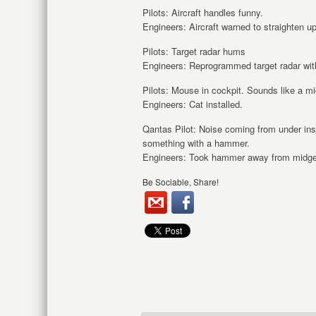
Pilots: Aircraft handles funny.
Engineers: Aircraft warned to straighten up,
Pilots: Target radar hums
Engineers: Reprogrammed target radar with
Pilots: Mouse in cockpit. Sounds like a 
Engineers: Cat installed.
Qantas Pilot: Noise coming from under in
something with a hammer.
Engineers: Took hammer away from midge
Be Sociable, Share!