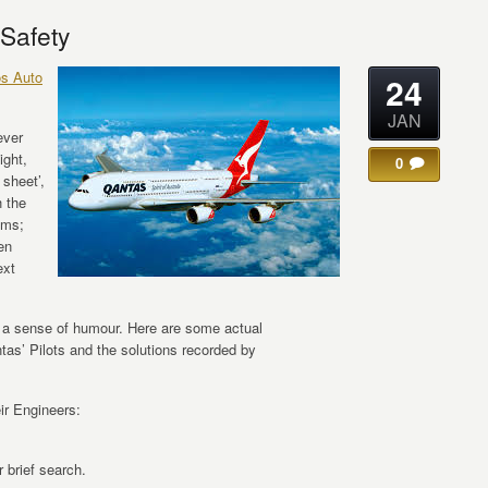
 Safety
os Auto
24
JAN
ever
ight,
0
 sheet’,
 the
ems;
en
ext
ck a sense of humour. Here are some actual
as’ Pilots and the solutions recorded by
ir Engineers:
 brief search.