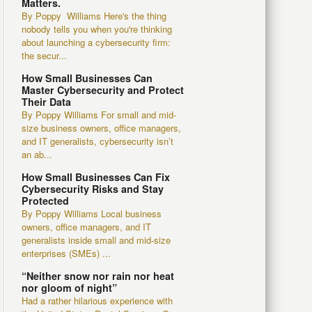
Matters.
By Poppy Williams Here's the thing
nobody tells you when you're thinking
about launching a cybersecurity firm:
the secur...
How Small Businesses Can
Master Cybersecurity and Protect
Their Data
By Poppy Williams For small and mid-
size business owners, office managers,
and IT generalists, cybersecurity isn’t
an ab...
How Small Businesses Can Fix
Cybersecurity Risks and Stay
Protected
By Poppy Williams Local business
owners, office managers, and IT
generalists inside small and mid-size
enterprises (SMEs) ...
“Neither snow nor rain nor heat
nor gloom of night”
Had a rather hilarious experience with