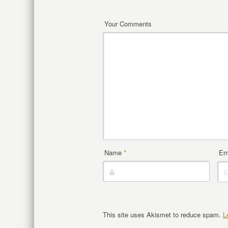
Your Comments
Name
*
Em
This site uses Akismet to reduce spam.
L