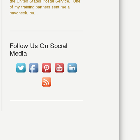
the United States Postal Service. One
of my training partners sent me a
paycheck, bu...
Follow Us On Social
Media