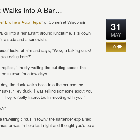
 Walks Into A Bar…
ler Brothers Auto Repair
of Somerset Wisconsin.
31
alks into a restaurant around lunchtime, sits down
MAY
rs a soda and a sandwich.
0
ender looks at him and says, “Wow, a talking duck!
 you doing here?”
replies, “I’m dry-walling the building across the
’ll be in town for a few days.”
 day, the duck walks back into the bar and the
r says, “Hey duck, I was telling someone about you
t. They’re really interested in meeting with you!”
so?”
a travelling circus in town,” the bartender explained.
gmaster was in here last night and thought you’d be a