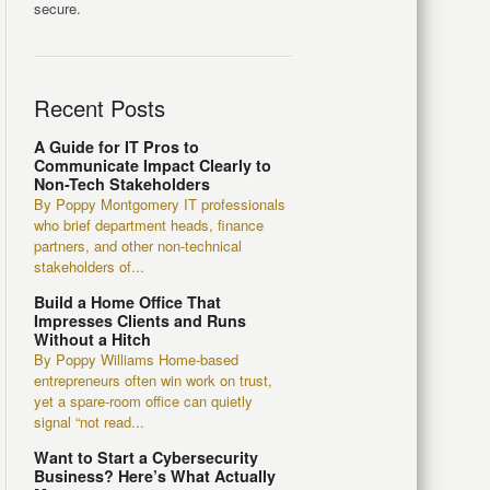
secure.
Recent Posts
A Guide for IT Pros to
Communicate Impact Clearly to
Non-Tech Stakeholders
By Poppy Montgomery IT professionals
who brief department heads, finance
partners, and other non-technical
stakeholders of...
Build a Home Office That
Impresses Clients and Runs
Without a Hitch
By Poppy Williams Home-based
entrepreneurs often win work on trust,
yet a spare-room office can quietly
signal “not read...
Want to Start a Cybersecurity
Business? Here’s What Actually