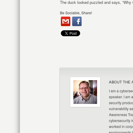
The duck looked puzzled and says, “Why w
Be Sociable, Share!
ABOUT THE 
I am a cybersec
speaker. I am 
security produc
vulnerability a
Awareness Trai
cybersecurity i
worked in corp
environments I