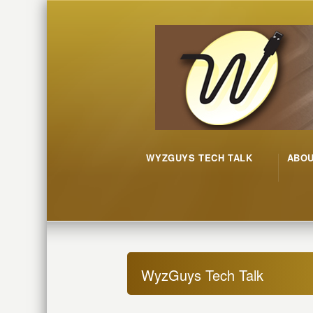
WYZGUYS TECH TALK
ABO
WyzGuys Tech Talk