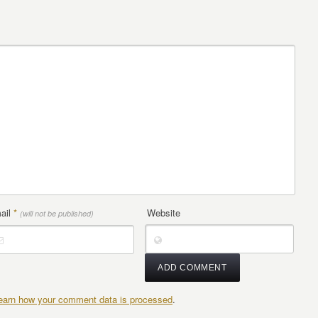
ail
*
Website
(will not be published)
earn how your comment data is processed
.