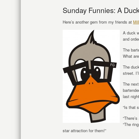
Sunday Funnies: A Duck
Here’s another gem from my friends at
Mil
A duck w
and orde
The bart
What are
The duck 
street. I
The next
bartende
last nigh
“Is that 
“There’s 
“The rin
star attraction for them!”