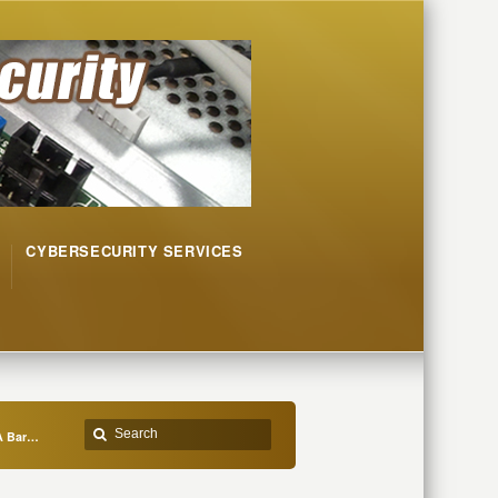
CYBERSECURITY SERVICES
 A Bar…