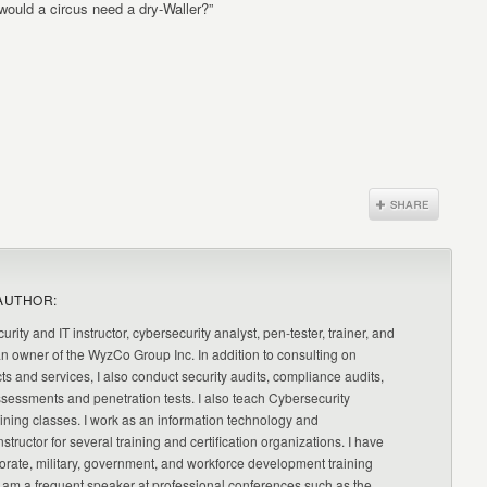
ould a circus need a dry-Waller?”
AUTHOR:
urity and IT instructor, cybersecurity analyst, pen-tester, trainer, and
an owner of the WyzCo Group Inc. In addition to consulting on
ts and services, I also conduct security audits, compliance audits,
ssessments and penetration tests. I also teach Cybersecurity
ning classes. I work as an information technology and
nstructor for several training and certification organizations. I have
orate, military, government, and workforce development training
 am a frequent speaker at professional conferences such as the