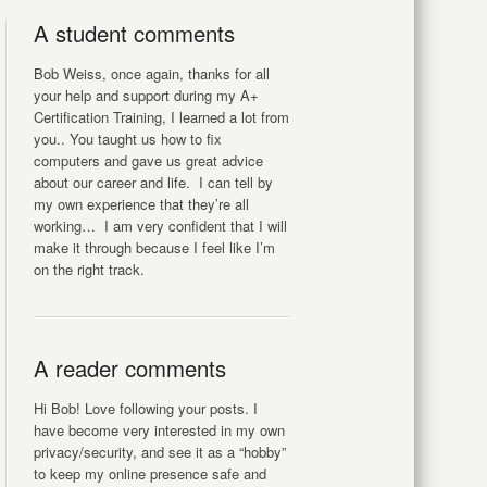
A student comments
Bob Weiss, once again, thanks for all
your help and support during my A+
Certification Training, I learned a lot from
you.. You taught us how to fix
computers and gave us great advice
about our career and life. I can tell by
my own experience that they’re all
working… I am very confident that I will
make it through because I feel like I’m
on the right track.
A reader comments
Hi Bob! Love following your posts. I
have become very interested in my own
privacy/security, and see it as a “hobby”
to keep my online presence safe and