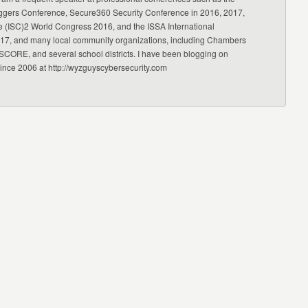
ggers Conference, Secure360 Security Conference in 2016, 2017,
e (ISC)2 World Congress 2016, and the ISSA International
17, and many local community organizations, including Chambers
CORE, and several school districts. I have been blogging on
since 2006 at http://wyzguyscybersecurity.com