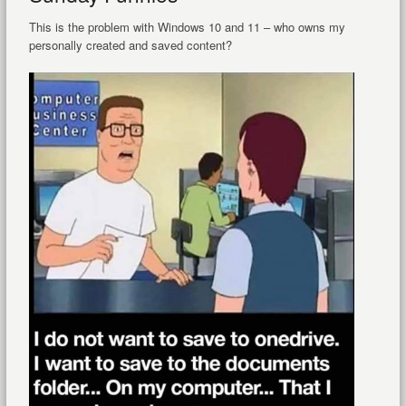
This is the problem with Windows 10 and 11 – who owns my
personally created and saved content?