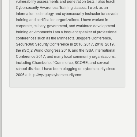
vulnerability assessments and penetration tests. I also teach
Cybersecurity Awareness Training classes. I work as an
information technology and cybersecurity instructor for several
training and certification organizations. I have worked in
corporate, military, government, and workforce development
training environments I am a frequent speaker at professional
conferences such as the Minnesota Bloggers Conference,
Secure360 Security Conference in 2016, 2017, 2018, 2019,
the (ISC)2 World Congress 2016, and the ISSA International
Conference 2017, and many local community organizations,
including Chambers of Commerce, SCORE, and several
school districts. I have been blogging on cybersecurity since
2006 at http://wyzguyscybersecurity.com