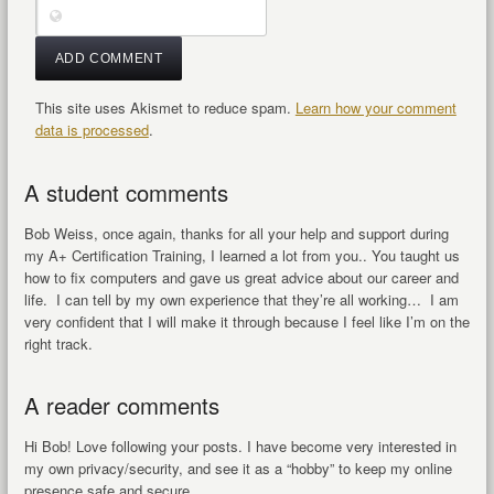
This site uses Akismet to reduce spam.
Learn how your comment
data is processed
.
A student comments
Bob Weiss, once again, thanks for all your help and support during
my A+ Certification Training, I learned a lot from you.. You taught us
how to fix computers and gave us great advice about our career and
life. I can tell by my own experience that they’re all working… I am
very confident that I will make it through because I feel like I’m on the
right track.
A reader comments
Hi Bob! Love following your posts. I have become very interested in
my own privacy/security, and see it as a “hobby” to keep my online
presence safe and secure.