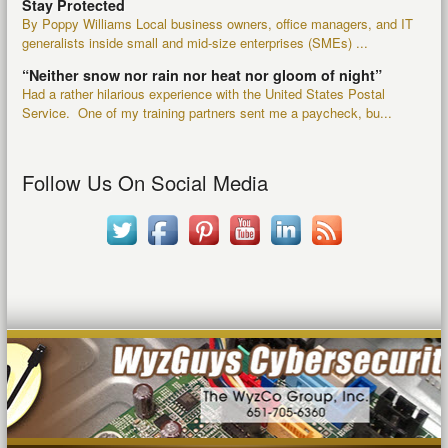
Stay Protected
By Poppy Williams Local business owners, office managers, and IT
generalists inside small and mid-size enterprises (SMEs) ...
“Neither snow nor rain nor heat nor gloom of night”
Had a rather hilarious experience with the United States Postal
Service. One of my training partners sent me a paycheck, bu...
Follow Us On Social Media