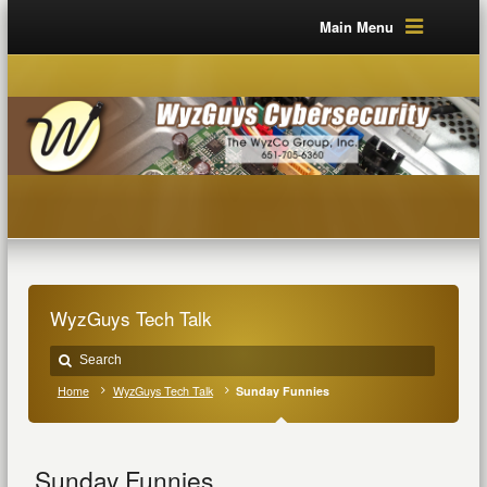
Main Menu
WyzGuys Tech Talk
Home
WyzGuys Tech Talk
Sunday Funnies
Sunday Funnies