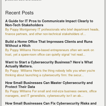
Recent Posts
A Guide for IT Pros to Communicate Impact Clearly to
Non-Tech Stakeholders
By Poppy Montgomery IT professionals who brief department heads,
finance partners, and other non-technical stakeholders of...
Build a Home Office That Impresses Clients and Runs
Without a Hitch
By Poppy Williams Home-based entrepreneurs often win work on
trust, yet a spare-room office can quietly signal “not read...
Want to Start a Cybersecurity Business? Here’s What
Actually Matters.
By Poppy Williams Here's the thing nobody tells you when you're
thinking about launching a cybersecurity firm: the secur...
How Small Businesses Can Master Cybersecurity and
Protect Their Data
By Poppy Williams For small and mid-size business owners, office
managers, and IT generalists, cybersecurity isn’t an ab...
How Small Businesses Can Fix Cybersecurity Risks and