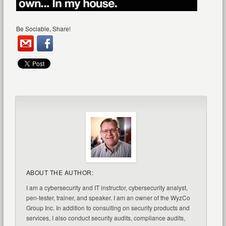
Be Sociable, Share!
ABOUT THE AUTHOR:
I am a cybersecurity and IT instructor, cybersecurity analyst,
pen-tester, trainer, and speaker. I am an owner of the WyzCo
Group Inc. In addition to consulting on security products and
services, I also conduct security audits, compliance audits,