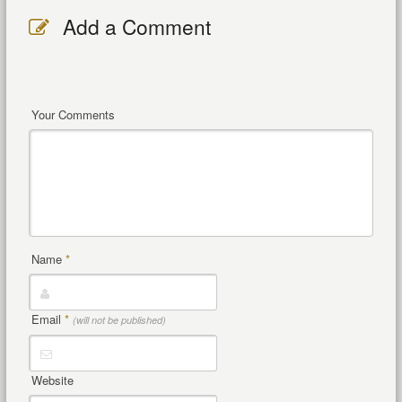
Add a Comment
Your Comments
Name
*
Email
*
(will not be published)
Website