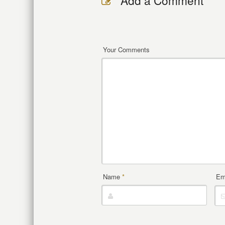
Add a Comment
Your Comments
Name
*
Em