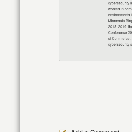
cybersecurity i
worked in corp
environments I
Minnesota Blo
2018, 2019, th
Conference 20
of Commerce, S
cybersecurity 