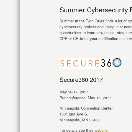
Summer Cybersecurity Ev
Summer in the Twin Cities finds a lot of c
cybersecurity professional living in or nea
opportunities to learn new things, stay cur
CPE or CEUs for your certification mainte
Secure360 2017
May 16-17, 2017
Pre-conference: May 15, 2017
Minneapolis Convention Center
1301 2nd Ave S.
Minneapolis, MN 55403
For details see their
website
.