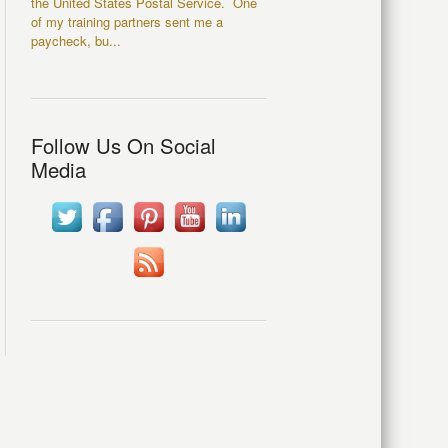
the United States Postal Service. One
of my training partners sent me a
paycheck, bu...
Follow Us On Social
Media