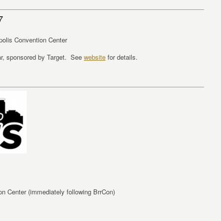
7
polis Convention Center
ar, sponsored by Target. See
website
for details.
n Center (immediately following BrrCon)