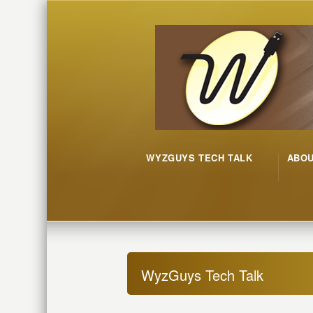
WYZGUYS TECH TALK
ABO
WyzGuys Tech Talk