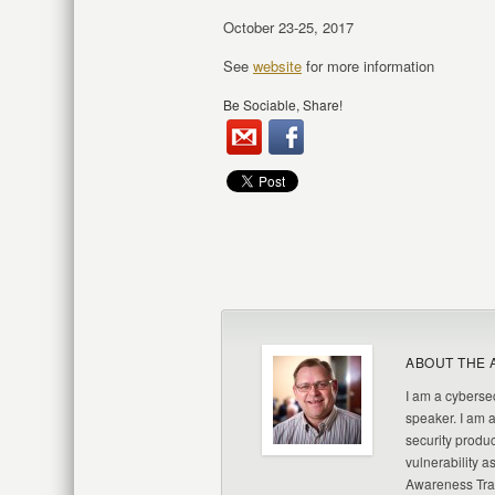
October 23-25, 2017
See
website
for more information
Be Sociable, Share!
ABOUT THE 
I am a cybersec
speaker. I am 
security produc
vulnerability a
Awareness Trai