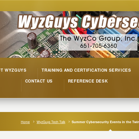
UT WYZGUYS
TRAINING AND CERTIFICATION SERVICES
CONTACT US
REFERENCE DESK
Home
WyzGuys Tech Talk
Summer Cybersecurity Events in the Twin