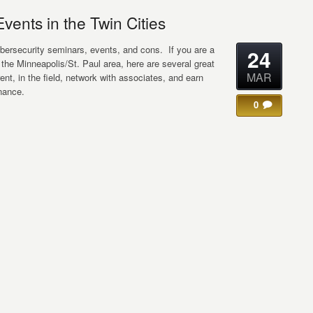
ents in the Twin Cities
ybersecurity seminars, events, and cons. If you are a
24
r the Minneapolis/St. Paul area, here are several great
MAR
rent, in the field, network with associates, and earn
nance.
0