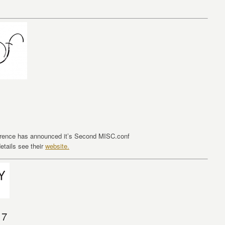
erence has announced it’s Second MISC.conf
etails see their
website.
17