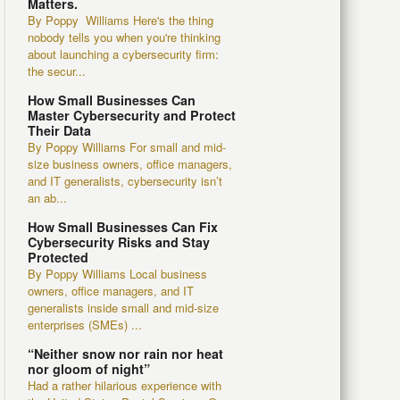
Matters.
By Poppy Williams Here's the thing
nobody tells you when you're thinking
about launching a cybersecurity firm:
the secur...
How Small Businesses Can
Master Cybersecurity and Protect
Their Data
By Poppy Williams For small and mid-
size business owners, office managers,
and IT generalists, cybersecurity isn’t
an ab...
How Small Businesses Can Fix
Cybersecurity Risks and Stay
Protected
By Poppy Williams Local business
owners, office managers, and IT
generalists inside small and mid-size
enterprises (SMEs) ...
“Neither snow nor rain nor heat
nor gloom of night”
Had a rather hilarious experience with