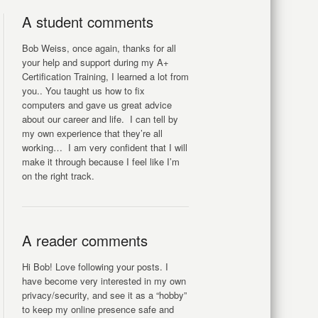
A student comments
Bob Weiss, once again, thanks for all
your help and support during my A+
Certification Training, I learned a lot from
you.. You taught us how to fix
computers and gave us great advice
about our career and life. I can tell by
my own experience that they’re all
working… I am very confident that I will
make it through because I feel like I’m
on the right track.
A reader comments
Hi Bob! Love following your posts. I
have become very interested in my own
privacy/security, and see it as a “hobby”
to keep my online presence safe and