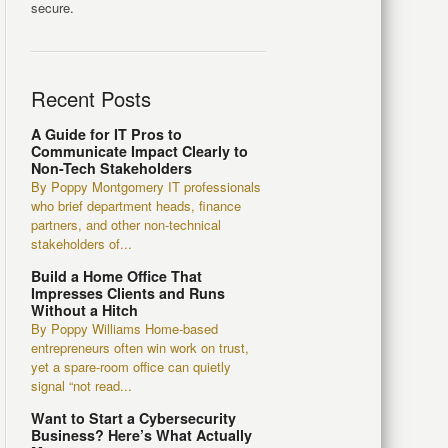
secure.
Recent Posts
A Guide for IT Pros to
Communicate Impact Clearly to
Non-Tech Stakeholders
By Poppy Montgomery IT professionals
who brief department heads, finance
partners, and other non-technical
stakeholders of...
Build a Home Office That
Impresses Clients and Runs
Without a Hitch
By Poppy Williams Home-based
entrepreneurs often win work on trust,
yet a spare-room office can quietly
signal “not read...
Want to Start a Cybersecurity
Business? Here’s What Actually