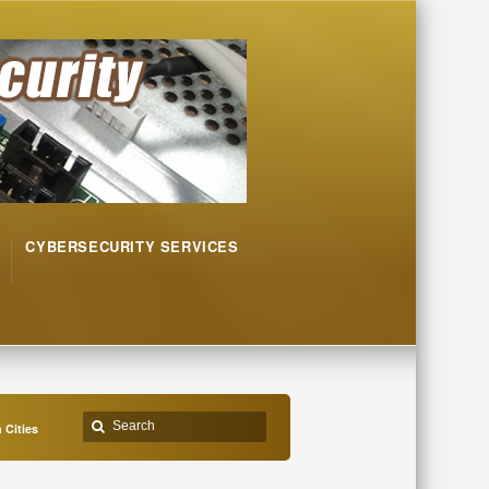
CYBERSECURITY SERVICES
 Cities