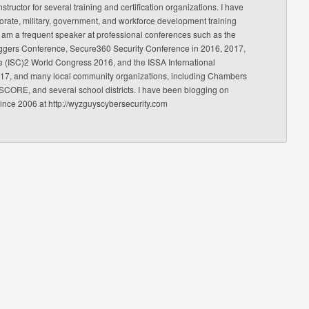
nstructor for several training and certification organizations. I have
orate, military, government, and workforce development training
 am a frequent speaker at professional conferences such as the
ggers Conference, Secure360 Security Conference in 2016, 2017,
e (ISC)2 World Congress 2016, and the ISSA International
17, and many local community organizations, including Chambers
CORE, and several school districts. I have been blogging on
since 2006 at http://wyzguyscybersecurity.com