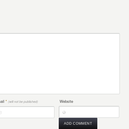
ail
*
Website
(will not be published)