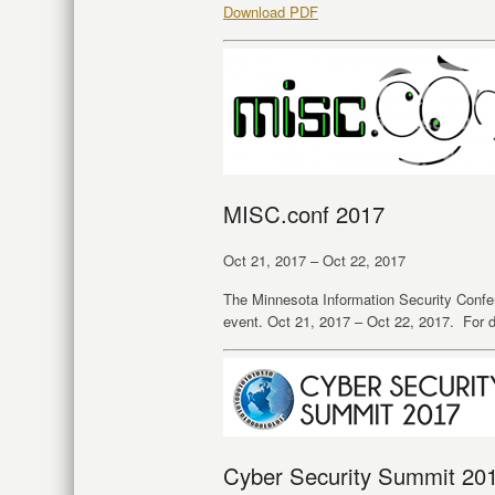
Download PDF
MISC.conf 2017
Oct 21, 2017 – Oct 22, 2017
The Minnesota Information Security Conf
event. Oct 21, 2017 – Oct 22, 2017. For d
Cyber Security Summit 20