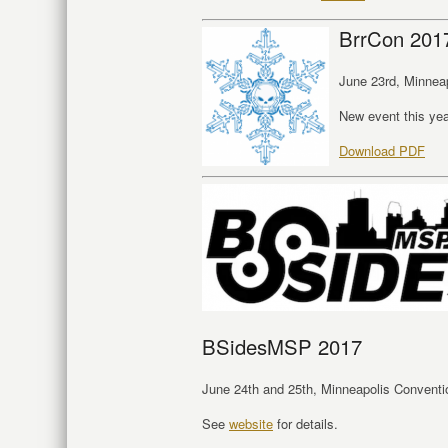
BrrCon 201
June 23rd, Minnea
New event this ye
Download PDF
BSidesMSP 2017
June 24th and 25th, Minneapolis Conventio
See
website
for details.