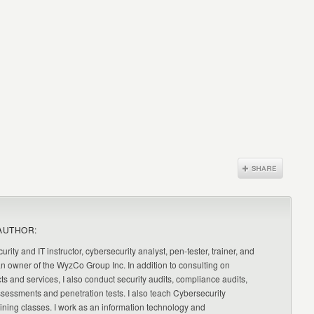
AUTHOR:
urity and IT instructor, cybersecurity analyst, pen-tester, trainer, and
an owner of the WyzCo Group Inc. In addition to consulting on
ts and services, I also conduct security audits, compliance audits,
ssessments and penetration tests. I also teach Cybersecurity
ning classes. I work as an information technology and