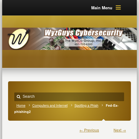
Main Menu
Home
Computers and Internet
Spotting a Phish
Fed-Ex-
phishing2
← Previous
Next →