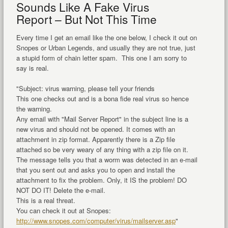
Sounds Like A Fake Virus
Report – But Not This Time
Every time I get an email like the one below, I check it out on
Snopes or Urban Legends, and usually they are not true, just
a stupid form of chain letter spam. This one I am sorry to
say is real.
"Subject: virus warning, please tell your friends
This one checks out and is a bona fide real virus so hence
the warning.
Any email with "Mail Server Report" in the subject line is a
new virus and should not be opened. It comes with an
attachment in zip format. Apparently there is a Zip file
attached so be very weary of any thing with a zip file on it.
The message tells you that a worm was detected in an e-mail
that you sent out and asks you to open and install the
attachment to fix the problem. Only, it IS the problem! DO
NOT DO IT! Delete the e-mail.
This is a real threat.
You can check it out at Snopes:
http://www.snopes.com/computer/virus/mailserver.asp
"