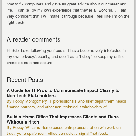
how to fix computers and gave us great advice about our career and
life. I can tell by my own experience that they’re all working… I am
very confident that I will make it through because I feel like I’m on the
right track.
A reader comments
Hi Bob! Love following your posts. I have become very interested in
my own privacy/security, and see it as a “hobby” to keep my online
presence safe and secure.
Recent Posts
A Guide for IT Pros to Communicate Impact Clearly to
Non-Tech Stakeholders
By Poppy Montgomery IT professionals who brief department heads,
finance partners, and other non-technical stakeholders of...
Build a Home Office That Impresses Clients and Runs
Without a Hitch
By Poppy Williams Home-based entrepreneurs often win work on
trust, yet a spare-room office can quietly signal “not read...