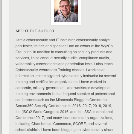
ABOUT THE AUTHOR:
I am a cybersecurity and IT instructor, cybersecurity analyst,
pen-tester, trainer, and speaker. I am an owner of the WyzCo
Group Inc. In addition to consulting on security products and
services, I also conduct security audits, compliance audits,
vulnerability assessments and penetration tests. I also teach
Cybersecurity Awareness Training classes. I work as an
information technology and cybersecurity instructor for several
training and certification organizations. I have worked in
corporate, military, government, and workforce development
training environments I am a frequent speaker at professional
conferences such as the Minnesota Bloggers Conference,
Secure360 Security Conference in 2016, 2017, 2018, 2019,
the (ISC)2 World Congress 2016, and the ISSA International
Conference 2017, and many local community organizations,
including Chambers of Commerce, SCORE, and several
school districts. I have been blogging on cybersecurity since