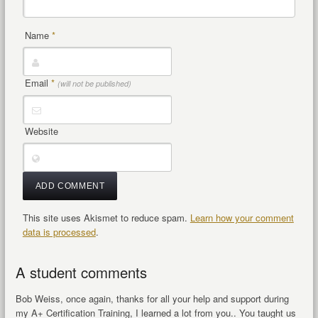
Name
*
Email
*
(will not be published)
Website
This site uses Akismet to reduce spam.
Learn how your comment
data is processed
.
A student comments
Bob Weiss, once again, thanks for all your help and support during
my A+ Certification Training, I learned a lot from you.. You taught us