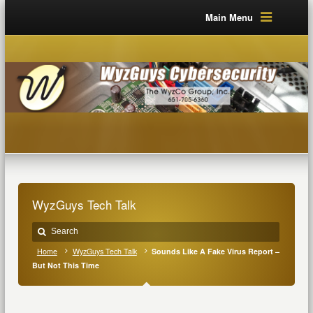
Main Menu
WyzGuys Tech Talk
Home
WyzGuys Tech Talk
Sounds Like A Fake Virus Report –
But Not This Time