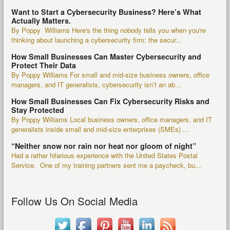
Want to Start a Cybersecurity Business? Here’s What
Actually Matters.
By Poppy Williams Here's the thing nobody tells you when you're
thinking about launching a cybersecurity firm: the secur...
How Small Businesses Can Master Cybersecurity and
Protect Their Data
By Poppy Williams For small and mid-size business owners, office
managers, and IT generalists, cybersecurity isn’t an ab...
How Small Businesses Can Fix Cybersecurity Risks and
Stay Protected
By Poppy Williams Local business owners, office managers, and IT
generalists inside small and mid-size enterprises (SMEs) ...
“Neither snow nor rain nor heat nor gloom of night”
Had a rather hilarious experience with the United States Postal
Service. One of my training partners sent me a paycheck, bu...
Follow Us On Social Media