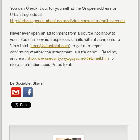
You can Check it out for yourself at the Snopes address or
Urban Legends at
http://urbanlegends.about.com/od/virushoaxes1/a/mail_server.htm
.
Never ever open an attachment from a source not know to
you. You can forward suspicious emails with attachments to
VirusTotal (
scan@virustotal.com
) to get a fre report
confirming whether the attachment is safe or not. Read my
article at
http://www.security.wyzguys.net/09Email.htm
for
more information about VirusTotal.
Be Sociable, Share!