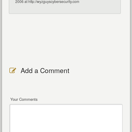
2006 at http://wyzguyscybersecurity.com
Add a Comment
Your Comments