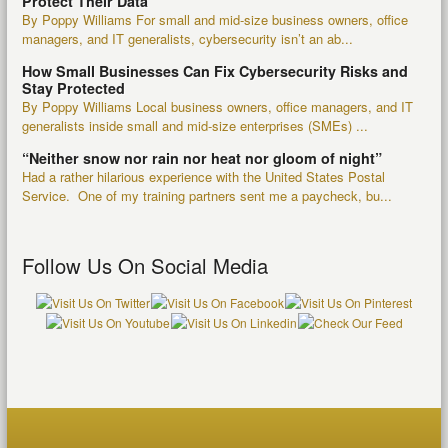
Protect Their Data
By Poppy Williams For small and mid-size business owners, office
managers, and IT generalists, cybersecurity isn’t an ab...
How Small Businesses Can Fix Cybersecurity Risks and
Stay Protected
By Poppy Williams Local business owners, office managers, and IT
generalists inside small and mid-size enterprises (SMEs) ...
“Neither snow nor rain nor heat nor gloom of night”
Had a rather hilarious experience with the United States Postal
Service. One of my training partners sent me a paycheck, bu...
Follow Us On Social Media