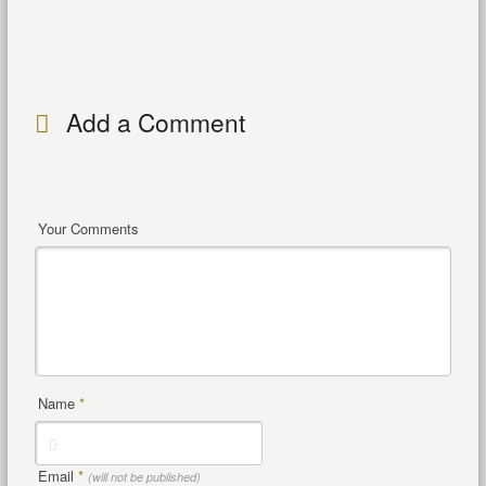
Add a Comment
Your Comments
Name
*
Email
*
(will not be published)