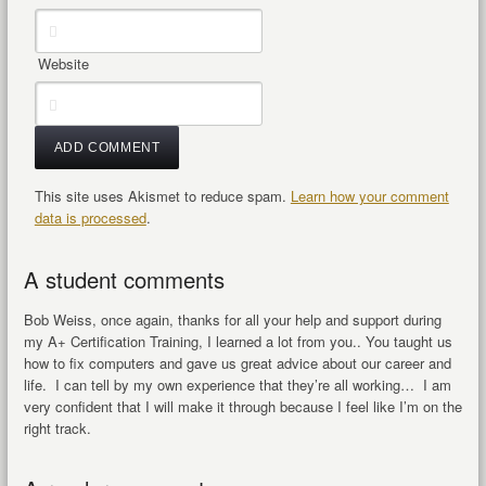
Website
This site uses Akismet to reduce spam.
Learn how your comment
data is processed
.
A student comments
Bob Weiss, once again, thanks for all your help and support during
my A+ Certification Training, I learned a lot from you.. You taught us
how to fix computers and gave us great advice about our career and
life. I can tell by my own experience that they’re all working… I am
very confident that I will make it through because I feel like I’m on the
right track.