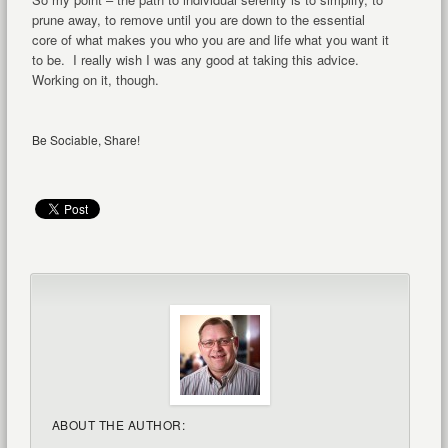
prune away, to remove until you are down to the essential
core of what makes you who you are and life what you want it
to be. I really wish I was any good at taking this advice.
Working on it, though.
Be Sociable, Share!
ABOUT THE AUTHOR: