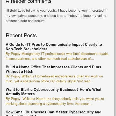
A reader comments
Hi Bob! Love following your posts. I have become very interested in
my own privacy/security, and see it as a “hobby” to keep my online
presence safe and secure.
Recent Posts
A Guide for IT Pros to Communicate Impact Clearly to
Non-Tech Stakeholders
By Poppy Montgomery IT professionals who brief department heads,
finance partners, and other non-technical stakeholders of...
Build a Home Office That Impresses Clients and Runs
Without a Hitch
By Poppy Williams Home-based entrepreneurs often win work on
trust, yet a spare-room office can quietly signal “not read...
Want to Start a Cybersecurity Business? Here’s What
Actually Matters.
By Poppy Williams Here's the thing nobody tells you when you're
thinking about launching a cybersecurity firm: the secur...
How Small Businesses Can Master Cybersecurity and