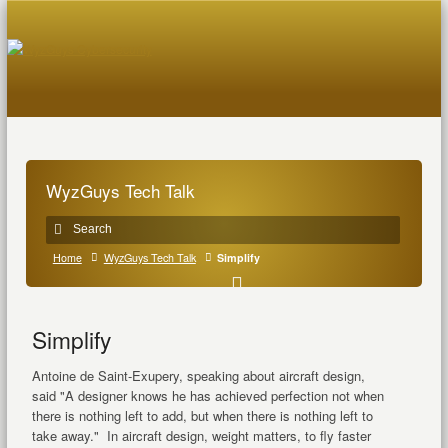
WyzGuys Tech Talk
Home
WyzGuys Tech Talk
Simplify
Simplify
Antoine de Saint-Exupery, speaking about aircraft design,
said "A designer knows he has achieved perfection not when
there is nothing left to add, but when there is nothing left to
take away." In aircraft design, weight matters, to fly faster