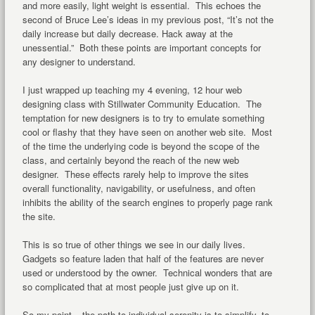
and more easily, light weight is essential. This echoes the
second of Bruce Lee’s ideas in my previous post, “It’s not the
daily increase but daily decrease. Hack away at the
unessential.” Both these points are important concepts for
any designer to understand.
I just wrapped up teaching my 4 evening, 12 hour web
designing class with Stillwater Community Education. The
temptation for new designers is to try to emulate something
cool or flashy that they have seen on another web site. Most
of the time the underlying code is beyond the scope of the
class, and certainly beyond the reach of the new web
designer. These effects rarely help to improve the sites
overall functionality, navigability, or usefulness, and often
inhibits the ability of the search engines to properly page rank
the site.
This is so true of other things we see in our daily lives.
Gadgets so feature laden that half of the features are never
used or understood by the owner. Technical wonders that are
so complicated that at most people just give up on it.
So my point – the path to individual serenity is to simplify, to