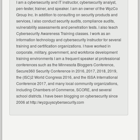
I am a cybersecurity and IT instructor, cybersecurity analyst,
pen-tester, trainer, and speaker. I am an owner of the WyzCo
Group Inc. In addition to consulting on security products and
services, I also conduct security audits, compliance audits,
vulnerability assessments and penetration tests. I also teach
Cybersecurity Awareness Training classes. I work as an
information technology and cybersecurity instructor for several
training and certification organizations. I have worked in
corporate, military, government, and workforce development
training environments I am a frequent speaker at professional
conferences such as the Minnesota Bloggers Conference,
Secure360 Security Conference in 2016, 2017, 2018, 2019,
the (ISC)2 World Congress 2016, and the ISSA International
Conference 2017, and many local community organizations,
including Chambers of Commerce, SCORE, and several
school districts. I have been blogging on cybersecurity since
2006 at http://wyzguyscybersecurity.com