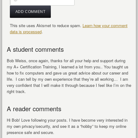
This site uses Akismet to reduce spam.
Learn how your comment
data is processed
.
A student comments
Bob Weiss, once again, thanks for all your help and support during
my A+ Certification Training, I learned a lot from you.. You taught us
how to fix computers and gave us great advice about our career and
life. I can tell by my own experience that they’re all working… I am
very confident that I will make it through because I feel like I’m on the
right track.
A reader comments
Hi Bob! Love following your posts. I have become very interested in
my own privacy/security, and see it as a “hobby” to keep my online
presence safe and secure.