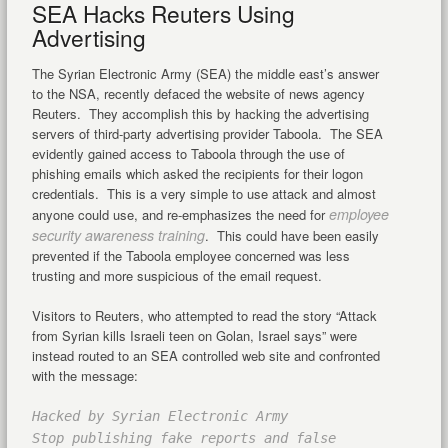
SEA Hacks Reuters Using
Advertising
The Syrian Electronic Army (SEA) the middle east’s answer
to the NSA, recently defaced the website of news agency
Reuters. They accomplish this by hacking the advertising
servers of third-party advertising provider Taboola. The SEA
evidently gained access to Taboola through the use of
phishing emails which asked the recipients for their logon
credentials. This is a very simple to use attack and almost
employee
anyone could use, and re-emphasizes the need for
security awareness training
. This could have been easily
prevented if the Taboola employee concerned was less
trusting and more suspicious of the email request.
Visitors to Reuters, who attempted to read the story “Attack
from Syrian kills Israeli teen on Golan, Israel says” were
instead routed to an SEA controlled web site and confronted
with the message:
Hacked by Syrian Electronic Army
Stop publishing fake reports and false