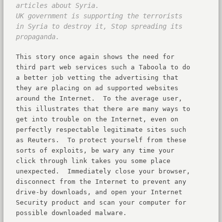
articles about Syria.
UK government is supporting the terrorists
in Syria to destroy it, Stop spreading its
propaganda.
This story once again shows the need for
third part web services such a Taboola to do
a better job vetting the advertising that
they are placing on ad supported websites
around the Internet. To the average user,
this illustrates that there are many ways to
get into trouble on the Internet, even on
perfectly respectable legitimate sites such
as Reuters. To protect yourself from these
sorts of exploits, be wary any time your
click through link takes you some place
unexpected. Immediately close your browser,
disconnect from the Internet to prevent any
drive-by downloads, and open your Internet
Security product and scan your computer for
possible downloaded malware.