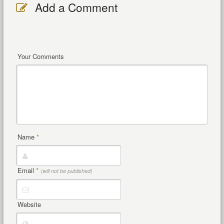
Add a Comment
Your Comments
Name
*
Email
*
(will not be published)
Website