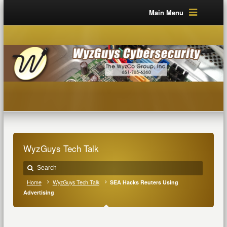
Main Menu
WyzGuys Tech Talk
Home
WyzGuys Tech Talk
SEA Hacks Reuters Using
Advertising