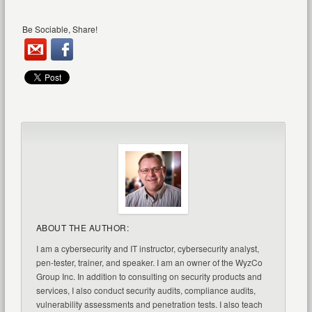
Be Sociable, Share!
ABOUT THE AUTHOR:
I am a cybersecurity and IT instructor, cybersecurity analyst,
pen-tester, trainer, and speaker. I am an owner of the WyzCo
Group Inc. In addition to consulting on security products and
services, I also conduct security audits, compliance audits,
vulnerability assessments and penetration tests. I also teach