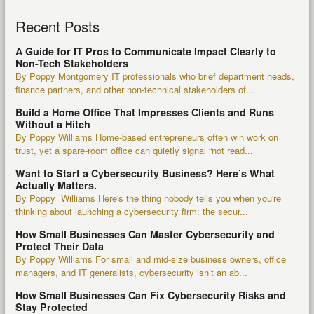
Recent Posts
A Guide for IT Pros to Communicate Impact Clearly to
Non-Tech Stakeholders
By Poppy Montgomery IT professionals who brief department heads,
finance partners, and other non-technical stakeholders of...
Build a Home Office That Impresses Clients and Runs
Without a Hitch
By Poppy Williams Home-based entrepreneurs often win work on
trust, yet a spare-room office can quietly signal “not read...
Want to Start a Cybersecurity Business? Here’s What
Actually Matters.
By Poppy Williams Here's the thing nobody tells you when you're
thinking about launching a cybersecurity firm: the secur...
How Small Businesses Can Master Cybersecurity and
Protect Their Data
By Poppy Williams For small and mid-size business owners, office
managers, and IT generalists, cybersecurity isn’t an ab...
How Small Businesses Can Fix Cybersecurity Risks and
Stay Protected