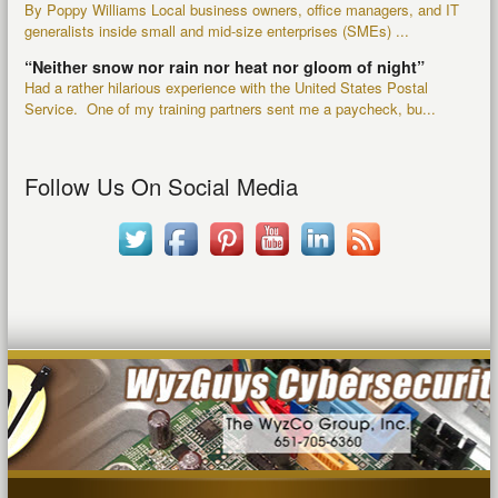
By Poppy Williams Local business owners, office managers, and IT
generalists inside small and mid-size enterprises (SMEs) ...
“Neither snow nor rain nor heat nor gloom of night”
Had a rather hilarious experience with the United States Postal
Service. One of my training partners sent me a paycheck, bu...
Follow Us On Social Media