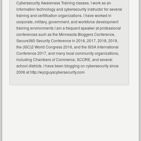
Cybersecurity Awareness Training classes. I work as an
information technology and cybersecurity instructor for several
training and certification organizations. I have worked in
corporate, military, government, and workforce development
training environments I am a frequent speaker at professional
conferences such as the Minnesota Bloggers Conference,
Secure360 Security Conference in 2016, 2017, 2018, 2019,
the (ISC)2 World Congress 2016, and the ISSA International
Conference 2017, and many local community organizations,
including Chambers of Commerce, SCORE, and several
school districts. I have been blogging on cybersecurity since
2006 at http://wyzguyscybersecurity.com