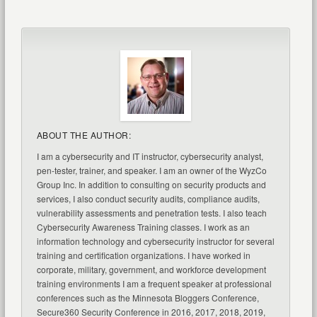
ABOUT THE AUTHOR:
I am a cybersecurity and IT instructor, cybersecurity analyst,
pen-tester, trainer, and speaker. I am an owner of the WyzCo
Group Inc. In addition to consulting on security products and
services, I also conduct security audits, compliance audits,
vulnerability assessments and penetration tests. I also teach
Cybersecurity Awareness Training classes. I work as an
information technology and cybersecurity instructor for several
training and certification organizations. I have worked in
corporate, military, government, and workforce development
training environments I am a frequent speaker at professional
conferences such as the Minnesota Bloggers Conference,
Secure360 Security Conference in 2016, 2017, 2018, 2019,