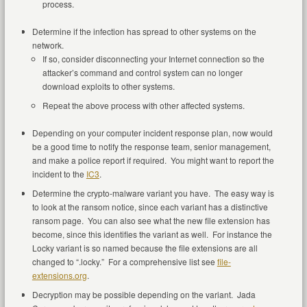
process.
Determine if the infection has spread to other systems on the
network.
If so, consider disconnecting your Internet connection so the
attacker’s command and control system can no longer
download exploits to other systems.
Repeat the above process with other affected systems.
Depending on your computer incident response plan, now would
be a good time to notify the response team, senior management,
and make a police report if required. You might want to report the
incident to the
IC3
.
Determine the crypto-malware variant you have. The easy way is
to look at the ransom notice, since each variant has a distinctive
ransom page. You can also see what the new file extension has
become, since this identifies the variant as well. For instance the
Locky variant is so named because the file extensions are all
changed to “.locky.” For a comprehensive list see
file-
extensions.org
.
Decryption may be possible depending on the variant. Jada