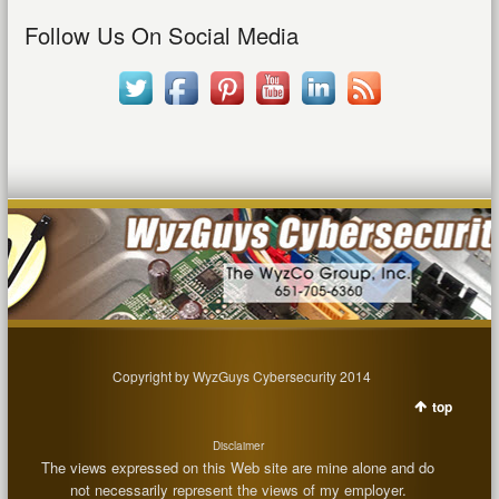
Follow Us On Social Media
Copyright by WyzGuys Cybersecurity 2014
top
Disclaimer
The views expressed on this Web site are mine alone and do
not necessarily represent the views of my employer.