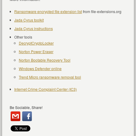
Ransomware encrypted file extension list
from file-extensions.org
Jada Cyrus toolkit
Jada Cyrus instructions
Other tools
DecryptCryptoLocker
Norton Power Eraser
Norton Bootable Recovery Tool
Windows Defender online
Trend Micro ransomware removal tool
Internet Crime Complaint Center (IC3)
Be Sociable, Share!