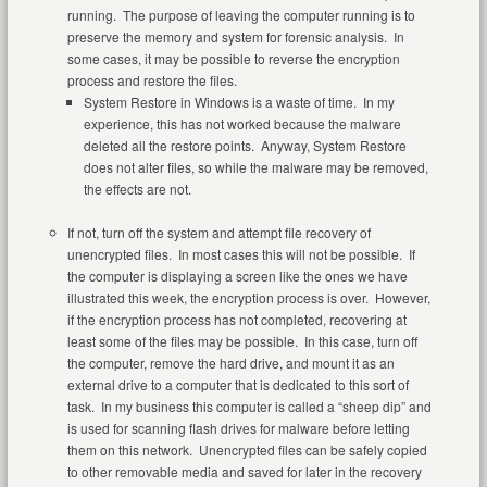
running. The purpose of leaving the computer running is to
preserve the memory and system for forensic analysis. In
some cases, it may be possible to reverse the encryption
process and restore the files.
System Restore in Windows is a waste of time. In my
experience, this has not worked because the malware
deleted all the restore points. Anyway, System Restore
does not alter files, so while the malware may be removed,
the effects are not.
If not, turn off the system and attempt file recovery of
unencrypted files. In most cases this will not be possible. If
the computer is displaying a screen like the ones we have
illustrated this week, the encryption process is over. However,
if the encryption process has not completed, recovering at
least some of the files may be possible. In this case, turn off
the computer, remove the hard drive, and mount it as an
external drive to a computer that is dedicated to this sort of
task. In my business this computer is called a “sheep dip” and
is used for scanning flash drives for malware before letting
them on this network. Unencrypted files can be safely copied
to other removable media and saved for later in the recovery