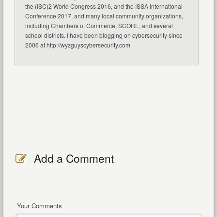
the (ISC)2 World Congress 2016, and the ISSA International
Conference 2017, and many local community organizations,
including Chambers of Commerce, SCORE, and several
school districts. I have been blogging on cybersecurity since
2006 at http://wyzguyscybersecurity.com
Add a Comment
Your Comments