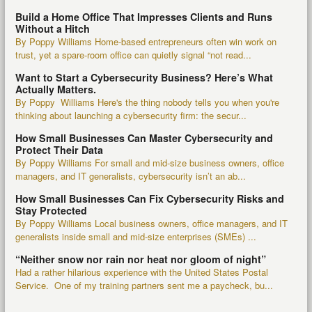
Build a Home Office That Impresses Clients and Runs
Without a Hitch
By Poppy Williams Home-based entrepreneurs often win work on
trust, yet a spare-room office can quietly signal “not read...
Want to Start a Cybersecurity Business? Here’s What
Actually Matters.
By Poppy Williams Here's the thing nobody tells you when you're
thinking about launching a cybersecurity firm: the secur...
How Small Businesses Can Master Cybersecurity and
Protect Their Data
By Poppy Williams For small and mid-size business owners, office
managers, and IT generalists, cybersecurity isn’t an ab...
How Small Businesses Can Fix Cybersecurity Risks and
Stay Protected
By Poppy Williams Local business owners, office managers, and IT
generalists inside small and mid-size enterprises (SMEs) ...
“Neither snow nor rain nor heat nor gloom of night”
Had a rather hilarious experience with the United States Postal
Service. One of my training partners sent me a paycheck, bu...