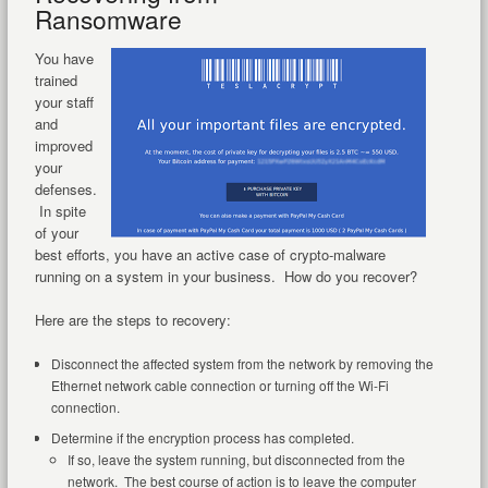
Ransomware
You have
trained
your staff
and
improved
your
defenses.
In spite
of your
best efforts, you have an active case of crypto-malware
running on a system in your business. How do you recover?
Here are the steps to recovery:
Disconnect the affected system from the network by removing the
Ethernet network cable connection or turning off the Wi-Fi
connection.
Determine if the encryption process has completed.
If so, leave the system running, but disconnected from the
network. The best course of action is to leave the computer