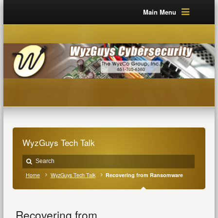
Main Menu
WyzGuys Tech Talk
Home
WyzGuys Tech Talk
Recovering from Ransomware
Recovering from