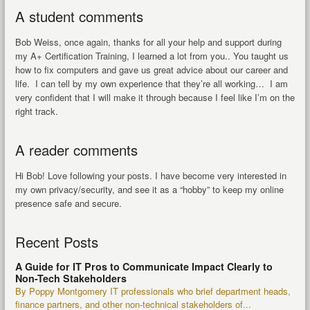
A student comments
Bob Weiss, once again, thanks for all your help and support during
my A+ Certification Training, I learned a lot from you.. You taught us
how to fix computers and gave us great advice about our career and
life. I can tell by my own experience that they’re all working… I am
very confident that I will make it through because I feel like I’m on the
right track.
A reader comments
Hi Bob! Love following your posts. I have become very interested in
my own privacy/security, and see it as a “hobby” to keep my online
presence safe and secure.
Recent Posts
A Guide for IT Pros to Communicate Impact Clearly to
Non-Tech Stakeholders
By Poppy Montgomery IT professionals who brief department heads,
finance partners, and other non-technical stakeholders of...