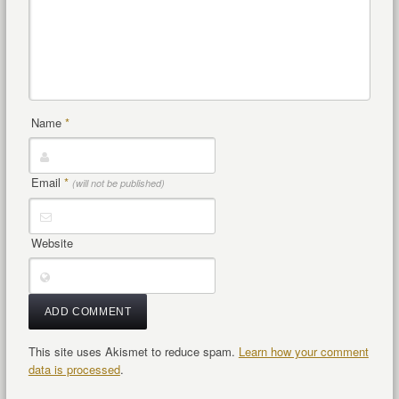
Name
*
Email
*
(will not be published)
Website
This site uses Akismet to reduce spam.
Learn how your comment
data is processed
.