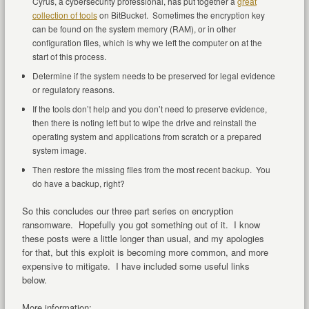
Cyrus, a cybersecurity professional, has put together a
great
collection of tools
on BitBucket. Sometimes the encryption key
can be found on the system memory (RAM), or in other
configuration files, which is why we left the computer on at the
start of this process.
Determine if the system needs to be preserved for legal evidence
or regulatory reasons.
If the tools don’t help and you don’t need to preserve evidence,
then there is noting left but to wipe the drive and reinstall the
operating system and applications from scratch or a prepared
system image.
Then restore the missing files from the most recent backup. You
do have a backup, right?
So this concludes our three part series on encryption
ransomware. Hopefully you got something out of it. I know
these posts were a little longer than usual, and my apologies
for that, but this exploit is becoming more common, and more
expensive to mitigate. I have included some useful links
below.
More information: