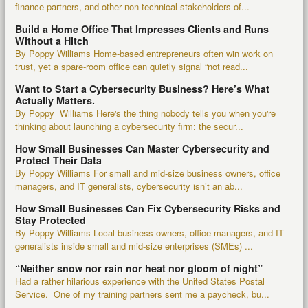
finance partners, and other non-technical stakeholders of...
Build a Home Office That Impresses Clients and Runs
Without a Hitch
By Poppy Williams Home-based entrepreneurs often win work on
trust, yet a spare-room office can quietly signal “not read...
Want to Start a Cybersecurity Business? Here’s What
Actually Matters.
By Poppy Williams Here's the thing nobody tells you when you're
thinking about launching a cybersecurity firm: the secur...
How Small Businesses Can Master Cybersecurity and
Protect Their Data
By Poppy Williams For small and mid-size business owners, office
managers, and IT generalists, cybersecurity isn’t an ab...
How Small Businesses Can Fix Cybersecurity Risks and
Stay Protected
By Poppy Williams Local business owners, office managers, and IT
generalists inside small and mid-size enterprises (SMEs) ...
“Neither snow nor rain nor heat nor gloom of night”
Had a rather hilarious experience with the United States Postal
Service. One of my training partners sent me a paycheck, bu...