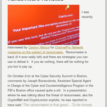
I was
recently
interviewed by
Carolyn Heinze
for
ChannelPro Network
magazine on the subject of ransomware.
Ransomware is
back (if it ever really left) and there are strategies you can
use to defeat it. If you do nothing, there will be nothing for
you but to pay up.
On October 21st at the Cyber Security Summit in Boston,
comments by Joseph Bonavolonta, Assistant Special Agent
in Charge of the Cyber and Counterintelligence Program in the
FBI’s Boston office caused quite a stir. In a presentation
where he was talking about the threat of ransomware, aka the
CryptoWall and CryptoLocker exploits, he was reported to
“The ransomware is that good… To be honest,
have said