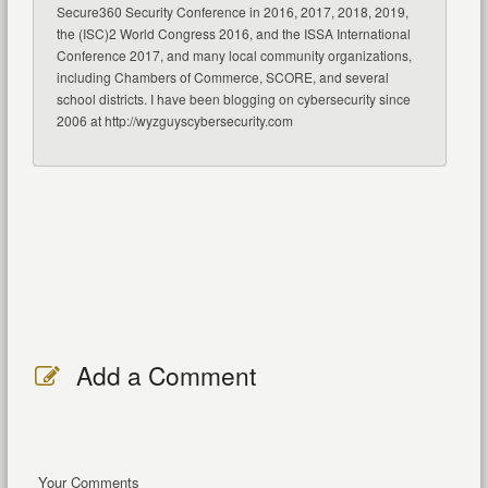
Secure360 Security Conference in 2016, 2017, 2018, 2019,
the (ISC)2 World Congress 2016, and the ISSA International
Conference 2017, and many local community organizations,
including Chambers of Commerce, SCORE, and several
school districts. I have been blogging on cybersecurity since
2006 at http://wyzguyscybersecurity.com
Add a Comment
Your Comments