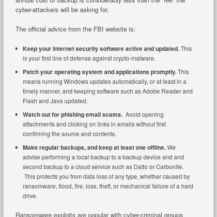
cyber-attackers will be asking for.
The official advice from the FBI website is:
Keep your Internet security software active and updated.
This
is your first line of defense against crypto-malware.
Patch your operating system and applications promptly.
This
means running Windows updates automatically, or at least in a
timely manner, and keeping software such as Adobe Reader and
Flash and Java updated.
Watch out for phishing email scams.
Avoid opening
attachments and clicking on links in emails without first
confirming the source and contents.
Make regular backups, and keep at least one offline.
We
advise performing a local backup to a backup device and and
second backup to a cloud service such as Datto or Carbonite.
This protects you from data loss of any type, whether caused by
ransomware, flood, fire, loss, theft, or mechanical failure of a hard
drive.
Ransomware exploits are popular with cyber-criminal groups