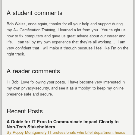
A student comments
Bob Weiss, once again, thanks for all your help and support during
my A+ Certification Training, I learned a lot from you.. You taught us
how to fix computers and gave us great advice about our career and
life. I can tell by my own experience that they’re all working… I am
very confident that I will make it through because I feel like I’m on the
right track.
A reader comments
Hi Bob! Love following your posts. I have become very interested in
my own privacy/security, and see it as a “hobby” to keep my online
presence safe and secure.
Recent Posts
A Guide for IT Pros to Communicate Impact Clearly to
Non-Tech Stakeholders
By Poppy Montgomery IT professionals who brief department heads,