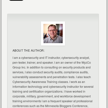
ABOUT THE AUTHOR:
I am a cybersecurity and IT instructor, cybersecurity analyst,
pen-tester, trainer, and speaker. I am an owner of the WyzCo
Group Inc. In addition to consulting on security products and
services, I also conduct security audits, compliance audits,
vulnerability assessments and penetration tests. I also teach
Cybersecurity Awareness Training classes. I work as an
information technology and cybersecurity instructor for several
training and certification organizations. I have worked in
corporate, military, government, and workforce development
training environments I am a frequent speaker at professional
conferences such as the Minnesota Bloggers Conference,