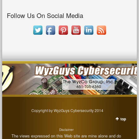
Follow Us On Social Media
Copyright by WyzGuys Cybersecurity 2014
top
Disclaimer
The views expressed on this Web site are mine alone and do