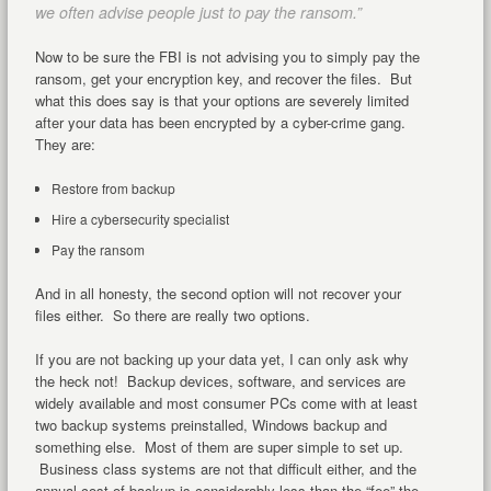
we often advise people just to pay the ransom.”
Now to be sure the FBI is not advising you to simply pay the
ransom, get your encryption key, and recover the files. But
what this does say is that your options are severely limited
after your data has been encrypted by a cyber-crime gang.
They are:
Restore from backup
Hire a cybersecurity specialist
Pay the ransom
And in all honesty, the second option will not recover your
files either. So there are really two options.
If you are not backing up your data yet, I can only ask why
the heck not! Backup devices, software, and services are
widely available and most consumer PCs come with at least
two backup systems preinstalled, Windows backup and
something else. Most of them are super simple to set up.
Business class systems are not that difficult either, and the
annual cost of backup is considerably less than the “fee” the