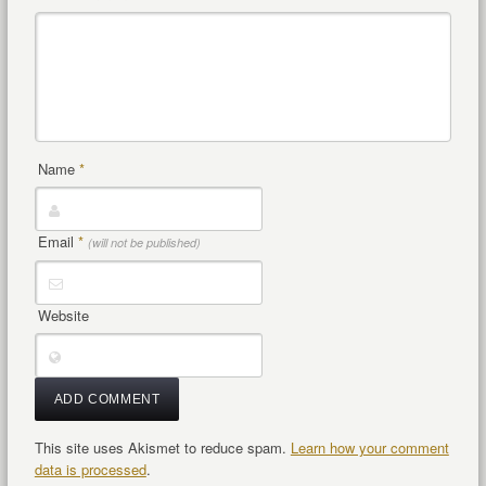
Name
*
Email
*
(will not be published)
Website
This site uses Akismet to reduce spam.
Learn how your comment
data is processed
.