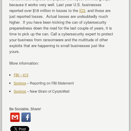
because it works very well. Last year U.S. businesses
reported over $18 million in losses to the
IC3
, and those are
just reported losses. Actual losses are undoubtedly much
higher. If you have been kicking the can of cybersecurity
preparedness down the road for the last couple of years, it is
time to pick up the can. Call a cybersecurity expert to protect
your business from ransomware and the multitude of other
exploits that are happening to small businesses just like
yours.
More information:
FBI – IC3
Sophos
– Reporting on FBI Statement
Sophos
– New Strain of CyrptoWall
Be Sociable, Share!