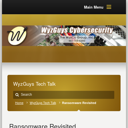
Main Menu
WyzGuys Tech Talk
Home
WyzGuys Tech Talk
Ransomware Revisited
Ransomware Revisited