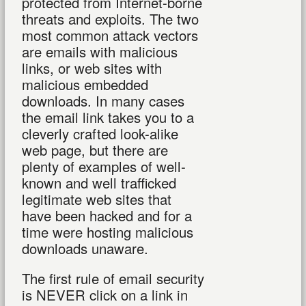
protected from Internet-borne
threats and exploits. The two
most common attack vectors
are emails with malicious
links, or web sites with
malicious embedded
downloads. In many cases
the email link takes you to a
cleverly crafted look-alike
web page, but there are
plenty of examples of well-
known and well trafficked
legitimate web sites that
have been hacked and for a
time were hosting malicious
downloads unaware.
The first rule of email security
is NEVER click on a link in