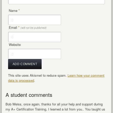
Name
*
Email
*
(will not be published)
Website
This site uses Akismet to reduce spam.
Learn how your comment
data is processed
.
A student comments
Bob Weiss, once again, thanks for all your help and support during
my A+ Certification Training, I learned a lot from you.. You taught us