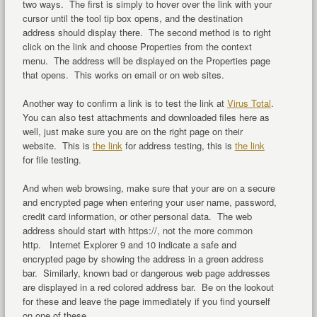
two ways. The first is simply to hover over the link with your
cursor until the tool tip box opens, and the destination
address should display there. The second method is to right
click on the link and choose Properties from the context
menu. The address will be displayed on the Properties page
that opens. This works on email or on web sites.
Another way to confirm a link is to test the link at
Virus Total
.
You can also test attachments and downloaded files here as
well, just make sure you are on the right page on their
website. This is
the link
for address testing, this is
the link
for file testing.
And when web browsing, make sure that your are on a secure
and encrypted page when entering your user name, password,
credit card information, or other personal data. The web
address should start with https://, not the more common
http. Internet Explorer 9 and 10 indicate a safe and
encrypted page by showing the address in a green address
bar. Similarly, known bad or dangerous web page addresses
are displayed in a red colored address bar. Be on the lookout
for these and leave the page immediately if you find yourself
on one of these.