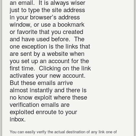
an email. It is always wiser
just to type the site address
in your browser’s address
window, or use a bookmark
or favorite that you created
and have used before. The
one exception is the links that
are sent by a website when
you set up an account for the
first time. Clicking on the link
activates your new account.
But these emails arrive
almost instantly and there is
no know exploit where these
verification emails are
exploited enroute to your
inbox.
You can easily verify the actual destination of any link one of