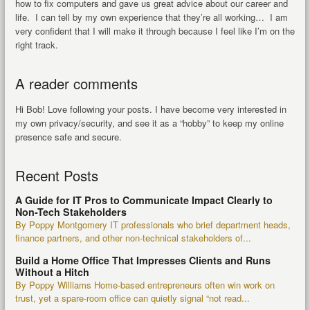
how to fix computers and gave us great advice about our career and
life. I can tell by my own experience that they’re all working… I am
very confident that I will make it through because I feel like I’m on the
right track.
A reader comments
Hi Bob! Love following your posts. I have become very interested in
my own privacy/security, and see it as a “hobby” to keep my online
presence safe and secure.
Recent Posts
A Guide for IT Pros to Communicate Impact Clearly to
Non-Tech Stakeholders
By Poppy Montgomery IT professionals who brief department heads,
finance partners, and other non-technical stakeholders of...
Build a Home Office That Impresses Clients and Runs
Without a Hitch
By Poppy Williams Home-based entrepreneurs often win work on
trust, yet a spare-room office can quietly signal “not read...