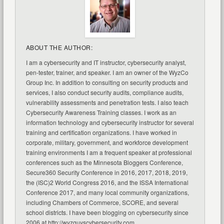
ABOUT THE AUTHOR:
I am a cybersecurity and IT instructor, cybersecurity analyst,
pen-tester, trainer, and speaker. I am an owner of the WyzCo
Group Inc. In addition to consulting on security products and
services, I also conduct security audits, compliance audits,
vulnerability assessments and penetration tests. I also teach
Cybersecurity Awareness Training classes. I work as an
information technology and cybersecurity instructor for several
training and certification organizations. I have worked in
corporate, military, government, and workforce development
training environments I am a frequent speaker at professional
conferences such as the Minnesota Bloggers Conference,
Secure360 Security Conference in 2016, 2017, 2018, 2019,
the (ISC)2 World Congress 2016, and the ISSA International
Conference 2017, and many local community organizations,
including Chambers of Commerce, SCORE, and several
school districts. I have been blogging on cybersecurity since
2006 at http://wyzguyscybersecurity.com