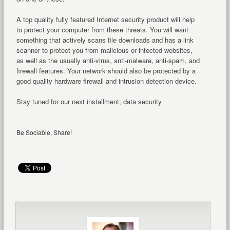
A top quality fully featured Internet security product will help
to protect your computer from these threats. You will want
something that actively scans file downloads and has a link
scanner to protect you from malicious or infected websites,
as well as the usually anti-virus, anti-malware, anti-spam, and
firewall features. Your network should also be protected by a
good quality hardware firewall and intrusion detection device.
Stay tuned for our next installment; data security
Be Sociable, Share!