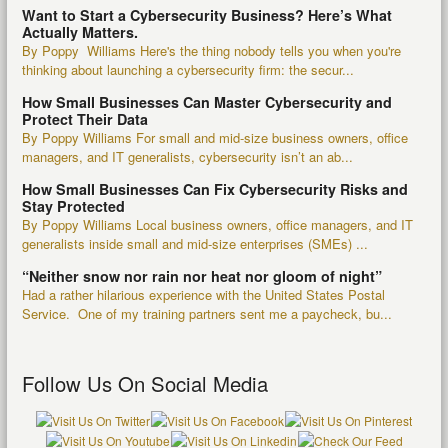
Want to Start a Cybersecurity Business? Here’s What
Actually Matters.
By Poppy Williams Here's the thing nobody tells you when you're
thinking about launching a cybersecurity firm: the secur...
How Small Businesses Can Master Cybersecurity and
Protect Their Data
By Poppy Williams For small and mid-size business owners, office
managers, and IT generalists, cybersecurity isn’t an ab...
How Small Businesses Can Fix Cybersecurity Risks and
Stay Protected
By Poppy Williams Local business owners, office managers, and IT
generalists inside small and mid-size enterprises (SMEs) ...
“Neither snow nor rain nor heat nor gloom of night”
Had a rather hilarious experience with the United States Postal
Service. One of my training partners sent me a paycheck, bu...
Follow Us On Social Media