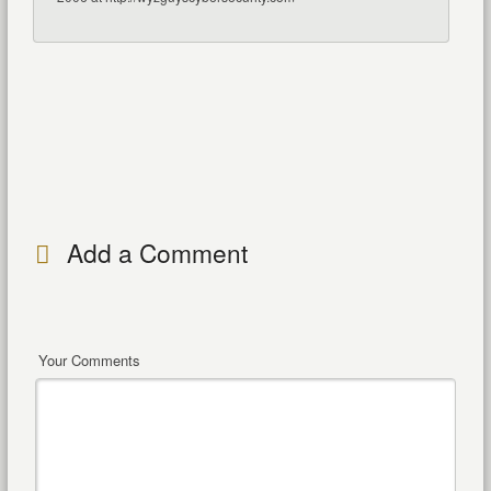
Add a Comment
Your Comments