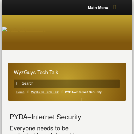
Main Menu
WyzGuys Tech Talk
Home
WyzGuys Tech Talk
PYDA–Internet Security
PYDA–Internet Security
Everyone needs to be