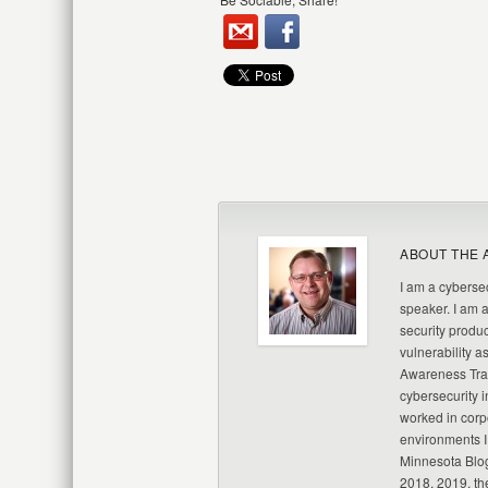
ABOUT THE 
I am a cybersec
speaker. I am 
security produc
vulnerability a
Awareness Trai
cybersecurity i
worked in corp
environments I
Minnesota Blo
2018, 2019, th