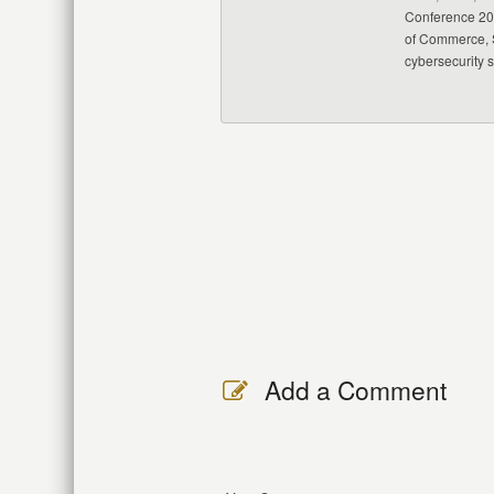
Conference 20
of Commerce, S
cybersecurity 
Add a Comment