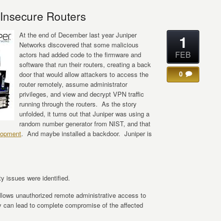
 Insecure Routers
At the end of December last year Juniper
1
Networks discovered that some malicious
FEB
actors had added code to the firmware and
software that run their routers, creating a back
0
door that would allow attackers to access the
router remotely, assume administrator
privileges, and view and decrypt VPN traffic
running through the routers. As the story
unfolded, it turns out that Juniper was using a
random number generator from NIST, and that
lopment
. And maybe installed a backdoor. Juniper is
ty issues were identified.
lows unauthorized remote administrative access to
ity can lead to complete compromise of the affected