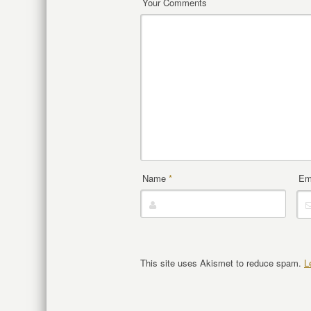
Your Comments
Name
*
Em
This site uses Akismet to reduce spam.
L