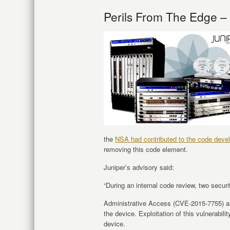
Perils From The Edge –
the
NSA had contributed to the code deve
removing this code element.
Juniper’s advisory said:
“During an internal code review, two securi
Administrative Access (CVE-2015-7755) al
the device. Exploitation of this vulnerabil
device.