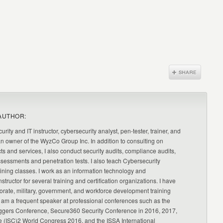
AUTHOR:
urity and IT instructor, cybersecurity analyst, pen-tester, trainer, and
an owner of the WyzCo Group Inc. In addition to consulting on
ts and services, I also conduct security audits, compliance audits,
ssessments and penetration tests. I also teach Cybersecurity
ning classes. I work as an information technology and
nstructor for several training and certification organizations. I have
orate, military, government, and workforce development training
 am a frequent speaker at professional conferences such as the
ggers Conference, Secure360 Security Conference in 2016, 2017,
e (ISC)2 World Congress 2016, and the ISSA International