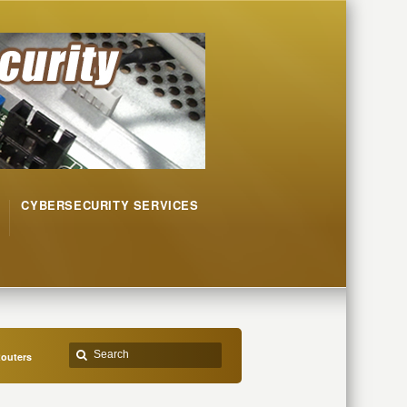
CYBERSECURITY SERVICES
Routers