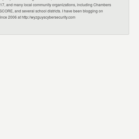
17, and many local community organizations, including Chambers
CORE, and several school districts. I have been blogging on
since 2006 at http://wyzguyscybersecurity.com