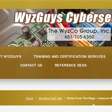
UT WYZGUYS
TRAINING AND CERTIFICATION SERVICES
CONTACT US
REFERENCE DESK
Home
WyzGuys Tech Talk
Perils From The Edge – Insecure 