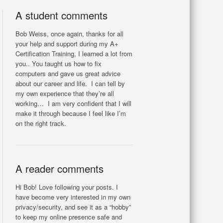
A student comments
Bob Weiss, once again, thanks for all
your help and support during my A+
Certification Training, I learned a lot from
you.. You taught us how to fix
computers and gave us great advice
about our career and life. I can tell by
my own experience that they’re all
working… I am very confident that I will
make it through because I feel like I’m
on the right track.
A reader comments
Hi Bob! Love following your posts. I
have become very interested in my own
privacy/security, and see it as a “hobby”
to keep my online presence safe and