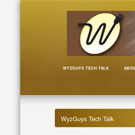
WYZGUYS TECH TALK
ABO
WyzGuys Tech Talk