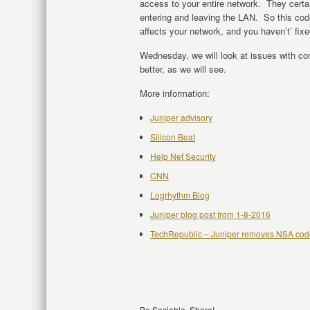
access to your entire network. They certainl
entering and leaving the LAN. So this code
affects your network, and you haven’t’ fixe
Wednesday, we will look at issues with co
better, as we will see.
More information:
Juniper advisory
Silicon Beat
Help Net Security
CNN
Logrhythm Blog
Juniper blog post from 1-8-2016
TechRepublic – Juniper removes NSA cod
Be Sociable, Share!