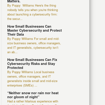
Matters.
By Poppy Williams Here's the thing
nobody tells you when you're thinking
about launching a cybersecurity firm:
the secur...
How Small Businesses Can
Master Cybersecurity and Protect
Their Data
By Poppy Williams For small and mid-
size business owners, office managers,
and IT generalists, cybersecurity isn’t
an ab...
How Small Businesses Can Fix
Cybersecurity Risks and Stay
Protected
By Poppy Williams Local business
owners, office managers, and IT
generalists inside small and mid-size
enterprises (SMEs) ...
“Neither snow nor rain nor heat
nor gloom of night”
Had a rather hilarious experience with