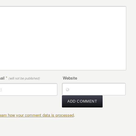
ail
*
Website
(will not be published)
earn how your comment data is processed
.