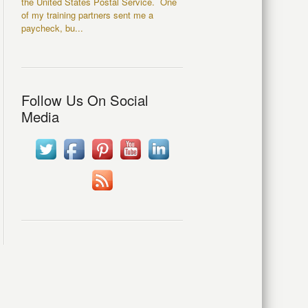
the United States Postal Service. One
of my training partners sent me a
paycheck, bu...
Follow Us On Social
Media