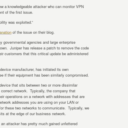
ow a knowledgeable attacker who can monitor VPN
ent of the first issue.
ility was exploited.”
anation
of the issue on their blog.
 governmental agencies and large enterprise
nown. Juniper has release a patch to remove the code
eir customers that this critical update be administered
evice manufacturer, has initiated its own
see if their equipment has been similarly compromised.
 device that sits between two or more dissimilar
 correct network. Typically, the company that
heir operations on a network with addresses that are
 network addresses you are using on your LAN or
 for these two networks to communicate. Typically, we
sits at the edge of our business network.
s an attacker has pretty much gained unfettered