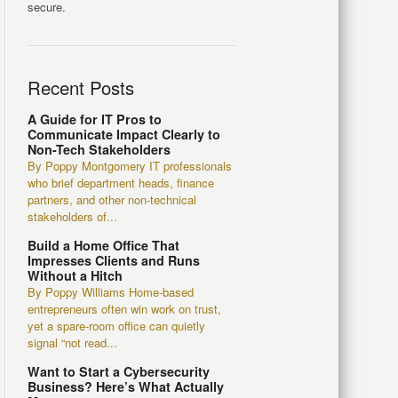
secure.
Recent Posts
A Guide for IT Pros to
Communicate Impact Clearly to
Non-Tech Stakeholders
By Poppy Montgomery IT professionals
who brief department heads, finance
partners, and other non-technical
stakeholders of...
Build a Home Office That
Impresses Clients and Runs
Without a Hitch
By Poppy Williams Home-based
entrepreneurs often win work on trust,
yet a spare-room office can quietly
signal “not read...
Want to Start a Cybersecurity
Business? Here’s What Actually