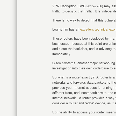
VPN Decryption (CVE-2015-7756) may all
traffic to decrypt that traffic. It is independ
There is no way to detect that this vulnerab
Logrhythm has an
excellent technical expl
These routers have been deployed by many
businesses. Losses at this point are unk
and close the backdoor, and is advising th
immediately.
Cisco Systems, another major networking d
investigation into their own code base to 
So what is a router exactly? A router is a
networks and forwards data packets to the
provides your Internet access is running t
different from, and incompatible with, the
internal network. A router provides a way
consider a router and “edge” device, as it 
So the ability to access your router mean