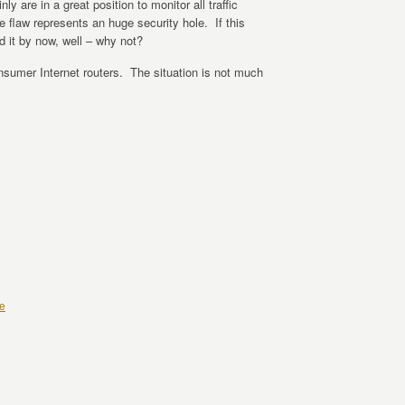
y are in a great position to monitor all traffic
 flaw represents an huge security hole. If this
d it by now, well – why not?
nsumer Internet routers. The situation is not much
e