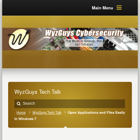
Main Menu
WyzGuys Tech Talk
Home
WyzGuys Tech Talk
Open Applications and Files Easily
in Windows 7