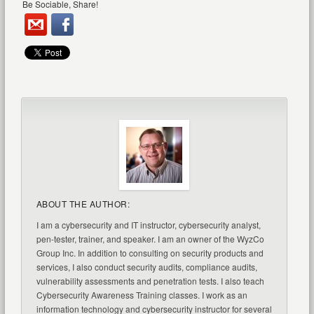
Be Sociable, Share!
ABOUT THE AUTHOR:
I am a cybersecurity and IT instructor, cybersecurity analyst,
pen-tester, trainer, and speaker. I am an owner of the WyzCo
Group Inc. In addition to consulting on security products and
services, I also conduct security audits, compliance audits,
vulnerability assessments and penetration tests. I also teach
Cybersecurity Awareness Training classes. I work as an
information technology and cybersecurity instructor for several