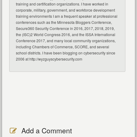
training and certification organizations. I have worked in
corporate, military, government, and workforce development
training environments I am a frequent speaker at professional
conferences such as the Minnesota Bloggers Conference,
Secure360 Security Conference in 2016, 2017, 2018, 2019,
the (ISC)2 World Congress 2016, and the ISSA International
Conference 2017, and many local community organizations,
including Chambers of Commerce, SCORE, and several
school districts. I have been blogging on cybersecurity since
2006 at http://wyzguyscybersecurity.com
Add a Comment