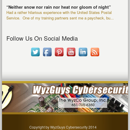
“Neither snow nor rain nor heat nor gloom of night”
Had a rather hilarious experience with the United States Postal
Service. One of my training partners sent me a paycheck, bu...
Follow Us On Social Media
Copyright by WyzGuys Cybersecurity 2014