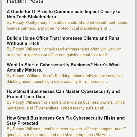
Recent Posts
A Guide for IT Pros to Communicate Impact Clearly to
Non-Tech Stakeholders
By Poppy Montgomery IT professionals who brief department heads,
finance partners, and other non-technical stakeholders of...
Build a Home Office That Impresses Clients and Runs
Without a Hitch
By Poppy Williams Home-based entrepreneurs often win work on
trust, yet a spare-room office can quietly signal “not read...
Want to Start a Cybersecurity Business? Here’s What
Actually Matters.
By Poppy Williams Here's the thing nobody tells you when you're
thinking about launching a cybersecurity firm: the secur...
How Small Businesses Can Master Cybersecurity and
Protect Their Data
By Poppy Williams For small and mid-size business owners, office
managers, and IT generalists, cybersecurity isn’t an ab...
How Small Businesses Can Fix Cybersecurity Risks and
Stay Protected
By Poppy Williams Local business owners, office managers, and IT
generalists inside small and mid-size enterprises (SMEs) ...