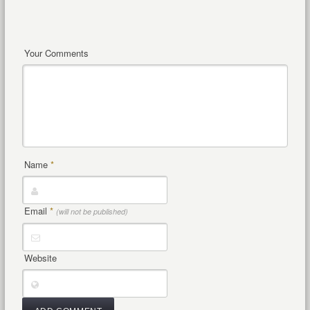
Your Comments
Name
*
Email
*
(will not be published)
Website