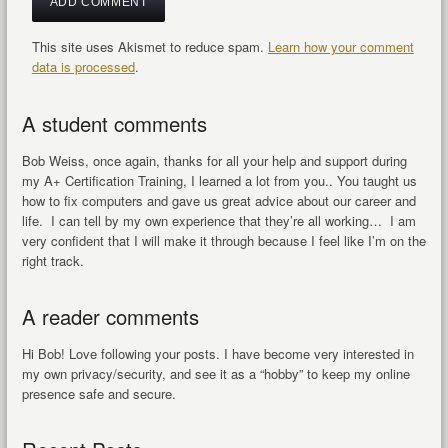
This site uses Akismet to reduce spam.
Learn how your comment
data is processed
.
A student comments
Bob Weiss, once again, thanks for all your help and support during
my A+ Certification Training, I learned a lot from you.. You taught us
how to fix computers and gave us great advice about our career and
life. I can tell by my own experience that they’re all working… I am
very confident that I will make it through because I feel like I’m on the
right track.
A reader comments
Hi Bob! Love following your posts. I have become very interested in
my own privacy/security, and see it as a “hobby” to keep my online
presence safe and secure.