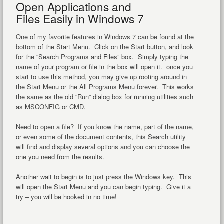
Open Applications and
Files Easily in Windows 7
One of my favorite features in Windows 7 can be found at the
bottom of the Start Menu. Click on the Start button, and look
for the “Search Programs and Files” box. Simply typing the
name of your program or file in the box will open it. once you
start to use this method, you may give up rooting around in
the Start Menu or the All Programs Menu forever. This works
the same as the old “Run” dialog box for running utilities such
as MSCONFIG or CMD.
Need to open a file? If you know the name, part of the name,
or even some of the document contents, this Search utility
will find and display several options and you can choose the
one you need from the results.
Another wait to begin is to just press the Windows key. This
will open the Start Menu and you can begin typing. Give it a
try – you will be hooked in no time!