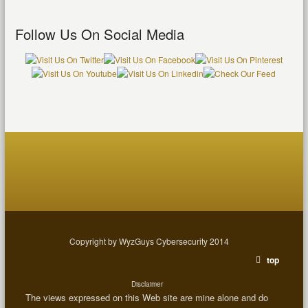
Follow Us On Social Media
Copyright by WyzGuys Cybersecurity 2014
top
Disclaimer
The views expressed on this Web site are mine alone and do