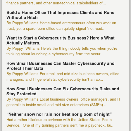
finance partners, and other non-technical stakeholders of...
Build a Home Office That Impresses Clients and Runs
Without a Hitch
By Poppy Williams Home-based entrepreneurs often win work on
trust, yet a spare-room office can quietly signal “not read...
Want to Start a Cybersecurity Business? Here’s What
Actually Matters.
By Poppy Williams Here's the thing nobody tells you when you're
thinking about launching a cybersecurity firm: the secur...
How Small Businesses Can Master Cybersecurity and
Protect Their Data
By Poppy Williams For small and mid-size business owners, office
managers, and IT generalists, cybersecurity isn’t an ab...
How Small Businesses Can Fix Cybersecurity Risks and
Stay Protected
By Poppy Williams Local business owners, office managers, and IT
generalists inside small and mid-size enterprises (SMEs) ...
“Neither snow nor rain nor heat nor gloom of night”
Had a rather hilarious experience with the United States Postal
Service. One of my training partners sent me a paycheck, bu...