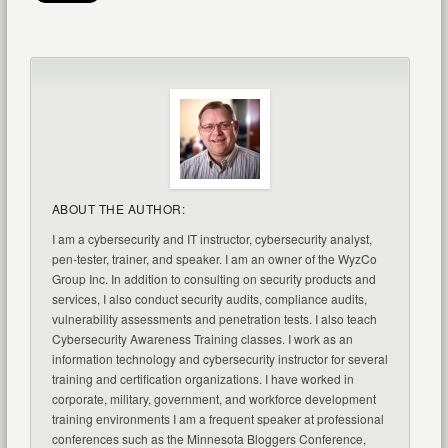
ABOUT THE AUTHOR:
I am a cybersecurity and IT instructor, cybersecurity analyst,
pen-tester, trainer, and speaker. I am an owner of the WyzCo
Group Inc. In addition to consulting on security products and
services, I also conduct security audits, compliance audits,
vulnerability assessments and penetration tests. I also teach
Cybersecurity Awareness Training classes. I work as an
information technology and cybersecurity instructor for several
training and certification organizations. I have worked in
corporate, military, government, and workforce development
training environments I am a frequent speaker at professional
conferences such as the Minnesota Bloggers Conference,