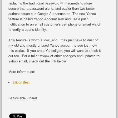
replacing the traditional password with something more
secure that a password alone, and easier than two factor
authentication a la Google Authenticator. The new Yahoo
feature is called Yahoo Account Key and use a push
notification to an email customer’s cell phone or smart watch
to verify a user’s identity.
This feature is worth a look, and I may just have to dust off
my old and mostly unused Yahoo account to see just how
this works. If you are a Yahooligan, you will want to check it
out too. For a fuller review of other changes and updates to
yahoo email, check out the link below.
More information:
Silicon Beat
Be Sociable, Share!