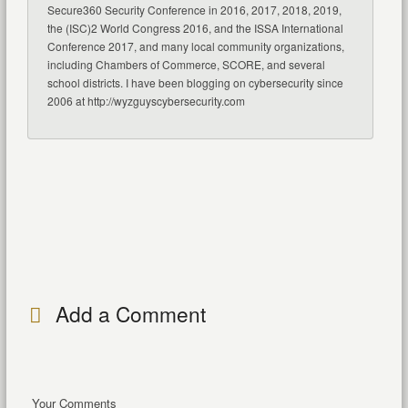
Secure360 Security Conference in 2016, 2017, 2018, 2019,
the (ISC)2 World Congress 2016, and the ISSA International
Conference 2017, and many local community organizations,
including Chambers of Commerce, SCORE, and several
school districts. I have been blogging on cybersecurity since
2006 at http://wyzguyscybersecurity.com
Add a Comment
Your Comments