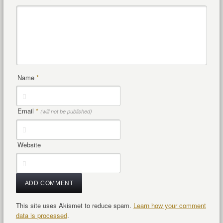
Name
*
Email
*
(will not be published)
Website
This site uses Akismet to reduce spam.
Learn how your comment
data is processed
.