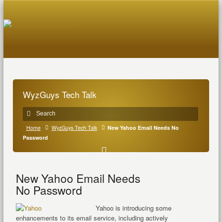
WyzGuys Tech Talk
Home
WyzGuys Tech Talk
New Yahoo Email Needs No
Password
New Yahoo Email Needs
No Password
Yahoo is introducing some
enhancements to its email service, including actively