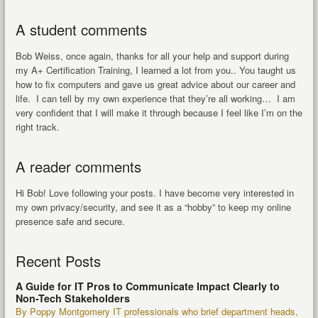
A student comments
Bob Weiss, once again, thanks for all your help and support during
my A+ Certification Training, I learned a lot from you.. You taught us
how to fix computers and gave us great advice about our career and
life. I can tell by my own experience that they’re all working… I am
very confident that I will make it through because I feel like I’m on the
right track.
A reader comments
Hi Bob! Love following your posts. I have become very interested in
my own privacy/security, and see it as a “hobby” to keep my online
presence safe and secure.
Recent Posts
A Guide for IT Pros to Communicate Impact Clearly to
Non-Tech Stakeholders
By Poppy Montgomery IT professionals who brief department heads,