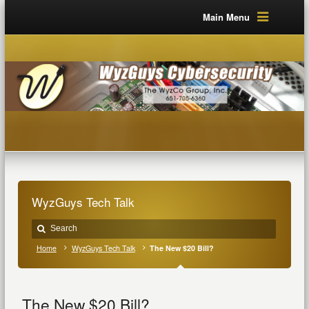
Main Menu
WyzGuys Tech Talk
Home
WyzGuys Tech Talk
The New $20 Bill?
The New $20 Bill?