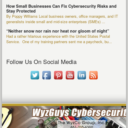
How Small Businesses Can Fix Cybersecurity Risks and
Stay Protected
By Poppy Williams Local business owners, office managers, and IT
generalists inside small and mid-size enterprises (SMEs) ...
“Neither snow nor rain nor heat nor gloom of night”
Had a rather hilarious experience with the United States Postal
Service. One of my training partners sent me a paycheck, bu...
Follow Us On Social Media