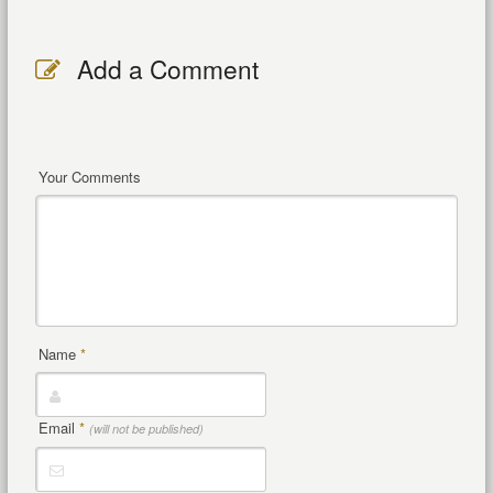
Add a Comment
Your Comments
Name
*
Email
*
(will not be published)