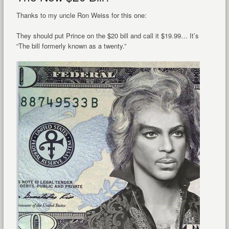
Thanks to my uncle Ron Weiss for this one:
They should put Prince on the $20 bill and call it $19.99… It’s
“The bill formerly known as a twenty.”