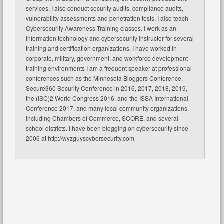
services, I also conduct security audits, compliance audits,
vulnerability assessments and penetration tests. I also teach
Cybersecurity Awareness Training classes. I work as an
information technology and cybersecurity instructor for several
training and certification organizations. I have worked in
corporate, military, government, and workforce development
training environments I am a frequent speaker at professional
conferences such as the Minnesota Bloggers Conference,
Secure360 Security Conference in 2016, 2017, 2018, 2019,
the (ISC)2 World Congress 2016, and the ISSA International
Conference 2017, and many local community organizations,
including Chambers of Commerce, SCORE, and several
school districts. I have been blogging on cybersecurity since
2006 at http://wyzguyscybersecurity.com