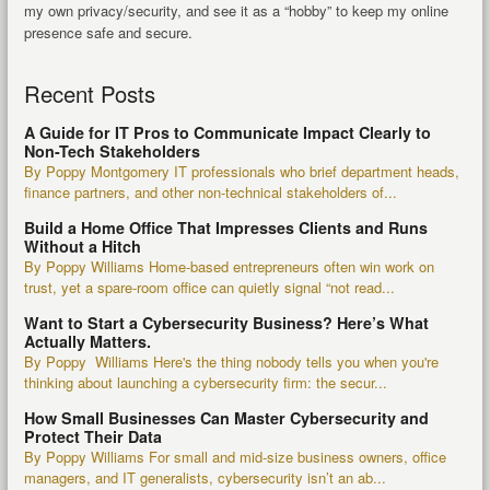
my own privacy/security, and see it as a “hobby” to keep my online
presence safe and secure.
Recent Posts
A Guide for IT Pros to Communicate Impact Clearly to
Non-Tech Stakeholders
By Poppy Montgomery IT professionals who brief department heads,
finance partners, and other non-technical stakeholders of...
Build a Home Office That Impresses Clients and Runs
Without a Hitch
By Poppy Williams Home-based entrepreneurs often win work on
trust, yet a spare-room office can quietly signal “not read...
Want to Start a Cybersecurity Business? Here’s What
Actually Matters.
By Poppy Williams Here's the thing nobody tells you when you're
thinking about launching a cybersecurity firm: the secur...
How Small Businesses Can Master Cybersecurity and
Protect Their Data
By Poppy Williams For small and mid-size business owners, office
managers, and IT generalists, cybersecurity isn’t an ab...