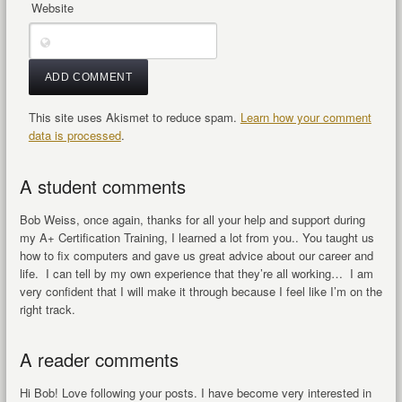
Website
This site uses Akismet to reduce spam.
Learn how your comment
data is processed
.
A student comments
Bob Weiss, once again, thanks for all your help and support during
my A+ Certification Training, I learned a lot from you.. You taught us
how to fix computers and gave us great advice about our career and
life. I can tell by my own experience that they’re all working… I am
very confident that I will make it through because I feel like I’m on the
right track.
A reader comments
Hi Bob! Love following your posts. I have become very interested in