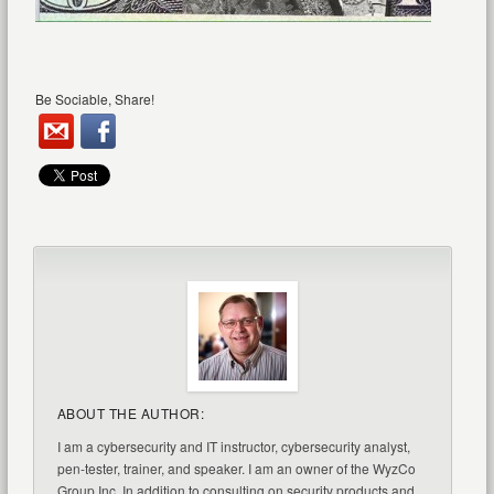
Be Sociable, Share!
ABOUT THE AUTHOR:
I am a cybersecurity and IT instructor, cybersecurity analyst,
pen-tester, trainer, and speaker. I am an owner of the WyzCo
Group Inc. In addition to consulting on security products and