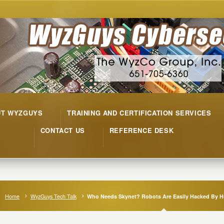
UT WYZGUYS
TRAINING AND CERTIFICATION SERVICES
CONTACT US
REFERENCE DESK
Home
WyzGuys Tech Talk
Who Needs Skynet? Robots Are Easily Hacked By 