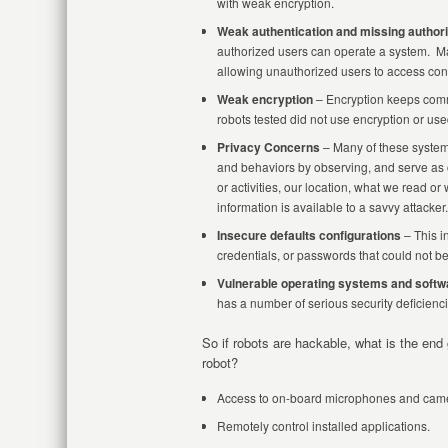
with weak encryption.
Weak authentication and missing authori
authorized users can operate a system. M
allowing unauthorized users to access cont
Weak encryption
– Encryption keeps comm
robots tested did not use encryption or used
Privacy Concerns
– Many of these systems
and behaviors by observing, and serve as c
or activities, our location, what we read o
information is available to a savvy attacker.
Insecure defaults configurations
– This i
credentials, or passwords that could not b
Vulnerable operating systems and softw
has a number of serious security deficiencie
So if robots are hackable, what is the end
robot?
Access to on-board microphones and camer
Remotely control installed applications.