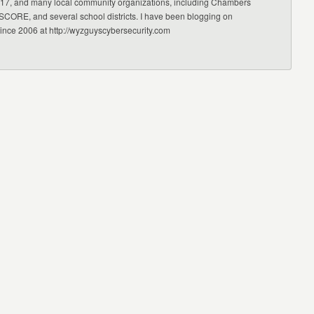
17, and many local community organizations, including Chambers
CORE, and several school districts. I have been blogging on
since 2006 at http://wyzguyscybersecurity.com