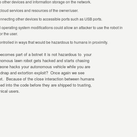
 other devices and information storage on the network.
cloud services and resources of the owner/user.
onnecting other devices to accessible ports such as USB ports.
d operating system modifications could allow an attacker to use the robot in
r the user.
trolled in ways that would be hazardous to humans in proximity.
omes part of a botnet it is not hazardous to your
nomous lawn robot gets hacked and starts chasing
eone hacks your autonomous vehicle while you are
 kidnap and extortion exploit? Once again we see
ket. Because of the close interaction between humans
ed into the code before they are shipped to trusting,
ical users.