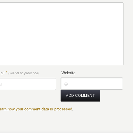
ail
*
Website
(will not be published)
earn how your comment data is processed
.