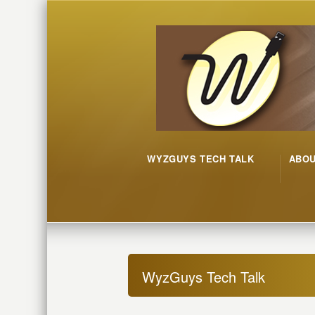
WYZGUYS TECH TALK
ABO
WyzGuys Tech Talk