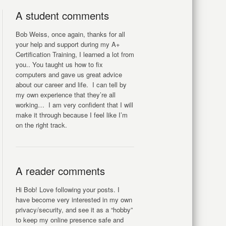
A student comments
Bob Weiss, once again, thanks for all
your help and support during my A+
Certification Training, I learned a lot from
you.. You taught us how to fix
computers and gave us great advice
about our career and life. I can tell by
my own experience that they’re all
working… I am very confident that I will
make it through because I feel like I’m
on the right track.
A reader comments
Hi Bob! Love following your posts. I
have become very interested in my own
privacy/security, and see it as a “hobby”
to keep my online presence safe and