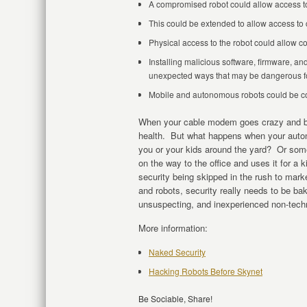
A compromised robot could allow access to
This could be extended to allow access to 
Physical access to the robot could allow c
Installing malicious software, firmware, an
unexpected ways that may be dangerous fo
Mobile and autonomous robots could be con
When your cable modem goes crazy and bec
health. But what happens when your auto
you or your kids around the yard? Or som
on the way to the office and uses it for a
security being skipped in the rush to mar
and robots, security really needs to be bak
unsuspecting, and inexperienced non-techn
More information:
Naked Security
Hacking Robots Before Skynet
Be Sociable, Share!