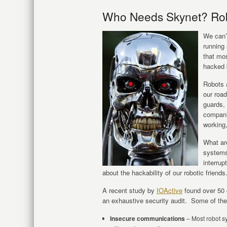
Who Needs Skynet? Rob
We can’t
running
that mos
hacked 
Robots a
our road
guards, 
compani
working,
What are
systems
interrup
about the hackability of our robotic friends
A recent study by
IOActive
found over 50 c
an exhaustive security audit. Some of the
Insecure communications
– Most robot sy