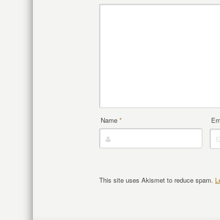
Name
*
Em
This site uses Akismet to reduce spam.
L