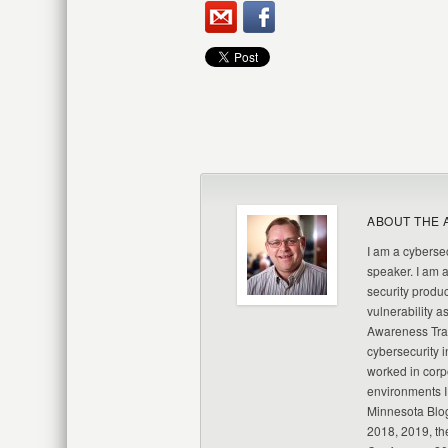
ABOUT THE 
I am a cybersec
speaker. I am 
security produc
vulnerability a
Awareness Trai
cybersecurity i
worked in corp
environments I
Minnesota Blo
2018, 2019, th