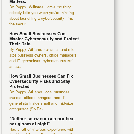
Matters.
By Poppy Williams Here's the thing
nobody tells you when you're thinking
about launching a cybersecurity firm:
the secur...
How Small Businesses Can
Master Cybersecurity and Protect
Their Data
By Poppy Williams For small and mid-
size business owners, office managers,
and IT generalists, cybersecurity isn’t
an ab...
How Small Businesses Can Fix
Cybersecurity Risks and Stay
Protected
By Poppy Williams Local business
owners, office managers, and IT
generalists inside small and mid-size
enterprises (SMEs) ...
“Neither snow nor rain nor heat
nor gloom of night”
Had a rather hilarious experience with