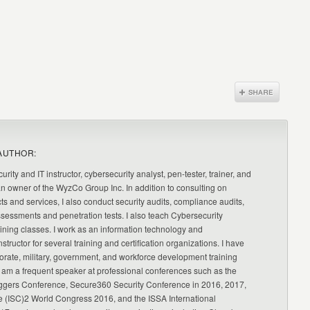
AUTHOR:
urity and IT instructor, cybersecurity analyst, pen-tester, trainer, and
an owner of the WyzCo Group Inc. In addition to consulting on
ts and services, I also conduct security audits, compliance audits,
ssessments and penetration tests. I also teach Cybersecurity
ning classes. I work as an information technology and
nstructor for several training and certification organizations. I have
orate, military, government, and workforce development training
 am a frequent speaker at professional conferences such as the
ggers Conference, Secure360 Security Conference in 2016, 2017,
e (ISC)2 World Congress 2016, and the ISSA International