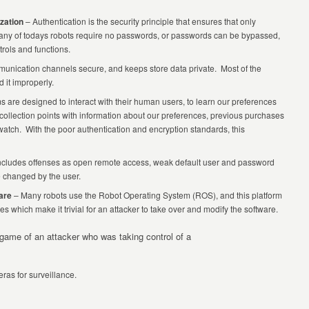
zation
– Authentication is the security principle that ensures that only
any of todays robots require no passwords, or passwords can be bypassed,
rols and functions.
unication channels secure, and keeps store data private. Most of the
 it improperly.
 are designed to interact with their human users, to learn our preferences
ollection points with information about our preferences, previous purchases
r watch. With the poor authentication and encryption standards, this
ncludes offenses as open remote access, weak default user and password
e changed by the user.
are
– Many robots use the Robot Operating System (ROS), and this platform
s which make it trivial for an attacker to take over and modify the software.
 game of an attacker who was taking control of a
as for surveillance.