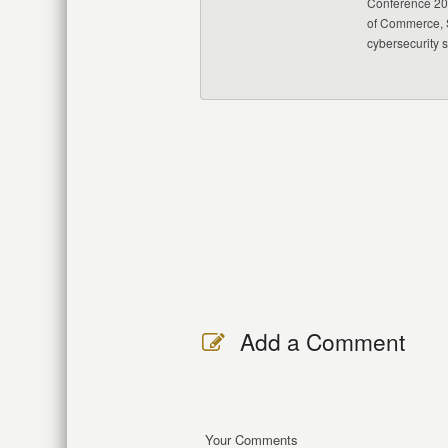
Conference 20
of Commerce, S
cybersecurity 
Add a Comment
Your Comments