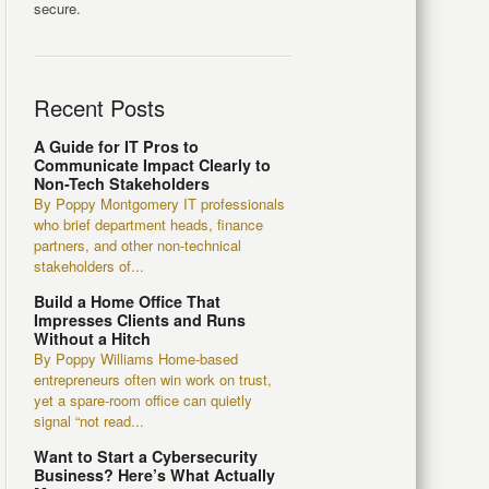
secure.
Recent Posts
A Guide for IT Pros to
Communicate Impact Clearly to
Non-Tech Stakeholders
By Poppy Montgomery IT professionals
who brief department heads, finance
partners, and other non-technical
stakeholders of...
Build a Home Office That
Impresses Clients and Runs
Without a Hitch
By Poppy Williams Home-based
entrepreneurs often win work on trust,
yet a spare-room office can quietly
signal “not read...
Want to Start a Cybersecurity
Business? Here’s What Actually