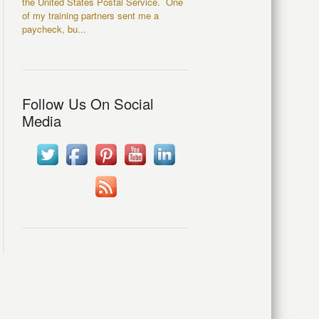
the United States Postal Service. One
of my training partners sent me a
paycheck, bu...
Follow Us On Social
Media