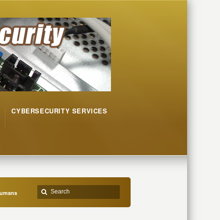
CYBERSECURITY SERVICES
Humans