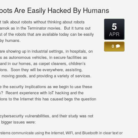
ots Are Easily Hacked By Humans
 talk about robots without thinking about robots
5
 amok as in the Terminator movies. But it turns out
APR
t of the robots that are available today can be easily
by humans.
0
re showing up in industrial settings, in hospitals, on
s as autonomous vehicles, in secure facilities as
and in our homes, as carpet cleaners, children’s
ons. Soon they will be everywhere, assisting,
 moving goods, and providing a variety of services.
 the security implications as we begin to use these
? Recent experience with IoT hacking and the
tions to the Internet this has caused begs the question
.
ybersecurity vulnerabilities, and their study was not
 bigger issues were:
stems communicate using the Internet, WiFi, and Bluetooth in clear text or