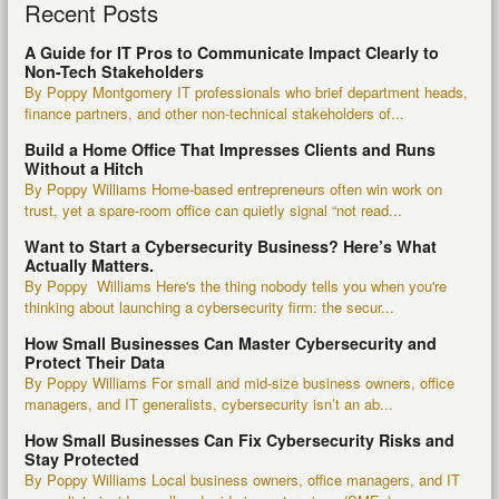
Recent Posts
A Guide for IT Pros to Communicate Impact Clearly to
Non-Tech Stakeholders
By Poppy Montgomery IT professionals who brief department heads,
finance partners, and other non-technical stakeholders of...
Build a Home Office That Impresses Clients and Runs
Without a Hitch
By Poppy Williams Home-based entrepreneurs often win work on
trust, yet a spare-room office can quietly signal “not read...
Want to Start a Cybersecurity Business? Here’s What
Actually Matters.
By Poppy Williams Here's the thing nobody tells you when you're
thinking about launching a cybersecurity firm: the secur...
How Small Businesses Can Master Cybersecurity and
Protect Their Data
By Poppy Williams For small and mid-size business owners, office
managers, and IT generalists, cybersecurity isn’t an ab...
How Small Businesses Can Fix Cybersecurity Risks and
Stay Protected
By Poppy Williams Local business owners, office managers, and IT