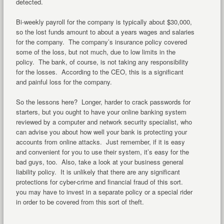
detected.
Bi-weekly payroll for the company is typically about $30,000,
so the lost funds amount to about a years wages and salaries
for the company. The company’s insurance policy covered
some of the loss, but not much, due to low limits in the
policy. The bank, of course, is not taking any responsibility
for the losses. According to the CEO, this is a significant
and painful loss for the company.
So the lessons here? Longer, harder to crack passwords for
starters, but you ought to have your online banking system
reviewed by a computer and network security specialist, who
can advise you about how well your bank is protecting your
accounts from online attacks. Just remember, if it is easy
and convenient for you to use their system, it’s easy for the
bad guys, too. Also, take a look at your business general
liability policy. It is unlikely that there are any significant
protections for cyber-crime and financial fraud of this sort.
you may have to invest in a separate policy or a special rider
in order to be covered from this sort of theft.