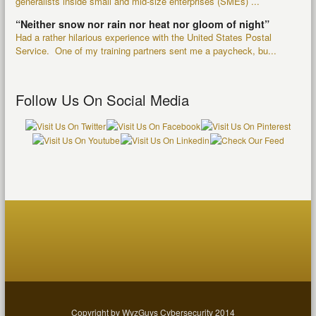
generalists inside small and mid-size enterprises (SMEs) ...
“Neither snow nor rain nor heat nor gloom of night”
Had a rather hilarious experience with the United States Postal
Service. One of my training partners sent me a paycheck, bu...
Follow Us On Social Media
Copyright by WyzGuys Cybersecurity 2014