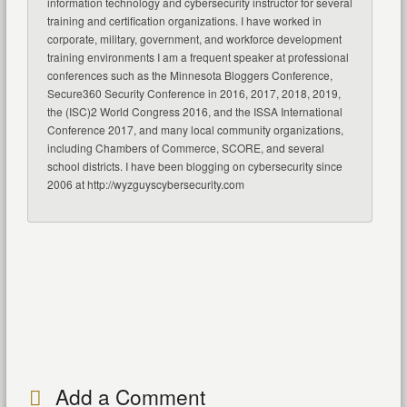
information technology and cybersecurity instructor for several
training and certification organizations. I have worked in
corporate, military, government, and workforce development
training environments I am a frequent speaker at professional
conferences such as the Minnesota Bloggers Conference,
Secure360 Security Conference in 2016, 2017, 2018, 2019,
the (ISC)2 World Congress 2016, and the ISSA International
Conference 2017, and many local community organizations,
including Chambers of Commerce, SCORE, and several
school districts. I have been blogging on cybersecurity since
2006 at http://wyzguyscybersecurity.com
Add a Comment