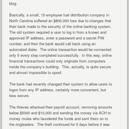
blog.
Basically, a small, 15 employee fuel distribution company in
North Carolina suffered an $800,000 loss due to changes that
their bank made to the security of the online banking system.
The old system required a user to log in from a known and
approved IP address, enter a password and a secret PIN
number, and then the bank would call back using an
automated dialer. The online transaction would be connected
only if every step completed successfully. In this way, online
financial transactions could only originate from computers
inside the company’s building. This, actually, is quite secure
and almost impossible to spoof.
The bank had recently changed their system to allow users to
logon from any IP address, certainly more convenient, but
less secure.
The thieves attacked their payroll account, removing amounts
below $5000 and $10,000 and sending the money via ACH to
money mules who laundered the funds and sent them on to
the ringleaders. The theft continued for 5 days before it was