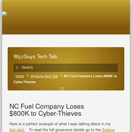
WyzGuys Tech Talk
Home
WyzGuys Tech Talk
NC Fuel Company Loses $800K to
Cyber-Thieves
NC Fuel Company Loses
$800K to Cyber-Thieves
Here is a perfect example of what I was talking about in my
last post
. To read the full gruesome details go to the
Sophos