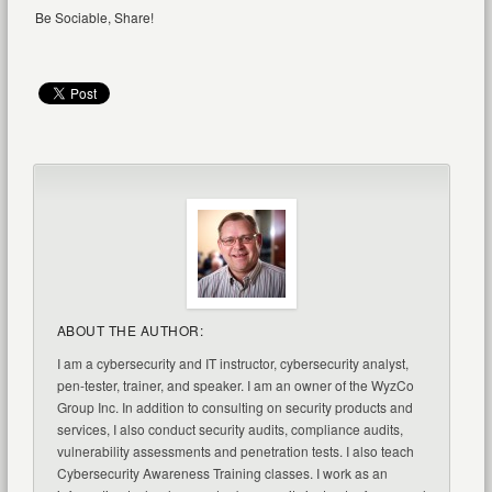
Be Sociable, Share!
ABOUT THE AUTHOR:
I am a cybersecurity and IT instructor, cybersecurity analyst,
pen-tester, trainer, and speaker. I am an owner of the WyzCo
Group Inc. In addition to consulting on security products and
services, I also conduct security audits, compliance audits,
vulnerability assessments and penetration tests. I also teach
Cybersecurity Awareness Training classes. I work as an