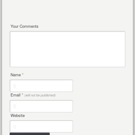
Your Comments
Name
*
Email
*
(will not be published)
Website