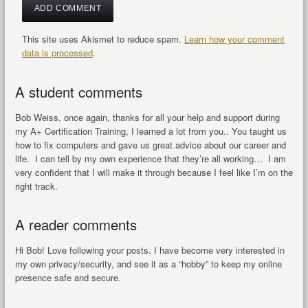
This site uses Akismet to reduce spam.
Learn how your comment
data is processed
.
A student comments
Bob Weiss, once again, thanks for all your help and support during
my A+ Certification Training, I learned a lot from you.. You taught us
how to fix computers and gave us great advice about our career and
life. I can tell by my own experience that they’re all working… I am
very confident that I will make it through because I feel like I’m on the
right track.
A reader comments
Hi Bob! Love following your posts. I have become very interested in
my own privacy/security, and see it as a “hobby” to keep my online
presence safe and secure.