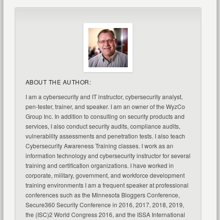
ABOUT THE AUTHOR:
I am a cybersecurity and IT instructor, cybersecurity analyst,
pen-tester, trainer, and speaker. I am an owner of the WyzCo
Group Inc. In addition to consulting on security products and
services, I also conduct security audits, compliance audits,
vulnerability assessments and penetration tests. I also teach
Cybersecurity Awareness Training classes. I work as an
information technology and cybersecurity instructor for several
training and certification organizations. I have worked in
corporate, military, government, and workforce development
training environments I am a frequent speaker at professional
conferences such as the Minnesota Bloggers Conference,
Secure360 Security Conference in 2016, 2017, 2018, 2019,
the (ISC)2 World Congress 2016, and the ISSA International