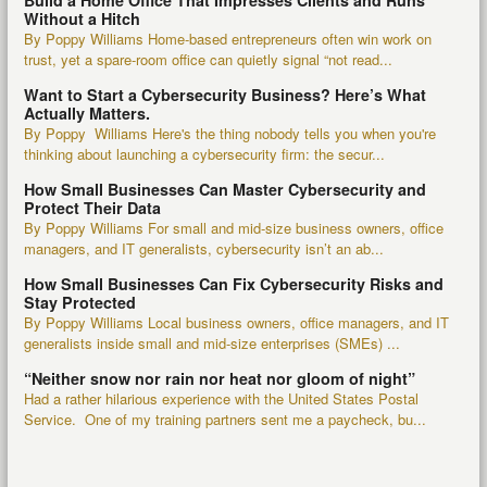
Build a Home Office That Impresses Clients and Runs
Without a Hitch
By Poppy Williams Home-based entrepreneurs often win work on
trust, yet a spare-room office can quietly signal “not read...
Want to Start a Cybersecurity Business? Here’s What
Actually Matters.
By Poppy Williams Here's the thing nobody tells you when you're
thinking about launching a cybersecurity firm: the secur...
How Small Businesses Can Master Cybersecurity and
Protect Their Data
By Poppy Williams For small and mid-size business owners, office
managers, and IT generalists, cybersecurity isn’t an ab...
How Small Businesses Can Fix Cybersecurity Risks and
Stay Protected
By Poppy Williams Local business owners, office managers, and IT
generalists inside small and mid-size enterprises (SMEs) ...
“Neither snow nor rain nor heat nor gloom of night”
Had a rather hilarious experience with the United States Postal
Service. One of my training partners sent me a paycheck, bu...