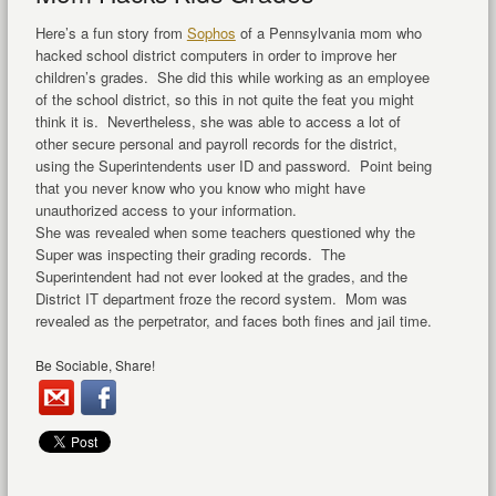
Here’s a fun story from
Sophos
of a Pennsylvania mom who
hacked school district computers in order to improve her
children’s grades. She did this while working as an employee
of the school district, so this in not quite the feat you might
think it is. Nevertheless, she was able to access a lot of
other secure personal and payroll records for the district,
using the Superintendents user ID and password. Point being
that you never know who you know who might have
unauthorized access to your information.
She was revealed when some teachers questioned why the
Super was inspecting their grading records. The
Superintendent had not ever looked at the grades, and the
District IT department froze the record system. Mom was
revealed as the perpetrator, and faces both fines and jail time.
Be Sociable, Share!