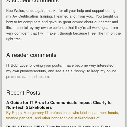
Bob Weiss, once again, thanks for all your help and support during
my A+ Certification Training, I learned a lot from you.. You taught us
how to fix computers and gave us great advice about our career and
life. I can tell by my own experience that they’re all working… I am
very confident that I will make it through because I feel like I’m on the
right track.
A reader comments
Hi Bob! Love following your posts. I have become very interested in
my own privacy/security, and see it as a “hobby” to keep my online
presence safe and secure.
Recent Posts
A Guide for IT Pros to Communicate Impact Clearly to
Non-Tech Stakeholders
By Poppy Montgomery IT professionals who brief department heads,
finance partners, and other non-technical stakeholders of...