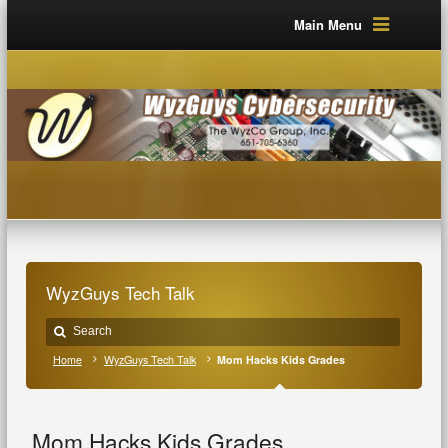
Main Menu
WyzGuys Tech Talk
Home
WyzGuys Tech Talk
Mom Hacks Kids Grades
Mom Hacks Kids Grades