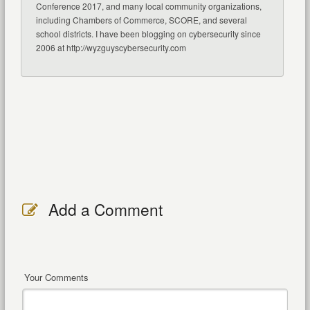
Conference 2017, and many local community organizations,
including Chambers of Commerce, SCORE, and several
school districts. I have been blogging on cybersecurity since
2006 at http://wyzguyscybersecurity.com
Add a Comment
Your Comments