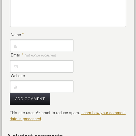
Name
*
Email
*
(will not be published)
Website
This site uses Akismet to reduce spam.
Learn how your comment
data is processed
.
A student comments