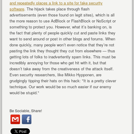
and repeatedly places a link to a site for fake security
software
. The hijack takes place through flash
advertisements (even those found on legit sites), which is all
the more reason to use AdBlock or FlashBlock or NoScript or
something to protect you. However, what it’s banking on, is
the fact that plenty of people quickly cut and paste links they
want to send around or post in other blogs and forums. When
done quickly, many people won’t even notice that they’re not
pasting the link they thought they cut from elsewhere — thus
getting lots of folks to inadvertently spam links. This must be
incredibly annoying for those who get hit with it, but that
doesn’t take away from the creativeness of the attack itself.
Even security researchers, like Mikko Hypponen, are
grudgingly tipping their hats on this hack: "It is a pretty clever
technique. Our work would be so much easier if our enemy
would be stupid."
Be Sociable, Share!