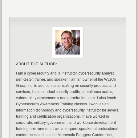
ABOUT THE AUTHOR:
I am a cybersecurity and IT instructor, cybersecurity analyst,
pen-tester, trainer, and speaker. I am an owner of the WyzCo
Group Inc. In addition to consulting on security products and
services, I also conduct security audits, compliance audits,
vulnerability assessments and penetration tests. I also teach
Cybersecurity Awareness Training classes. I work as an
information technology and cybersecurity instructor for several
training and certification organizations. I have worked in
corporate, military, government, and workforce development
training environments I am a frequent speaker at professional
conferences such as the Minnesota Bloggers Conference,