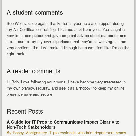
A student comments
Bob Weiss, once again, thanks for all your help and support during
my A+ Certification Training, I learned a lot from you.. You taught us
how to fix computers and gave us great advice about our career and
life. I can tell by my own experience that they’re all working… I am
very confident that I will make it through because I feel like I’m on the
right track.
A reader comments
Hi Bob! Love following your posts. I have become very interested in
my own privacy/security, and see it as a “hobby” to keep my online
presence safe and secure.
Recent Posts
A Guide for IT Pros to Communicate Impact Clearly to
Non-Tech Stakeholders
By Poppy Montgomery IT professionals who brief department heads,