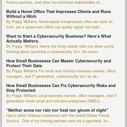
finance partners, and other non-technical stakeholders of...
Build a Home Office That Impresses Clients and Runs
Without a Hitch
By Poppy Williams Home-based entrepreneurs often win work on
trust, yet a spare-room office can quietly signal “not read...
Want to Start a Cybersecurity Business? Here’s What
Actually Matters.
By Poppy Williams Here's the thing nobody tells you when you're
thinking about launching a cybersecurity firm: the secur...
How Small Businesses Can Master Cybersecurity and
Protect Their Data
By Poppy Williams For small and mid-size business owners, office
managers, and IT generalists, cybersecurity isn’t an ab...
How Small Businesses Can Fix Cybersecurity Risks and
Stay Protected
By Poppy Williams Local business owners, office managers, and IT
generalists inside small and mid-size enterprises (SMEs) ...
“Neither snow nor rain nor heat nor gloom of night”
Had a rather hilarious experience with the United States Postal
Service. One of my training partners sent me a paycheck, bu...