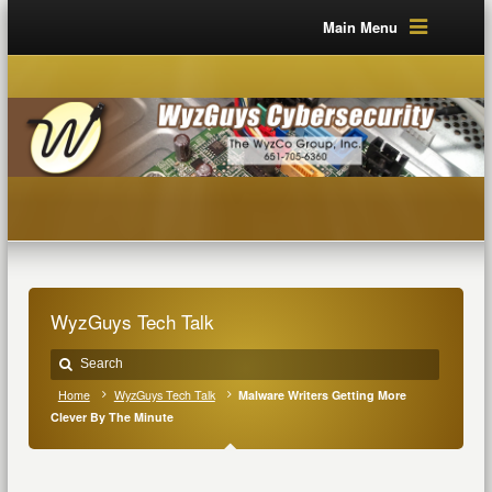
Main Menu
WyzGuys Tech Talk
Home
WyzGuys Tech Talk
Malware Writers Getting More
Clever By The Minute