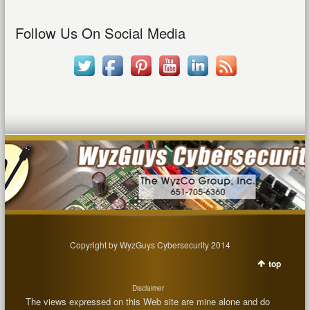
Follow Us On Social Media
Copyright by WyzGuys Cybersecurity 2014
top
Disclaimer
The views expressed on this Web site are mine alone and do