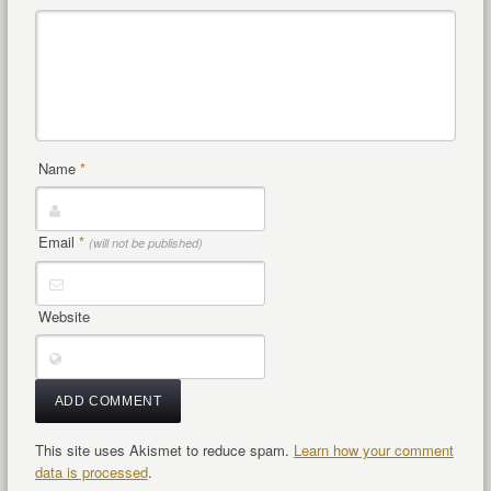
Name
*
Email
*
(will not be published)
Website
This site uses Akismet to reduce spam.
Learn how your comment
data is processed
.