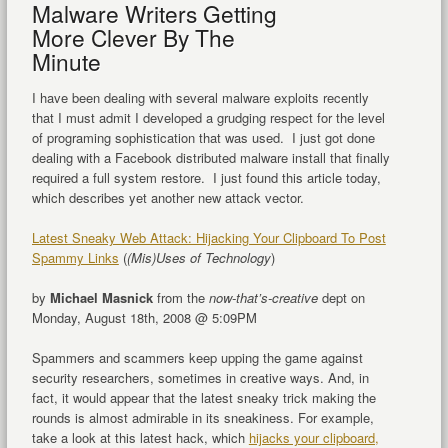
Malware Writers Getting
More Clever By The
Minute
I have been dealing with several malware exploits recently
that I must admit I developed a grudging respect for the level
of programing sophistication that was used. I just got done
dealing with a Facebook distributed malware install that finally
required a full system restore. I just found this article today,
which describes yet another new attack vector.
Latest Sneaky Web Attack: Hijacking Your Clipboard To Post
Spammy Links
(
(Mis)Uses of Technology
)
by
Michael Masnick
from the
now-that’s-creative
dept on
Monday, August 18th, 2008 @ 5:09PM
Spammers and scammers keep upping the game against
security researchers, sometimes in creative ways. And, in
fact, it would appear that the latest sneaky trick making the
rounds is almost admirable in its sneakiness. For example,
take a look at this latest hack, which
hijacks your clipboard,