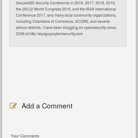
Secure360 Security Conference in 2016, 2017, 2018, 2019,
the (ISC)2 World Congress 2016, and the ISSA International
Conference 2017, and many local community organizations,
including Chambers of Commerce, SCORE, and several
school districts. I have been blogging on cybersecurity since
2006 at http://wyzguyscybersecurity.com
Add a Comment
Your Comments