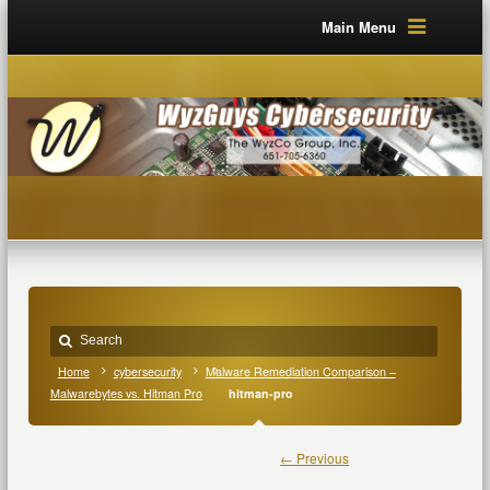
Main Menu
Home
cybersecurity
Malware Remediation Comparison –
Malwarebytes vs. Hitman Pro
hitman-pro
← Previous