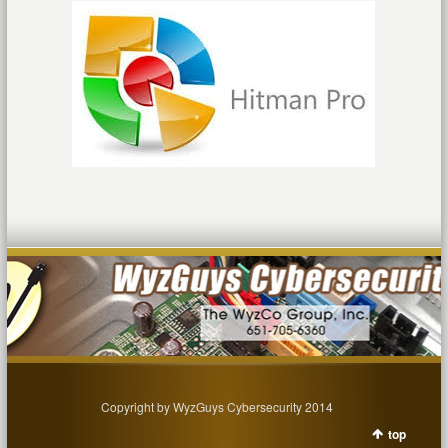
Copyright by WyzGuys Cybersecurity 2014
top