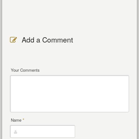
Add a Comment
Your Comments
Name
*