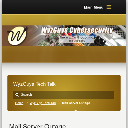
Main Menu
WyzGuys Tech Talk
Home
WyzGuys Tech Talk
Mail Server Outage
Mail Server Outage