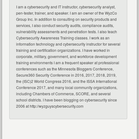
I am a cybersecurity and IT instructor, cybersecurity analyst,
pen-tester, trainer, and speaker. I am an owner of the WyzCo
Group Inc. In addition to consulting on security products and
services, I also conduct security audits, compliance audits,
vulnerability assessments and penetration tests. I also teach
Cybersecurity Awareness Training classes. I work as an
information technology and cybersecurity instructor for several
training and certification organizations. I have worked in
corporate, military, government, and workforce development
training environments I am a frequent speaker at professional
conferences such as the Minnesota Bloggers Conference,
Secure360 Security Conference in 2016, 2017, 2018, 2019,
the (ISC)2 World Congress 2016, and the ISSA International
Conference 2017, and many local community organizations,
including Chambers of Commerce, SCORE, and several
school districts. I have been blogging on cybersecurity since
2006 at http://wyzguyscybersecurity.com