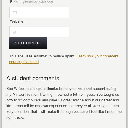
Email
*
(will not be published)
Website
This site uses Akismet to reduce spam.
Learn how your comment
data is processed
.
A student comments
Bob Weiss, once again, thanks for all your help and support during
my A+ Certification Training, I learned a lot from you.. You taught us
how to fix computers and gave us great advice about our career and
life. I can tell by my own experience that they’re all working… I am
very confident that I will make it through because I feel like I’m on the
right track.