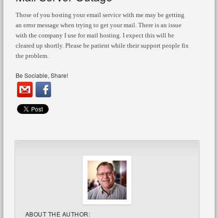
Those of you hosting your email service with me may be getting
an error message when trying to get your mail. There is an issue
with the company I use for mail hosting. I expect this will be
cleared up shortly. Please be patient while their support people fix
the problem.
Be Sociable, Share!
ABOUT THE AUTHOR: