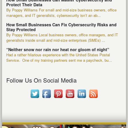
Protect Their Data
By Poppy Williams For small and mid-size business owners, office
managers, and IT generalists, cybersecurity isn’t an ab...
How Small Businesses Can Fix Cybersecurity Risks and
Stay Protected
By Poppy Williams Local business owners, office managers, and IT
generalists inside small and mid-size enterprises (SMEs) ...
“Neither snow nor rain nor heat nor gloom of night”
Had a rather hilarious experience with the United States Postal
Service. One of my training partners sent me a paycheck, bu...
Follow Us On Social Media