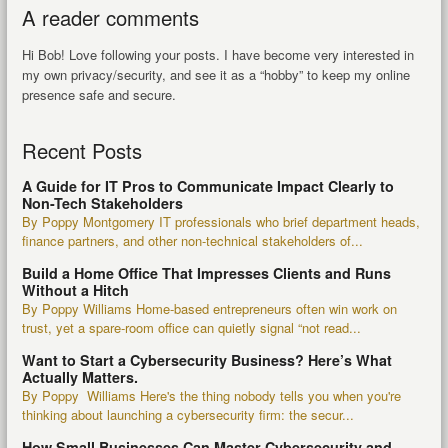
A reader comments
Hi Bob! Love following your posts. I have become very interested in
my own privacy/security, and see it as a “hobby” to keep my online
presence safe and secure.
Recent Posts
A Guide for IT Pros to Communicate Impact Clearly to
Non-Tech Stakeholders
By Poppy Montgomery IT professionals who brief department heads,
finance partners, and other non-technical stakeholders of...
Build a Home Office That Impresses Clients and Runs
Without a Hitch
By Poppy Williams Home-based entrepreneurs often win work on
trust, yet a spare-room office can quietly signal “not read...
Want to Start a Cybersecurity Business? Here’s What
Actually Matters.
By Poppy Williams Here's the thing nobody tells you when you're
thinking about launching a cybersecurity firm: the secur...
How Small Businesses Can Master Cybersecurity and