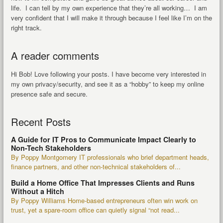
life. I can tell by my own experience that they’re all working… I am
very confident that I will make it through because I feel like I’m on the
right track.
A reader comments
Hi Bob! Love following your posts. I have become very interested in
my own privacy/security, and see it as a “hobby” to keep my online
presence safe and secure.
Recent Posts
A Guide for IT Pros to Communicate Impact Clearly to
Non-Tech Stakeholders
By Poppy Montgomery IT professionals who brief department heads,
finance partners, and other non-technical stakeholders of...
Build a Home Office That Impresses Clients and Runs
Without a Hitch
By Poppy Williams Home-based entrepreneurs often win work on
trust, yet a spare-room office can quietly signal “not read...