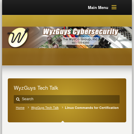
Main Menu
WyzGuys Tech Talk
Home
WyzGuys Tech Talk
Linux Commands for Certification