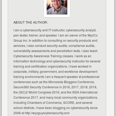
ABOUT THE AUTHOR:
I am a cybersecurity and IT instructor, cybersecurity analyst,
pen-tester, trainer, and speaker. I am an owner of the WyzCo
Group Inc. In addition to consulting on security products and
services, I also conduct security audits, compliance audits,
vulnerability assessments and penetration tests. I also teach
Cybersecurity Awareness Training classes. I work as an
information technology and cybersecurity instructor for several
training and certification organizations. I have worked in
corporate, military, government, and workforce development
training environments I am a frequent speaker at professional
conferences such as the Minnesota Bloggers Conference,
Secure360 Security Conference in 2016, 2017, 2018, 2019,
the (ISC)2 World Congress 2016, and the ISSA International
Conference 2017, and many local community organizations,
including Chambers of Commerce, SCORE, and several
school districts. I have been blogging on cybersecurity since
2006 at http://wyzguyscybersecurity.com