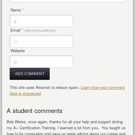
Name
*
Email
*
(will not be published)
Website
This site uses Akismet to reduce spam.
Learn how your comment
data is processed
.
A student comments
Bob Weiss, once again, thanks for all your help and support during
my A+ Certification Training, I learned a lot from you.. You taught us
how to fix computers and gave us great advice about our career and