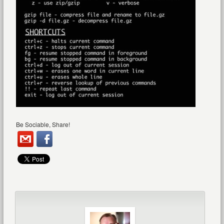
Be Sociable, Share!