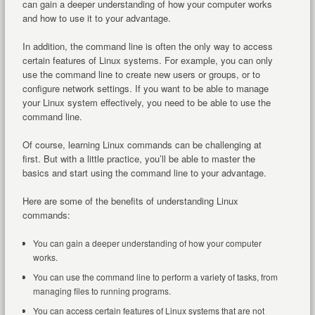
can gain a deeper understanding of how your computer works
and how to use it to your advantage.
In addition, the command line is often the only way to access
certain features of Linux systems. For example, you can only
use the command line to create new users or groups, or to
configure network settings. If you want to be able to manage
your Linux system effectively, you need to be able to use the
command line.
Of course, learning Linux commands can be challenging at
first. But with a little practice, you’ll be able to master the
basics and start using the command line to your advantage.
Here are some of the benefits of understanding Linux
commands:
You can gain a deeper understanding of how your computer
works.
You can use the command line to perform a variety of tasks, from
managing files to running programs.
You can access certain features of Linux systems that are not