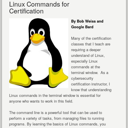
Linux Commands for
Certification
By Bob Weiss and
Google Bard
Many of the certification
classes that I teach are
requiring a deeper
understand of Linux,
especially Linux
commands at the
terminal window. As a
cybersecurity
certification instructor, I
know that understanding
Linux commands in the terminal window is essential for
anyone who wants to work in this field.
The command line is a powerful tool that can be used to
perform a variety of tasks, from managing files to running
programs. By learning the basics of Linux commands, you