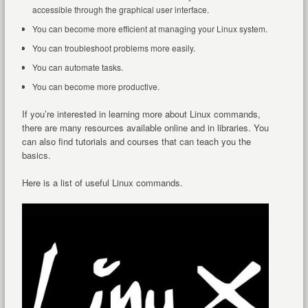
accessible through the graphical user interface.
You can become more efficient at managing your Linux system.
You can troubleshoot problems more easily.
You can automate tasks.
You can become more productive.
If you’re interested in learning more about Linux commands,
there are many resources available online and in libraries. You
can also find tutorials and courses that can teach you the
basics.
Here is a list of useful Linux commands.