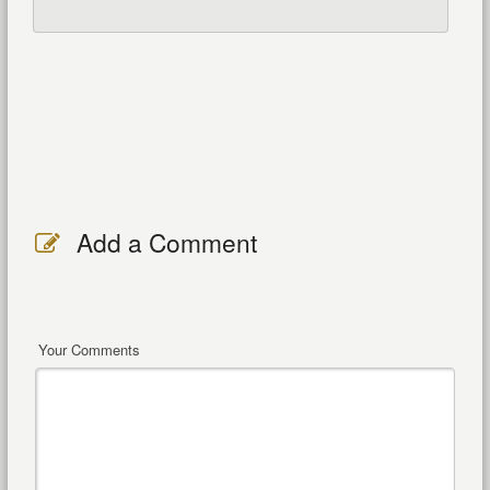
Add a Comment
Your Comments