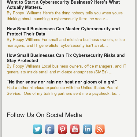
Want to Start a Cybersecurity Business? Here’s What
Actually Matters.
By Poppy Williams Here's the thing nobody tells you when you're
thinking about launching a cybersecurity firm: the secur...
How Small Businesses Can Master Cybersecurity and
Protect Their Data
By Poppy Williams For small and mid-size business owners, office
managers, and IT generalists, cybersecurity isn’t an ab...
How Small Businesses Can Fix Cybersecurity Risks and
Stay Protected
By Poppy Williams Local business owners, office managers, and IT
generalists inside small and mid-size enterprises (SMEs) ...
“Neither snow nor rain nor heat nor gloom of night”
Had a rather hilarious experience with the United States Postal
Service. One of my training partners sent me a paycheck, bu...
Follow Us On Social Media