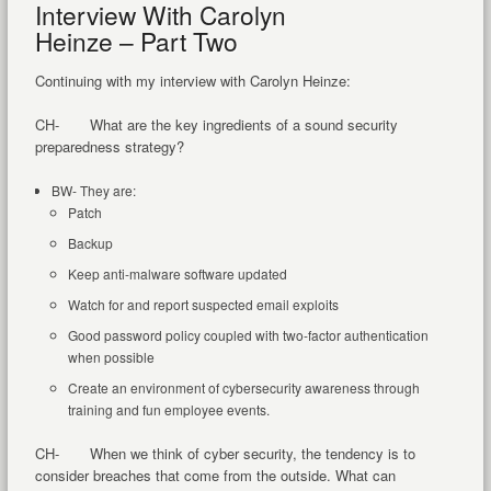
Interview With Carolyn
Heinze – Part Two
Continuing with my interview with Carolyn Heinze:
CH- What are the key ingredients of a sound security
preparedness strategy?
BW- They are:
Patch
Backup
Keep anti-malware software updated
Watch for and report suspected email exploits
Good password policy coupled with two-factor authentication
when possible
Create an environment of cybersecurity awareness through
training and fun employee events.
CH- When we think of cyber security, the tendency is to
consider breaches that come from the outside. What can