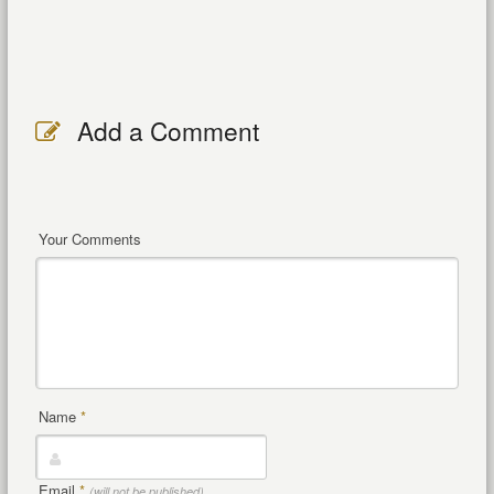
Add a Comment
Your Comments
Name
*
Email
*
(will not be published)