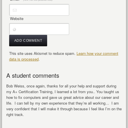
Website
This site uses Akismet to reduce spam.
Learn how your comment
data is processed
.
A student comments
Bob Weiss, once again, thanks for all your help and support during
my A+ Certification Training, I learned a lot from you.. You taught us
how to fix computers and gave us great advice about our career and
life. I can tell by my own experience that they’re all working… I am
very confident that I will make it through because I feel like I’m on the
right track.