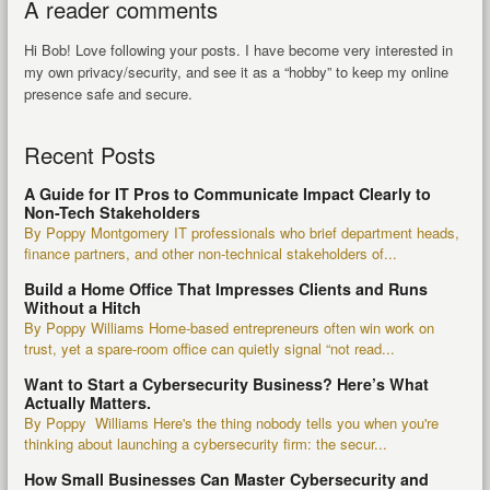
A reader comments
Hi Bob! Love following your posts. I have become very interested in
my own privacy/security, and see it as a “hobby” to keep my online
presence safe and secure.
Recent Posts
A Guide for IT Pros to Communicate Impact Clearly to
Non-Tech Stakeholders
By Poppy Montgomery IT professionals who brief department heads,
finance partners, and other non-technical stakeholders of...
Build a Home Office That Impresses Clients and Runs
Without a Hitch
By Poppy Williams Home-based entrepreneurs often win work on
trust, yet a spare-room office can quietly signal “not read...
Want to Start a Cybersecurity Business? Here’s What
Actually Matters.
By Poppy Williams Here's the thing nobody tells you when you're
thinking about launching a cybersecurity firm: the secur...
How Small Businesses Can Master Cybersecurity and