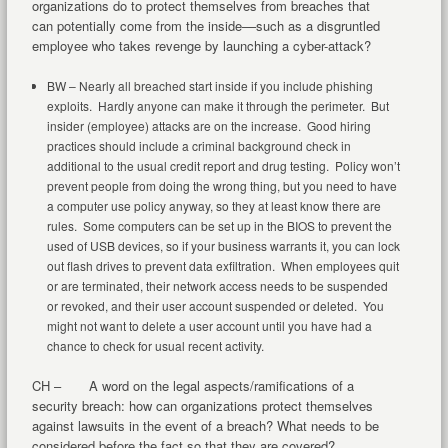
organizations do to protect themselves from breaches that
can potentially come from the inside––such as a disgruntled
employee who takes revenge by launching a cyber-attack?
BW – Nearly all breached start inside if you include phishing
exploits. Hardly anyone can make it through the perimeter. But
insider (employee) attacks are on the increase. Good hiring
practices should include a criminal background check in
additional to the usual credit report and drug testing. Policy won’t
prevent people from doing the wrong thing, but you need to have
a computer use policy anyway, so they at least know there are
rules. Some computers can be set up in the BIOS to prevent the
used of USB devices, so if your business warrants it, you can lock
out flash drives to prevent data exfiltration. When employees quit
or are terminated, their network access needs to be suspended
or revoked, and their user account suspended or deleted. You
might not want to delete a user account until you have had a
chance to check for usual recent activity.
CH – A word on the legal aspects/ramifications of a
security breach: how can organizations protect themselves
against lawsuits in the event of a breach? What needs to be
considered before the fact so that they are covered?