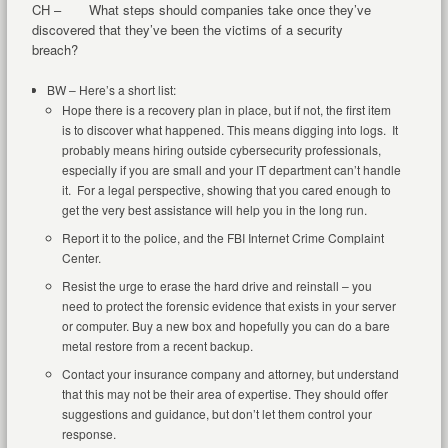
CH – What steps should companies take once they’ve
discovered that they’ve been the victims of a security
breach?
BW – Here’s a short list:
Hope there is a recovery plan in place, but if not, the first item
is to discover what happened. This means digging into logs. It
probably means hiring outside cybersecurity professionals,
especially if you are small and your IT department can’t handle
it. For a legal perspective, showing that you cared enough to
get the very best assistance will help you in the long run.
Report it to the police, and the FBI Internet Crime Complaint
Center.
Resist the urge to erase the hard drive and reinstall – you
need to protect the forensic evidence that exists in your server
or computer. Buy a new box and hopefully you can do a bare
metal restore from a recent backup.
Contact your insurance company and attorney, but understand
that this may not be their area of expertise. They should offer
suggestions and guidance, but don’t let them control your
response.