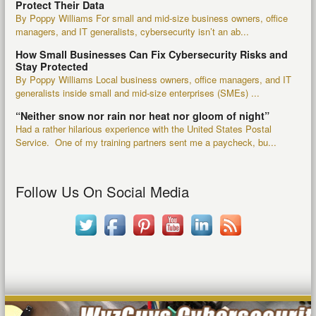
Protect Their Data
By Poppy Williams For small and mid-size business owners, office
managers, and IT generalists, cybersecurity isn’t an ab...
How Small Businesses Can Fix Cybersecurity Risks and
Stay Protected
By Poppy Williams Local business owners, office managers, and IT
generalists inside small and mid-size enterprises (SMEs) ...
“Neither snow nor rain nor heat nor gloom of night”
Had a rather hilarious experience with the United States Postal
Service. One of my training partners sent me a paycheck, bu...
Follow Us On Social Media