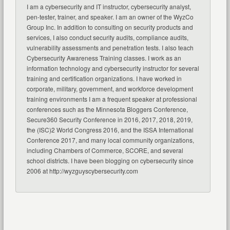
I am a cybersecurity and IT instructor, cybersecurity analyst,
pen-tester, trainer, and speaker. I am an owner of the WyzCo
Group Inc. In addition to consulting on security products and
services, I also conduct security audits, compliance audits,
vulnerability assessments and penetration tests. I also teach
Cybersecurity Awareness Training classes. I work as an
information technology and cybersecurity instructor for several
training and certification organizations. I have worked in
corporate, military, government, and workforce development
training environments I am a frequent speaker at professional
conferences such as the Minnesota Bloggers Conference,
Secure360 Security Conference in 2016, 2017, 2018, 2019,
the (ISC)2 World Congress 2016, and the ISSA International
Conference 2017, and many local community organizations,
including Chambers of Commerce, SCORE, and several
school districts. I have been blogging on cybersecurity since
2006 at http://wyzguyscybersecurity.com