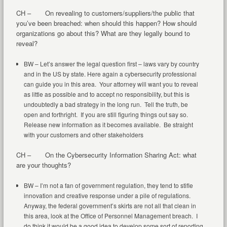
CH – On revealing to customers/suppliers/the public that
you’ve been breached: when should this happen? How should
organizations go about this? What are they legally bound to
reveal?
BW – Let’s answer the legal question first – laws vary by country
and in the US by state. Here again a cybersecurity professional
can guide you in this area. Your attorney will want you to reveal
as little as possible and to accept no responsibility, but this is
undoubtedly a bad strategy in the long run. Tell the truth, be
open and forthright. If you are still figuring things out say so.
Release new information as it becomes available. Be straight
with your customers and other stakeholders
CH – On the Cybersecurity Information Sharing Act: what
are your thoughts?
BW – I’m not a fan of government regulation, they tend to stifle
innovation and creative response under a pile of regulations.
Anyway, the federal government’s skirts are not all that clean in
this area, look at the Office of Personnel Management breach. I
do think it would be a good idea to develop some sort of reporting