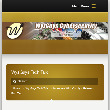
Main Menu
WyzGuys Tech Talk
Home
WyzGuys Tech Talk
Interview With Carolyn Heinze –
Part Two