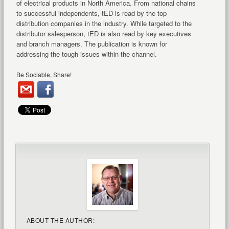
of electrical products in North America. From national chains
to successful independents, tED is read by the top
distribution companies in the industry. While targeted to the
distributor salesperson, tED is also read by key executives
and branch managers. The publication is known for
addressing the tough issues within the channel.
Be Sociable, Share!
ABOUT THE AUTHOR: