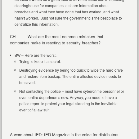
clearinghouse for companies to share information about
breaches and what they have done that has worked, and what
hasn’t worked. Just not sure the government is the best place to
centralize this information.
CH – What are the most common mistakes that
companies make in reacting to security breaches?
BW – Here are the worst.
Trying to keep it a secret.
Destroying evidence by being too quick to wipe the hard drive
and restore from backup. The entire affected device needs to
be saved.
Not contacting the police – most have cybercrime personnel or
even entire departments now. Anyway, you need to have a
police report to protect your legal standing in the inevitable
event of a law suit
A word about tED: tED Magazine is the voice for distributors