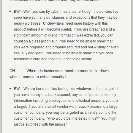
BW – Well, you can try cyber insurance, although the policies I’ve
seen have so many out clauses and exceptions that they may be
nearly worthless. Underwriters need more history with this
product before it will become useful. If you are breached and a
significant amount of client information was extracted, you can
count on a class action suit. You need to be able to show that
you were prepared and properly secured and not willfully or even
casually negligent. You need to be able to show that you took
reasonable care and made an effort to be secure.
CH – Where do businesses most commonly fall down
when it comes to cyber security?
BW – We are too small, too boring, too whatever, to be a target. If
you have money in a bank account, any sort of personal identity
information including employees, or intellectual property, you are
a target. If you are a small vendor with network access to a large
customer company, you may be targeted as an entry point to the
customer company. “who would be interested in us?” You might
just be surprised with the answer.