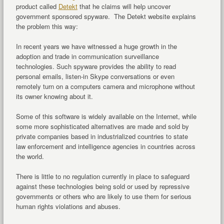
product called
Detekt
that he claims will help uncover
government sponsored spyware. The Detekt website explains
the problem this way:
In recent years we have witnessed a huge growth in the
adoption and trade in communication surveillance
technologies. Such spyware provides the ability to read
personal emails, listen-in Skype conversations or even
remotely turn on a computers camera and microphone without
its owner knowing about it.
Some of this software is widely available on the Internet, while
some more sophisticated alternatives are made and sold by
private companies based in industrialized countries to state
law enforcement and intelligence agencies in countries across
the world.
There is little to no regulation currently in place to safeguard
against these technologies being sold or used by repressive
governments or others who are likely to use them for serious
human rights violations and abuses.