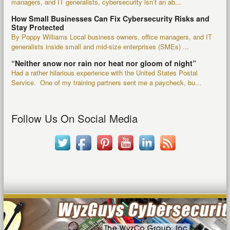
managers, and IT generalists, cybersecurity isn’t an ab...
How Small Businesses Can Fix Cybersecurity Risks and
Stay Protected
By Poppy Williams Local business owners, office managers, and IT
generalists inside small and mid-size enterprises (SMEs) ...
“Neither snow nor rain nor heat nor gloom of night”
Had a rather hilarious experience with the United States Postal
Service. One of my training partners sent me a paycheck, bu...
Follow Us On Social Media