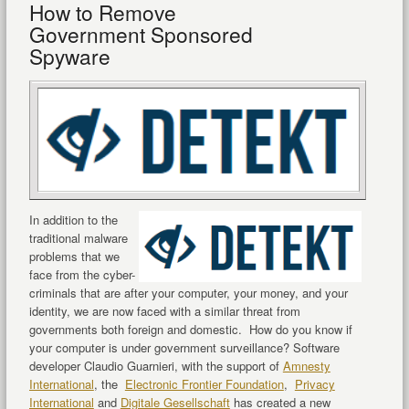
How to Remove
Government Sponsored
Spyware
In addition to the
traditional malware
problems that we
face from the cyber-
criminals that are after your computer, your money, and your
identity, we are now faced with a similar threat from
governments both foreign and domestic. How do you know if
your computer is under government surveillance? Software
developer Claudio Guarnieri, with the support of
Amnesty
International
, the
Electronic Frontier Foundation
,
Privacy
International
and
Digitale Gesellschaft
has created a new