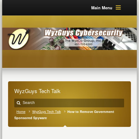
Main Menu
WyzGuys Tech Talk
Home
WyzGuys Tech Talk
How to Remove Government
Sponsored Spyware