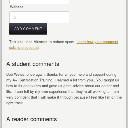
Website
This site uses Akismet to reduce spam.
Learn how your comment
data is processed
.
A student comments
Bob Weiss, once again, thanks for all your help and support during
my A+ Certification Training, I learned a lot from you.. You taught us
how to fix computers and gave us great advice about our career and
life. I can tell by my own experience that they’re all working… I am
very confident that I will make it through because I feel like I’m on the
right track.
A reader comments