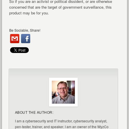
So if you are an activist or political dissident, or are otherwise
concerned that are the target of government surveillance, this
product may be for you.
Be Sociable, Share!
ABOUT THE AUTHOR:
I am a cybersecurity and IT instructor, cybersecurity analyst,
pen-tester, trainer, and speaker. I am an owner of the WyzCo