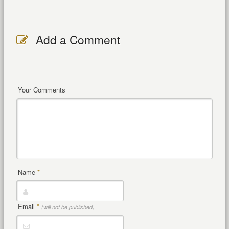
Add a Comment
Your Comments
Name
*
Email
*
(will not be published)