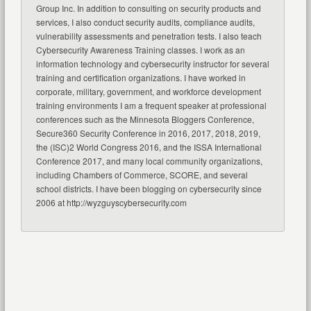
Group Inc. In addition to consulting on security products and
services, I also conduct security audits, compliance audits,
vulnerability assessments and penetration tests. I also teach
Cybersecurity Awareness Training classes. I work as an
information technology and cybersecurity instructor for several
training and certification organizations. I have worked in
corporate, military, government, and workforce development
training environments I am a frequent speaker at professional
conferences such as the Minnesota Bloggers Conference,
Secure360 Security Conference in 2016, 2017, 2018, 2019,
the (ISC)2 World Congress 2016, and the ISSA International
Conference 2017, and many local community organizations,
including Chambers of Commerce, SCORE, and several
school districts. I have been blogging on cybersecurity since
2006 at http://wyzguyscybersecurity.com