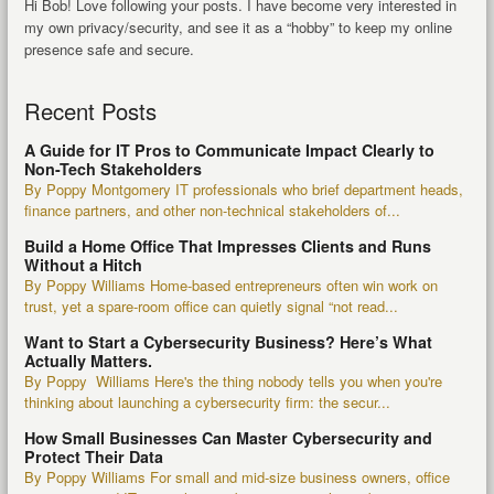
Hi Bob! Love following your posts. I have become very interested in
my own privacy/security, and see it as a “hobby” to keep my online
presence safe and secure.
Recent Posts
A Guide for IT Pros to Communicate Impact Clearly to
Non-Tech Stakeholders
By Poppy Montgomery IT professionals who brief department heads,
finance partners, and other non-technical stakeholders of...
Build a Home Office That Impresses Clients and Runs
Without a Hitch
By Poppy Williams Home-based entrepreneurs often win work on
trust, yet a spare-room office can quietly signal “not read...
Want to Start a Cybersecurity Business? Here’s What
Actually Matters.
By Poppy Williams Here's the thing nobody tells you when you're
thinking about launching a cybersecurity firm: the secur...
How Small Businesses Can Master Cybersecurity and
Protect Their Data
By Poppy Williams For small and mid-size business owners, office