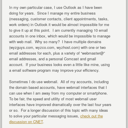
In my own particular case, I use Outlook as I have been
doing for years. Since I manage my entire business
(messaging, customer contacts, client appointments, tasks,
work orders) in Outlook it would be almost impossible for me
to give it up at this point. I am currently managing 10 email
accounts in one inbox, which would be impossible to manage
with web mail. Why so many? I have multiple domains
(wyzguys.com, wyzco.com, wyzhost.com) with one or two
email addresses for each, plus a variety of “webmaster@”
email addresses, and a personal Comcast and gmail
account. If your business looks even a little like mine, using
a email software program may improve your efficiency.
Sometimes I do use webmail. All of my accounts, including
the domain based accounts, have webmail interfaces that I
can use when I am away from my computer or smartphone.
To be fair, the speed and utility of most webmail user
interfaces have improved dramatically over the last four years
or so. For a longer discussion of this topic with many ideas
to solve your particular messaging issues,
check out the
discussion on CNET
.