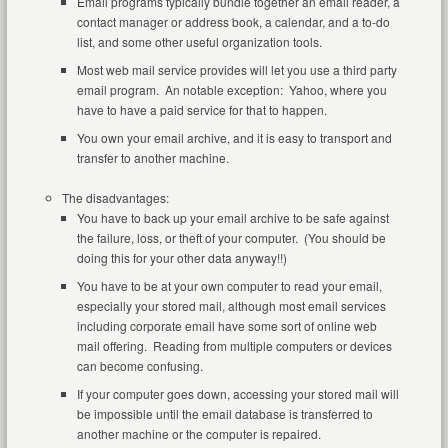
Email programs typically bundle together an email reader, a
contact manager or address book, a calendar, and a to-do
list, and some other useful organization tools.
Most web mail service provides will let you use a third party
email program. An notable exception: Yahoo, where you
have to have a paid service for that to happen.
You own your email archive, and it is easy to transport and
transfer to another machine.
The disadvantages:
You have to back up your email archive to be safe against
the failure, loss, or theft of your computer. (You should be
doing this for your other data anyway!!)
You have to be at your own computer to read your email,
especially your stored mail, although most email services
including corporate email have some sort of online web
mail offering. Reading from multiple computers or devices
can become confusing.
If your computer goes down, accessing your stored mail will
be impossible until the email database is transferred to
another machine or the computer is repaired.