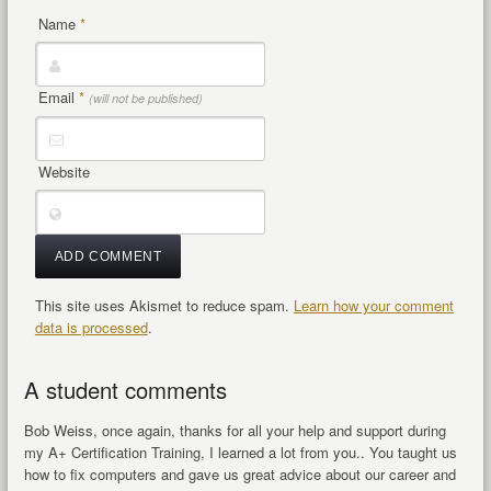
Name
*
Email
*
(will not be published)
Website
This site uses Akismet to reduce spam.
Learn how your comment
data is processed
.
A student comments
Bob Weiss, once again, thanks for all your help and support during
my A+ Certification Training, I learned a lot from you.. You taught us
how to fix computers and gave us great advice about our career and