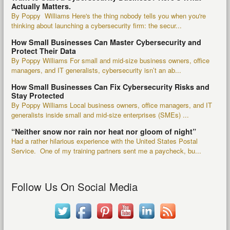
Actually Matters.
By Poppy Williams Here's the thing nobody tells you when you're
thinking about launching a cybersecurity firm: the secur...
How Small Businesses Can Master Cybersecurity and
Protect Their Data
By Poppy Williams For small and mid-size business owners, office
managers, and IT generalists, cybersecurity isn’t an ab...
How Small Businesses Can Fix Cybersecurity Risks and
Stay Protected
By Poppy Williams Local business owners, office managers, and IT
generalists inside small and mid-size enterprises (SMEs) ...
“Neither snow nor rain nor heat nor gloom of night”
Had a rather hilarious experience with the United States Postal
Service. One of my training partners sent me a paycheck, bu...
Follow Us On Social Media