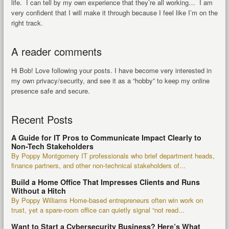
life. I can tell by my own experience that they’re all working… I am
very confident that I will make it through because I feel like I’m on the
right track.
A reader comments
Hi Bob! Love following your posts. I have become very interested in
my own privacy/security, and see it as a “hobby” to keep my online
presence safe and secure.
Recent Posts
A Guide for IT Pros to Communicate Impact Clearly to
Non-Tech Stakeholders
By Poppy Montgomery IT professionals who brief department heads,
finance partners, and other non-technical stakeholders of...
Build a Home Office That Impresses Clients and Runs
Without a Hitch
By Poppy Williams Home-based entrepreneurs often win work on
trust, yet a spare-room office can quietly signal “not read...
Want to Start a Cybersecurity Business? Here’s What