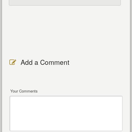
Add a Comment
Your Comments