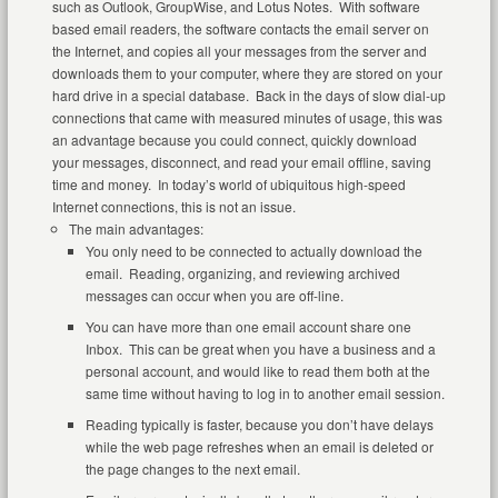
such as Outlook, GroupWise, and Lotus Notes. With software
based email readers, the software contacts the email server on
the Internet, and copies all your messages from the server and
downloads them to your computer, where they are stored on your
hard drive in a special database. Back in the days of slow dial-up
connections that came with measured minutes of usage, this was
an advantage because you could connect, quickly download
your messages, disconnect, and read your email offline, saving
time and money. In today’s world of ubiquitous high-speed
Internet connections, this is not an issue.
The main advantages:
You only need to be connected to actually download the
email. Reading, organizing, and reviewing archived
messages can occur when you are off-line.
You can have more than one email account share one
Inbox. This can be great when you have a business and a
personal account, and would like to read them both at the
same time without having to log in to another email session.
Reading typically is faster, because you don’t have delays
while the web page refreshes when an email is deleted or
the page changes to the next email.