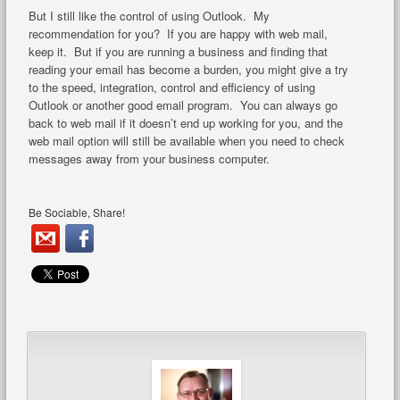
But I still like the control of using Outlook. My
recommendation for you? If you are happy with web mail,
keep it. But if you are running a business and finding that
reading your email has become a burden, you might give a try
to the speed, integration, control and efficiency of using
Outlook or another good email program. You can always go
back to web mail if it doesn’t end up working for you, and the
web mail option will still be available when you need to check
messages away from your business computer.
Be Sociable, Share!