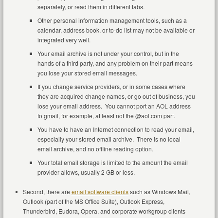
separately, or read them in different tabs.
Other personal information management tools, such as a
calendar, address book, or to-do list may not be available or
integrated very well.
Your email archive is not under your control, but in the
hands of a third party, and any problem on their part means
you lose your stored email messages.
If you change service providers, or in some cases where
they are acquired change names, or go out of business, you
lose your email address. You cannot port an AOL address
to gmail, for example, at least not the @aol.com part.
You have to have an Internet connection to read your email,
especially your stored email archive. There is no local
email archive, and no offline reading option.
Your total email storage is limited to the amount the email
provider allows, usually 2 GB or less.
Second, there are
email software clients
such as Windows Mail,
Outlook (part of the MS Office Suite), Outlook Express,
Thunderbird, Eudora, Opera, and corporate workgroup clients