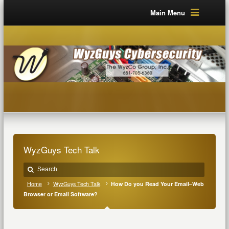
Main Menu
WyzGuys Tech Talk
Home
WyzGuys Tech Talk
How Do you Read Your Email–Web
Browser or Email Software?