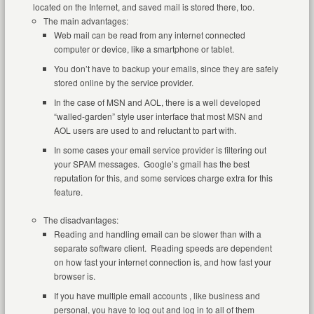
located on the Internet, and saved mail is stored there, too.
The main advantages:
Web mail can be read from any internet connected
computer or device, like a smartphone or tablet.
You don’t have to backup your emails, since they are safely
stored online by the service provider.
In the case of MSN and AOL, there is a well developed
“walled-garden” style user interface that most MSN and
AOL users are used to and reluctant to part with.
In some cases your email service provider is filtering out
your SPAM messages. Google’s gmail has the best
reputation for this, and some services charge extra for this
feature.
The disadvantages:
Reading and handling email can be slower than with a
separate software client. Reading speeds are dependent
on how fast your internet connection is, and how fast your
browser is.
If you have multiple email accounts , like business and
personal, you have to log out and log in to all of them