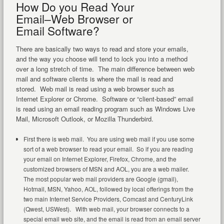
How Do you Read Your
Email–Web Browser or
Email Software?
There are basically two ways to read and store your emails,
and the way you choose will tend to lock you into a method
over a long stretch of time. The main difference between web
mail and software clients is where the mail is read and
stored. Web mail is read using a web browser such as
Internet Explorer or Chrome. Software or “client-based” email
is read using an email reading program such as Windows Live
Mail, Microsoft Outlook, or Mozilla Thunderbird.
First there is web mail. You are using web mail if you use some
sort of a web browser to read your email. So if you are reading
your email on Internet Explorer, Firefox, Chrome, and the
customized browsers of MSN and AOL, you are a web mailer.
The most popular web mail providers are Google (gmail),
Hotmail, MSN, Yahoo, AOL, followed by local offerings from the
two main Internet Service Providers, Comcast and CenturyLink
(Qwest, USWest). With web mail, your browser connects to a
special email web site, and the email is read from an email server