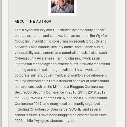
ABOUT THE AUTHOR:
I am a cybersecurity and IT instructor, cybersecurity analyst,
pen-tester, trainer, and speaker. I am an owner of the WyzCo
Group Inc. In addition to consulting on security products and
services, I also conduct security audits, compliance audits,
vulnerability assessments and penetration tests. I also teach
Cybersecurity Awareness Training classes. I work as an
information technology and cybersecurity instructor for several
training and certification organizations. I have worked in
corporate, military, government, and workforce development
training environments I am a frequent speaker at professional
conferences such as the Minnesota Bloggers Conference,
Secure360 Security Conference in 2016, 2017, 2018, 2019,
the (ISC)2 World Congress 2016, and the ISSA International
Conference 2017, and many local community organizations,
including Chambers of Commerce, SCORE, and several
school districts. I have been blogging on cybersecurity since
2006 at http://wyzguyscybersecurity.com