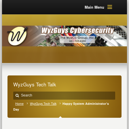
Main Menu
WyzGuys Tech Talk
Home
WyzGuys Tech Talk
Happy System Administrator’s
Day