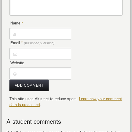
Name
*
Email
*
(will not be published)
Website
This site uses Akismet to reduce spam.
Learn how your comment
data is processed
.
A student comments