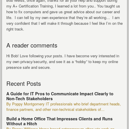
Bob Weiss, once again, thanks for all your help and support during
my A+ Certification Training, I learned a lot from you.. You taught us
how to fix computers and gave us great advice about our career and
life. I can tell by my own experience that they’re all working… I am
very confident that I will make it through because I feel like I’m on the
right track.
A reader comments
Hi Bob! Love following your posts. I have become very interested in
my own privacy/security, and see it as a “hobby” to keep my online
presence safe and secure.
Recent Posts
A Guide for IT Pros to Communicate Impact Clearly to
Non-Tech Stakeholders
By Poppy Montgomery IT professionals who brief department heads,
finance partners, and other non-technical stakeholders of...
Build a Home Office That Impresses Clients and Runs
Without a Hitch
By Poppy Williams Home-based entrepreneurs often win work on