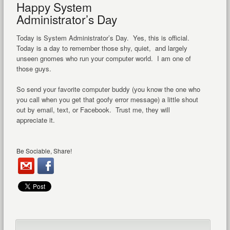
Happy System
Administrator’s Day
Today is System Administrator’s Day. Yes, this is official.
Today is a day to remember those shy, quiet, and largely
unseen gnomes who run your computer world. I am one of
those guys.
So send your favorite computer buddy (you know the one who
you call when you get that goofy error message) a little shout
out by email, text, or Facebook. Trust me, they will
appreciate it.
Be Sociable, Share!