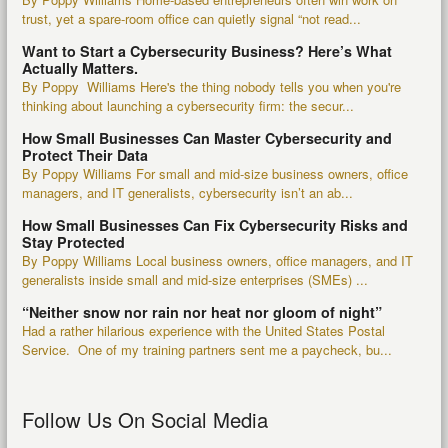
trust, yet a spare-room office can quietly signal “not read...
Want to Start a Cybersecurity Business? Here’s What
Actually Matters.
By Poppy Williams Here's the thing nobody tells you when you're
thinking about launching a cybersecurity firm: the secur...
How Small Businesses Can Master Cybersecurity and
Protect Their Data
By Poppy Williams For small and mid-size business owners, office
managers, and IT generalists, cybersecurity isn’t an ab...
How Small Businesses Can Fix Cybersecurity Risks and
Stay Protected
By Poppy Williams Local business owners, office managers, and IT
generalists inside small and mid-size enterprises (SMEs) ...
“Neither snow nor rain nor heat nor gloom of night”
Had a rather hilarious experience with the United States Postal
Service. One of my training partners sent me a paycheck, bu...
Follow Us On Social Media