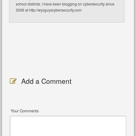
school districts. I have been blogging on cybersecurity since
2006 at http://wyzguyscybersecurity.com
Add a Comment
Your Comments