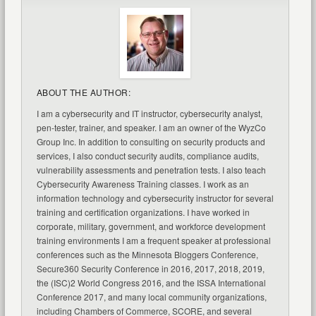
ABOUT THE AUTHOR:
I am a cybersecurity and IT instructor, cybersecurity analyst,
pen-tester, trainer, and speaker. I am an owner of the WyzCo
Group Inc. In addition to consulting on security products and
services, I also conduct security audits, compliance audits,
vulnerability assessments and penetration tests. I also teach
Cybersecurity Awareness Training classes. I work as an
information technology and cybersecurity instructor for several
training and certification organizations. I have worked in
corporate, military, government, and workforce development
training environments I am a frequent speaker at professional
conferences such as the Minnesota Bloggers Conference,
Secure360 Security Conference in 2016, 2017, 2018, 2019,
the (ISC)2 World Congress 2016, and the ISSA International
Conference 2017, and many local community organizations,
including Chambers of Commerce, SCORE, and several