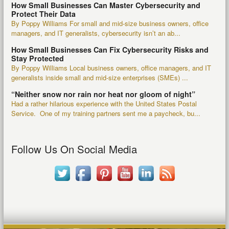
How Small Businesses Can Master Cybersecurity and
Protect Their Data
By Poppy Williams For small and mid-size business owners, office
managers, and IT generalists, cybersecurity isn’t an ab...
How Small Businesses Can Fix Cybersecurity Risks and
Stay Protected
By Poppy Williams Local business owners, office managers, and IT
generalists inside small and mid-size enterprises (SMEs) ...
“Neither snow nor rain nor heat nor gloom of night”
Had a rather hilarious experience with the United States Postal
Service. One of my training partners sent me a paycheck, bu...
Follow Us On Social Media