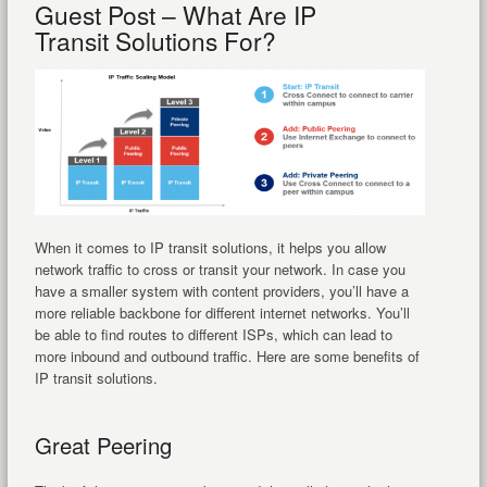
Guest Post – What Are IP
Transit Solutions For?
When it comes to IP transit solutions, it helps you allow
network traffic to cross or transit your network. In case you
have a smaller system with content providers, you’ll have a
more reliable backbone for different internet networks. You’ll
be able to find routes to different ISPs, which can lead to
more inbound and outbound traffic. Here are some benefits of
IP transit solutions.
Great Peering