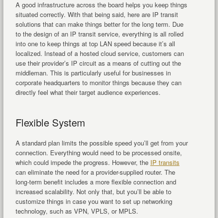
A good infrastructure across the board helps you keep things
situated correctly. With that being said, here are IP transit
solutions that can make things better for the long term. Due
to the design of an IP transit service, everything is all rolled
into one to keep things at top LAN speed because it’s all
localized. Instead of a hosted cloud service, customers can
use their provider’s IP circuit as a means of cutting out the
middleman. This is particularly useful for businesses in
corporate headquarters to monitor things because they can
directly feel what their target audience experiences.
Flexible System
A standard plan limits the possible speed you’ll get from your
connection. Everything would need to be processed onsite,
which could impede the progress. However, the
IP transits
can eliminate the need for a provider-supplied router. The
long-term benefit includes a more flexible connection and
increased scalability. Not only that, but you’ll be able to
customize things in case you want to set up networking
technology, such as VPN, VPLS, or MPLS.