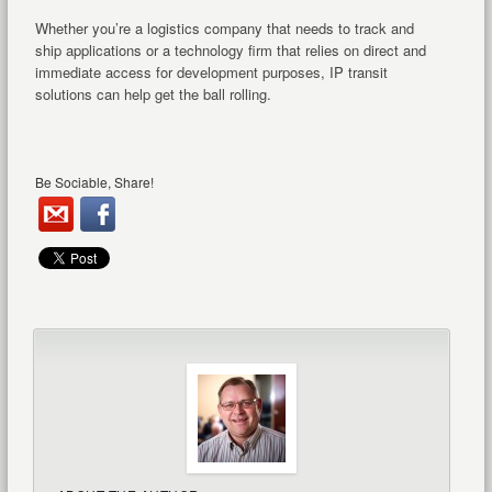
Whether you’re a logistics company that needs to track and
ship applications or a technology firm that relies on direct and
immediate access for development purposes, IP transit
solutions can help get the ball rolling.
Be Sociable, Share!