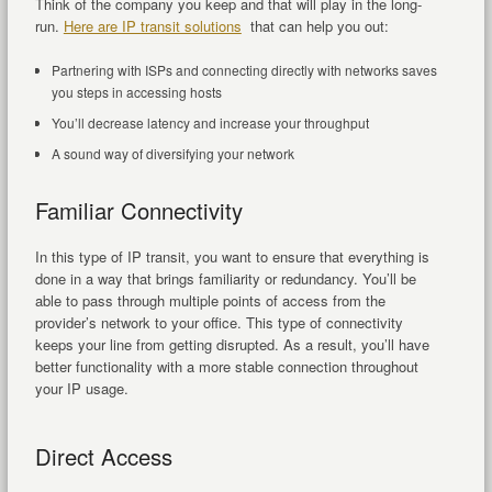
Think of the company you keep and that will play in the long-
run.
Here are IP transit solutions
that can help you out:
Partnering with ISPs and connecting directly with networks saves
you steps in accessing hosts
You’ll decrease latency and increase your throughput
A sound way of diversifying your network
Familiar Connectivity
In this type of IP transit, you want to ensure that everything is
done in a way that brings familiarity or redundancy. You’ll be
able to pass through multiple points of access from the
provider’s network to your office. This type of connectivity
keeps your line from getting disrupted. As a result, you’ll have
better functionality with a more stable connection throughout
your IP usage.
Direct Access