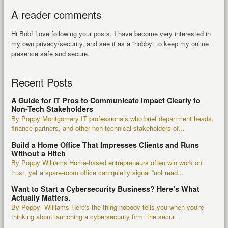
A reader comments
Hi Bob! Love following your posts. I have become very interested in
my own privacy/security, and see it as a “hobby” to keep my online
presence safe and secure.
Recent Posts
A Guide for IT Pros to Communicate Impact Clearly to
Non-Tech Stakeholders
By Poppy Montgomery IT professionals who brief department heads,
finance partners, and other non-technical stakeholders of...
Build a Home Office That Impresses Clients and Runs
Without a Hitch
By Poppy Williams Home-based entrepreneurs often win work on
trust, yet a spare-room office can quietly signal “not read...
Want to Start a Cybersecurity Business? Here’s What
Actually Matters.
By Poppy Williams Here's the thing nobody tells you when you're
thinking about launching a cybersecurity firm: the secur...