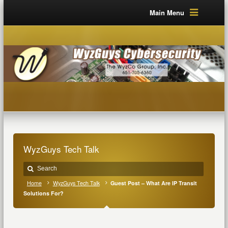
Main Menu
WyzGuys Tech Talk
Home
WyzGuys Tech Talk
Guest Post – What Are IP Transit
Solutions For?