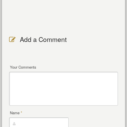
Add a Comment
Your Comments
Name
*