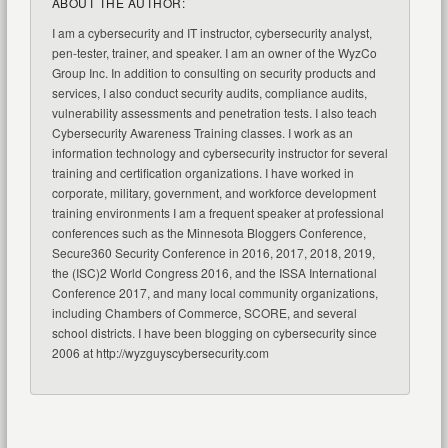
ABOUT THE AUTHOR:
I am a cybersecurity and IT instructor, cybersecurity analyst,
pen-tester, trainer, and speaker. I am an owner of the WyzCo
Group Inc. In addition to consulting on security products and
services, I also conduct security audits, compliance audits,
vulnerability assessments and penetration tests. I also teach
Cybersecurity Awareness Training classes. I work as an
information technology and cybersecurity instructor for several
training and certification organizations. I have worked in
corporate, military, government, and workforce development
training environments I am a frequent speaker at professional
conferences such as the Minnesota Bloggers Conference,
Secure360 Security Conference in 2016, 2017, 2018, 2019,
the (ISC)2 World Congress 2016, and the ISSA International
Conference 2017, and many local community organizations,
including Chambers of Commerce, SCORE, and several
school districts. I have been blogging on cybersecurity since
2006 at http://wyzguyscybersecurity.com