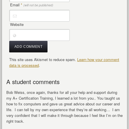
Email
*
(will not be published)
Website
This site uses Akismet to reduce spam.
Learn how your comment
data is processed
.
A student comments
Bob Weiss, once again, thanks for all your help and support during
my A+ Certification Training, I learned a lot from you.. You taught us
how to fix computers and gave us great advice about our career and
life. I can tell by my own experience that they’re all working… I am
very confident that I will make it through because I feel like I’m on the
right track.