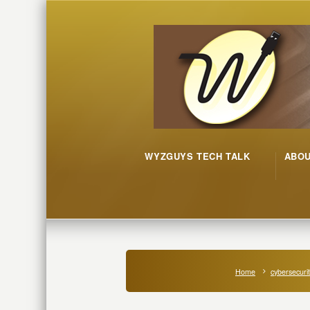
WYZGUYS TECH TALK
ABO
Home
cybersecuri