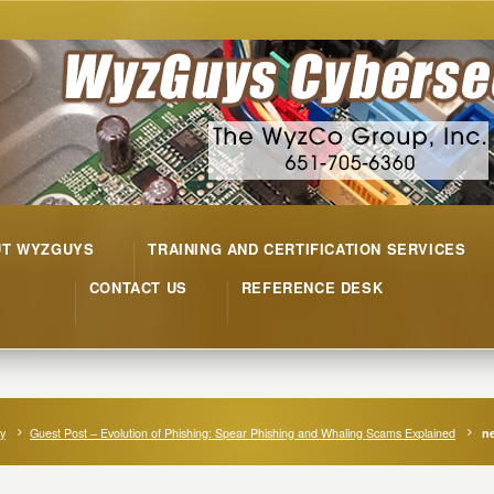
UT WYZGUYS
TRAINING AND CERTIFICATION SERVICES
CONTACT US
REFERENCE DESK
ty
Guest Post – Evolution of Phishing: Spear Phishing and Whaling Scams Explained
ne