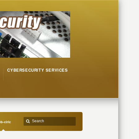
CYBERSECURITY SERVICES
b-ciric