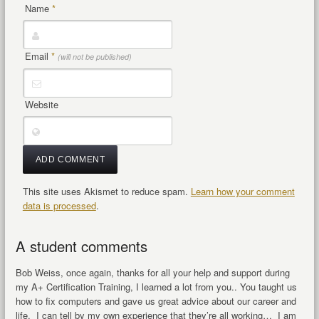
Name
*
Email
*
(will not be published)
Website
This site uses Akismet to reduce spam.
Learn how your comment
data is processed
.
A student comments
Bob Weiss, once again, thanks for all your help and support during
my A+ Certification Training, I learned a lot from you.. You taught us
how to fix computers and gave us great advice about our career and
life. I can tell by my own experience that they’re all working… I am