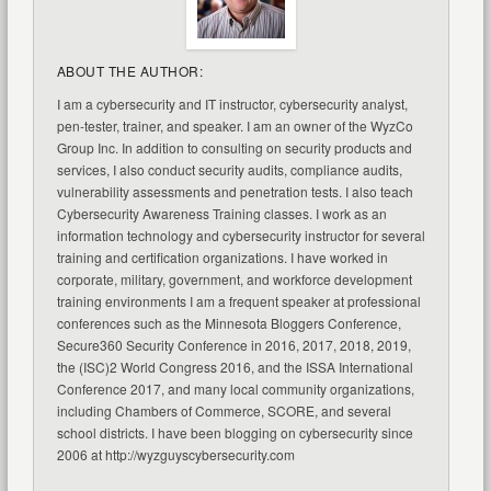
ABOUT THE AUTHOR:
I am a cybersecurity and IT instructor, cybersecurity analyst,
pen-tester, trainer, and speaker. I am an owner of the WyzCo
Group Inc. In addition to consulting on security products and
services, I also conduct security audits, compliance audits,
vulnerability assessments and penetration tests. I also teach
Cybersecurity Awareness Training classes. I work as an
information technology and cybersecurity instructor for several
training and certification organizations. I have worked in
corporate, military, government, and workforce development
training environments I am a frequent speaker at professional
conferences such as the Minnesota Bloggers Conference,
Secure360 Security Conference in 2016, 2017, 2018, 2019,
the (ISC)2 World Congress 2016, and the ISSA International
Conference 2017, and many local community organizations,
including Chambers of Commerce, SCORE, and several
school districts. I have been blogging on cybersecurity since
2006 at http://wyzguyscybersecurity.com