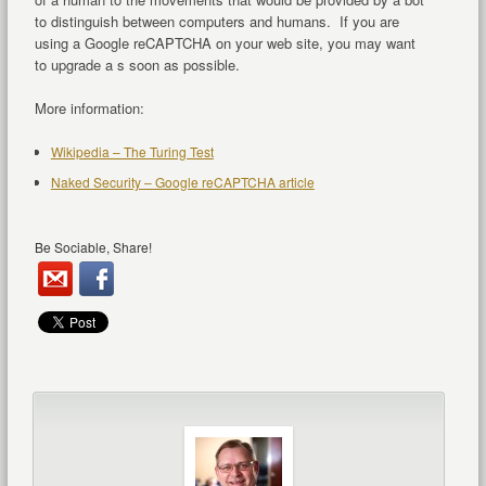
to distinguish between computers and humans. If you are
using a Google reCAPTCHA on your web site, you may want
to upgrade a s soon as possible.
More information:
Wikipedia – The Turing Test
Naked Security – Google reCAPTCHA article
Be Sociable, Share!