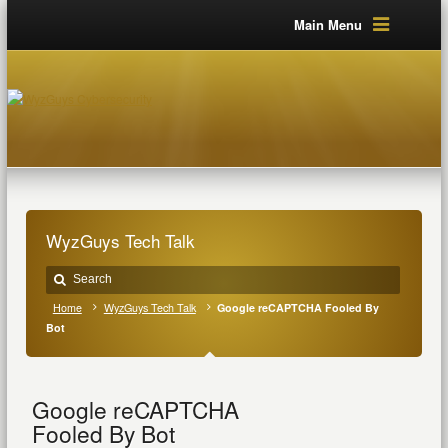
Main Menu
WyzGuys Tech Talk
Home
WyzGuys Tech Talk
Google reCAPTCHA Fooled By
Bot
Google reCAPTCHA
Fooled By Bot