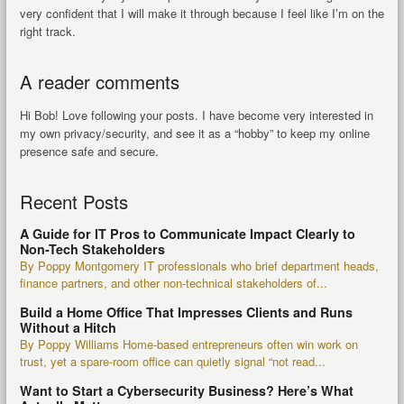
very confident that I will make it through because I feel like I’m on the
right track.
A reader comments
Hi Bob! Love following your posts. I have become very interested in
my own privacy/security, and see it as a “hobby” to keep my online
presence safe and secure.
Recent Posts
A Guide for IT Pros to Communicate Impact Clearly to
Non-Tech Stakeholders
By Poppy Montgomery IT professionals who brief department heads,
finance partners, and other non-technical stakeholders of...
Build a Home Office That Impresses Clients and Runs
Without a Hitch
By Poppy Williams Home-based entrepreneurs often win work on
trust, yet a spare-room office can quietly signal “not read...
Want to Start a Cybersecurity Business? Here’s What