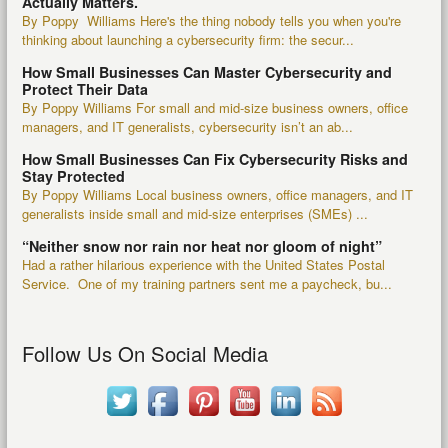
Actually Matters.
By Poppy Williams Here's the thing nobody tells you when you're
thinking about launching a cybersecurity firm: the secur...
How Small Businesses Can Master Cybersecurity and
Protect Their Data
By Poppy Williams For small and mid-size business owners, office
managers, and IT generalists, cybersecurity isn’t an ab...
How Small Businesses Can Fix Cybersecurity Risks and
Stay Protected
By Poppy Williams Local business owners, office managers, and IT
generalists inside small and mid-size enterprises (SMEs) ...
“Neither snow nor rain nor heat nor gloom of night”
Had a rather hilarious experience with the United States Postal
Service. One of my training partners sent me a paycheck, bu...
Follow Us On Social Media