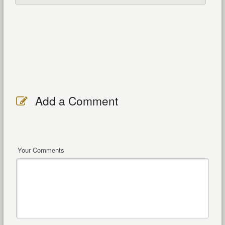
Add a Comment
Your Comments