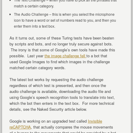
match a certain category.
The Audio Challenge – this is when you select the microphone
icon to have a word or set of numbers read to you, and then you
enter them into a text box.
As it turns out, some of these Turing tests have been beaten
by scripts and bots, and no longer truly secure against bots.
The irony is that some of Google’s own tools have made this
possible. Last year
the image challenge fell
to a bot that
used Google Images to find which images in the challenge
matched certain category words.
The latest bot works by requesting the audio challenge
regardless of which test is presented, and then once the
audio challenge is available, downloading the audio file and
using Google’s speech recognition tools to translate into text,
which the bot then enters in the text box. For more technical
details, see the Naked Security article below.
Google is working on an upgraded test called
Invisible
reCAPTCHA
, that actually compares the mouse movements
of a human to the movements that would be provided by a bot