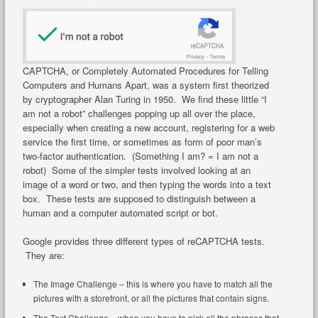
CAPTCHA, or Completely Automated Procedures for Telling
Computers and Humans Apart, was a system first theorized
by cryptographer Alan Turing in 1950. We find these little “I
am not a robot” challenges popping up all over the place,
especially when creating a new account, registering for a web
service the first time, or sometimes as form of poor man’s
two-factor authentication. (Something I am? = I am not a
robot) Some of the simpler tests involved looking at an
image of a word or two, and then typing the words into a text
box. These tests are supposed to distinguish between a
human and a computer automated script or bot.
Google provides three different types of reCAPTCHA tests.
They are:
The Image Challenge – this is where you have to match all the
pictures with a storefront, or all the pictures that contain signs.
The Text Challenge – when you have to pick all the phrases that