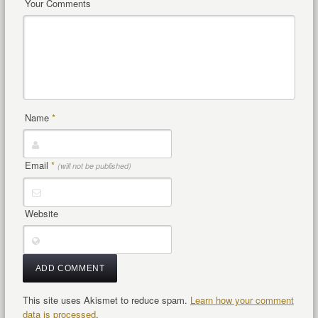
Your Comments
Name
*
Email
*
(will not be published)
Website
This site uses Akismet to reduce spam.
Learn how your comment
data is processed
.