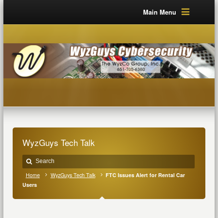
Main Menu
WyzGuys Tech Talk
Home
WyzGuys Tech Talk
FTC Issues Alert for Rental Car
Users