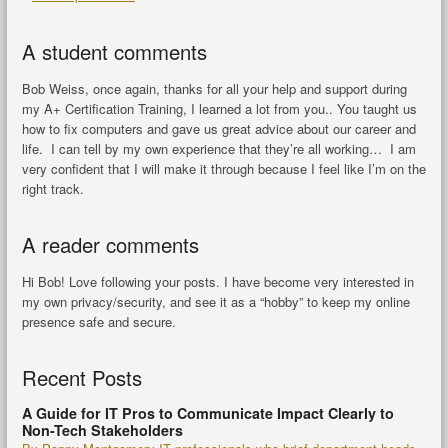
A student comments
Bob Weiss, once again, thanks for all your help and support during
my A+ Certification Training, I learned a lot from you.. You taught us
how to fix computers and gave us great advice about our career and
life. I can tell by my own experience that they’re all working… I am
very confident that I will make it through because I feel like I’m on the
right track.
A reader comments
Hi Bob! Love following your posts. I have become very interested in
my own privacy/security, and see it as a “hobby” to keep my online
presence safe and secure.
Recent Posts
A Guide for IT Pros to Communicate Impact Clearly to
Non-Tech Stakeholders