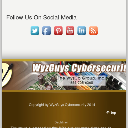
Follow Us On Social Media
Copyright by WyzGuys Cybersecurity 2014
top
Disclaimer
The views expressed on this Web site are mine alone and do