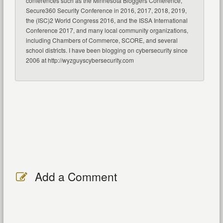
conferences such as the Minnesota Bloggers Conference,
Secure360 Security Conference in 2016, 2017, 2018, 2019,
the (ISC)2 World Congress 2016, and the ISSA International
Conference 2017, and many local community organizations,
including Chambers of Commerce, SCORE, and several
school districts. I have been blogging on cybersecurity since
2006 at http://wyzguyscybersecurity.com
Add a Comment