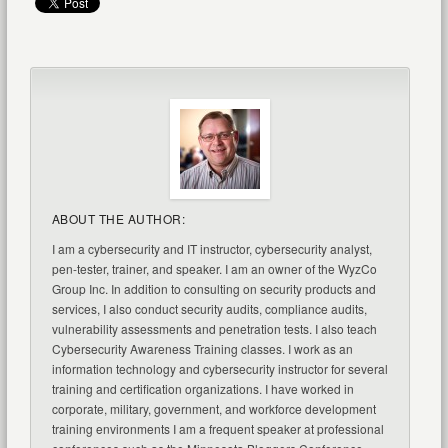
ABOUT THE AUTHOR:
I am a cybersecurity and IT instructor, cybersecurity analyst,
pen-tester, trainer, and speaker. I am an owner of the WyzCo
Group Inc. In addition to consulting on security products and
services, I also conduct security audits, compliance audits,
vulnerability assessments and penetration tests. I also teach
Cybersecurity Awareness Training classes. I work as an
information technology and cybersecurity instructor for several
training and certification organizations. I have worked in
corporate, military, government, and workforce development
training environments I am a frequent speaker at professional