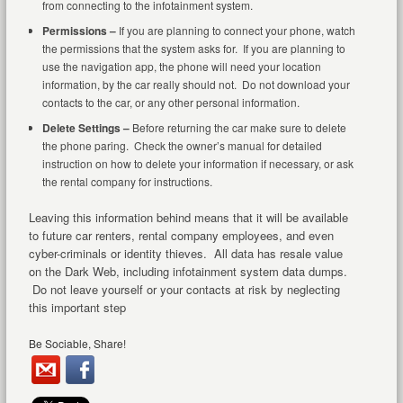
from connecting to the infotainment system.
Permissions –
If you are planning to connect your phone, watch
the permissions that the system asks for. If you are planning to
use the navigation app, the phone will need your location
information, by the car really should not. Do not download your
contacts to the car, or any other personal information.
Delete Settings –
Before returning the car make sure to delete
the phone paring. Check the owner’s manual for detailed
instruction on how to delete your information if necessary, or ask
the rental company for instructions.
Leaving this information behind means that it will be available
to future car renters, rental company employees, and even
cyber-criminals or identity thieves. All data has resale value
on the Dark Web, including infotainment system data dumps.
Do not leave yourself or your contacts at risk by neglecting
this important step
Be Sociable, Share!