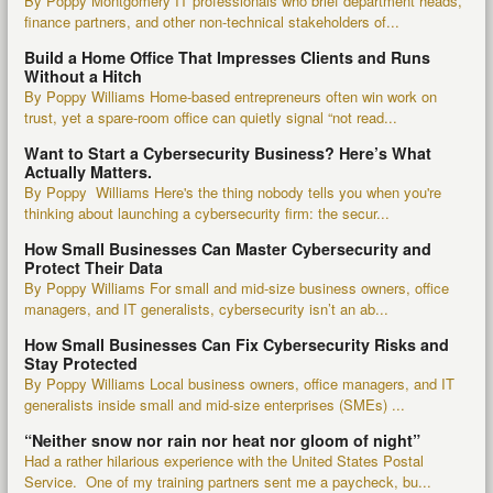
By Poppy Montgomery IT professionals who brief department heads,
finance partners, and other non-technical stakeholders of...
Build a Home Office That Impresses Clients and Runs
Without a Hitch
By Poppy Williams Home-based entrepreneurs often win work on
trust, yet a spare-room office can quietly signal “not read...
Want to Start a Cybersecurity Business? Here’s What
Actually Matters.
By Poppy Williams Here's the thing nobody tells you when you're
thinking about launching a cybersecurity firm: the secur...
How Small Businesses Can Master Cybersecurity and
Protect Their Data
By Poppy Williams For small and mid-size business owners, office
managers, and IT generalists, cybersecurity isn’t an ab...
How Small Businesses Can Fix Cybersecurity Risks and
Stay Protected
By Poppy Williams Local business owners, office managers, and IT
generalists inside small and mid-size enterprises (SMEs) ...
“Neither snow nor rain nor heat nor gloom of night”
Had a rather hilarious experience with the United States Postal
Service. One of my training partners sent me a paycheck, bu...