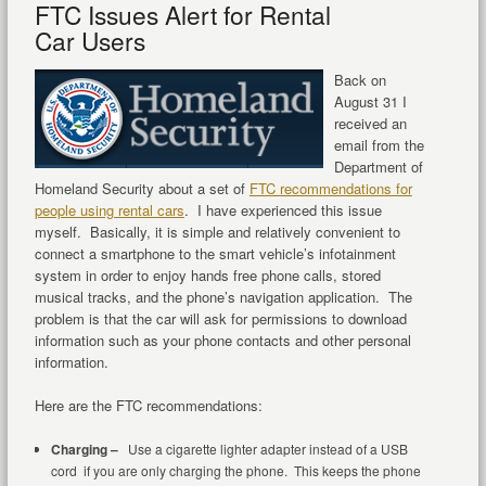
FTC Issues Alert for Rental
Car Users
Back on
August 31 I
received an
email from the
Department of
Homeland Security about a set of
FTC recommendations for
people using rental cars
. I have experienced this issue
myself. Basically, it is simple and relatively convenient to
connect a smartphone to the smart vehicle’s infotainment
system in order to enjoy hands free phone calls, stored
musical tracks, and the phone’s navigation application. The
problem is that the car will ask for permissions to download
information such as your phone contacts and other personal
information.
Here are the FTC recommendations:
Charging –
Use a cigarette lighter adapter instead of a USB
cord if you are only charging the phone. This keeps the phone