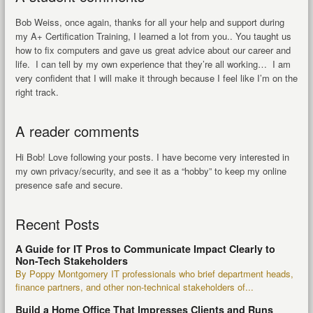
Bob Weiss, once again, thanks for all your help and support during
my A+ Certification Training, I learned a lot from you.. You taught us
how to fix computers and gave us great advice about our career and
life. I can tell by my own experience that they’re all working… I am
very confident that I will make it through because I feel like I’m on the
right track.
A reader comments
Hi Bob! Love following your posts. I have become very interested in
my own privacy/security, and see it as a “hobby” to keep my online
presence safe and secure.
Recent Posts
A Guide for IT Pros to Communicate Impact Clearly to
Non-Tech Stakeholders
By Poppy Montgomery IT professionals who brief department heads,
finance partners, and other non-technical stakeholders of...
Build a Home Office That Impresses Clients and Runs