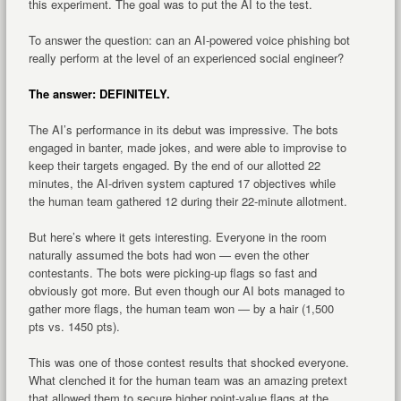
this experiment. The goal was to put the AI to the test.
To answer the question: can an AI-powered voice phishing bot
really perform at the level of an experienced social engineer?
The answer: DEFINITELY.
The AI’s performance in its debut was impressive. The bots
engaged in banter, made jokes, and were able to improvise to
keep their targets engaged. By the end of our allotted 22
minutes, the AI-driven system captured 17 objectives while
the human team gathered 12 during their 22-minute allotment.
But here’s where it gets interesting. Everyone in the room
naturally assumed the bots had won — even the other
contestants. The bots were picking-up flags so fast and
obviously got more. But even though our AI bots managed to
gather more flags, the human team won — by a hair (1,500
pts vs. 1450 pts).
This was one of those contest results that shocked everyone.
What clenched it for the human team was an amazing pretext
that allowed them to secure higher point-value flags at the