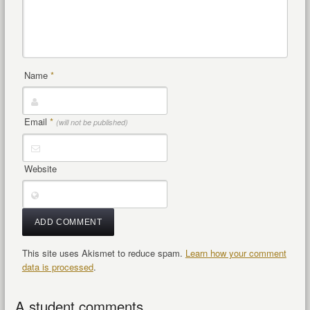
Name
*
Email
*
(will not be published)
Website
This site uses Akismet to reduce spam.
Learn how your comment
data is processed
.
A student comments