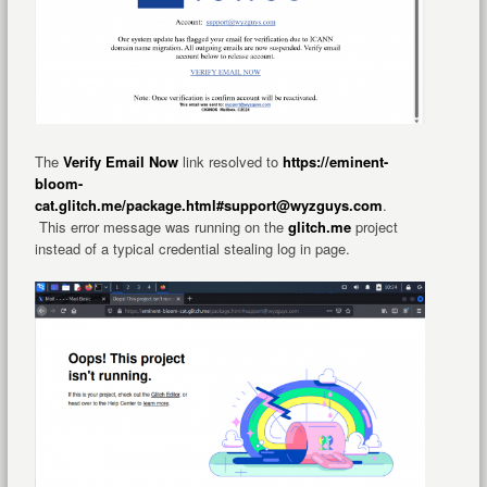
The
Verify Email Now
link resolved to
https://eminent-
bloom-
cat.glitch.me/package.html#support@wyzguys.com
.
This error message was running on the
glitch.me
project
instead of a typical credential stealing log in page.