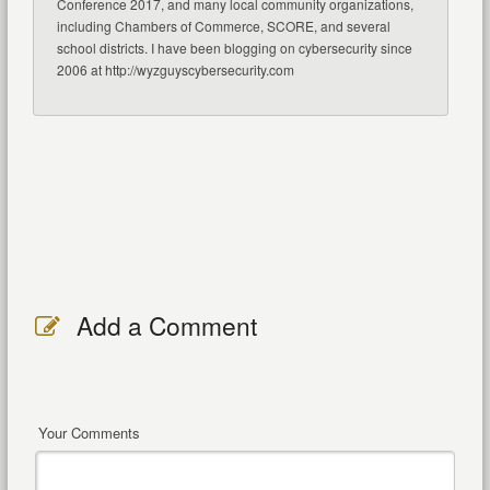
Conference 2017, and many local community organizations,
including Chambers of Commerce, SCORE, and several
school districts. I have been blogging on cybersecurity since
2006 at http://wyzguyscybersecurity.com
Add a Comment
Your Comments