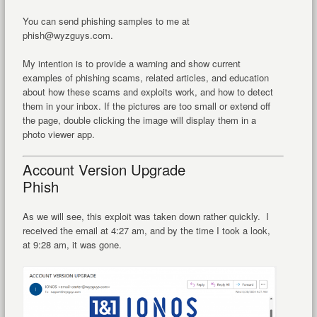
You can send phishing samples to me at
phish@wyzguys.com.
My intention is to provide a warning and show current
examples of phishing scams, related articles, and education
about how these scams and exploits work, and how to detect
them in your inbox. If the pictures are too small or extend off
the page, double clicking the image will display them in a
photo viewer app.
Account Version Upgrade
Phish
As we will see, this exploit was taken down rather quickly. I
received the email at 4:27 am, and by the time I took a look,
at 9:28 am, it was gone.