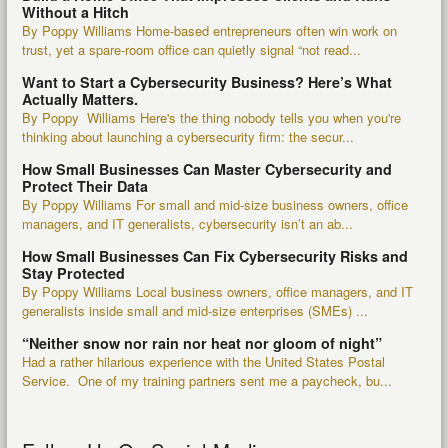
Without a Hitch
By Poppy Williams Home-based entrepreneurs often win work on
trust, yet a spare-room office can quietly signal “not read...
Want to Start a Cybersecurity Business? Here’s What
Actually Matters.
By Poppy Williams Here's the thing nobody tells you when you're
thinking about launching a cybersecurity firm: the secur...
How Small Businesses Can Master Cybersecurity and
Protect Their Data
By Poppy Williams For small and mid-size business owners, office
managers, and IT generalists, cybersecurity isn’t an ab...
How Small Businesses Can Fix Cybersecurity Risks and
Stay Protected
By Poppy Williams Local business owners, office managers, and IT
generalists inside small and mid-size enterprises (SMEs) ...
“Neither snow nor rain nor heat nor gloom of night”
Had a rather hilarious experience with the United States Postal
Service. One of my training partners sent me a paycheck, bu...