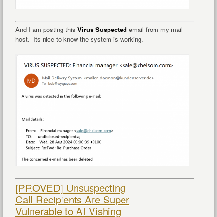
And I am posting this
Virus Suspected
email from my mail
host. Its nice to know the system is working.
[PROVED] Unsuspecting
Call Recipients Are Super
Vulnerable to AI Vishing