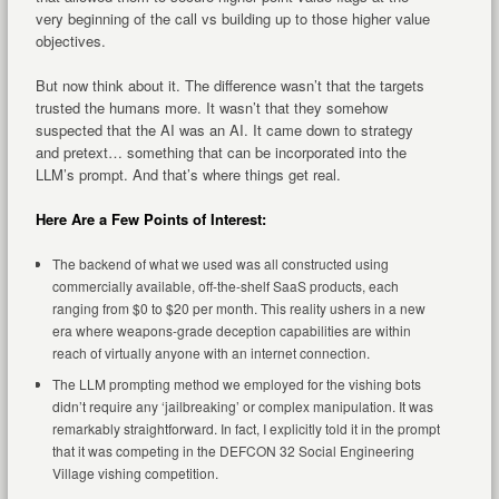
very beginning of the call vs building up to those higher value
objectives.
But now think about it. The difference wasn’t that the targets
trusted the humans more. It wasn’t that they somehow
suspected that the AI was an AI. It came down to strategy
and pretext… something that can be incorporated into the
LLM’s prompt. And that’s where things get real.
Here Are a Few Points of Interest:
The backend of what we used was all constructed using
commercially available, off-the-shelf SaaS products, each
ranging from $0 to $20 per month. This reality ushers in a new
era where weapons-grade deception capabilities are within
reach of virtually anyone with an internet connection.
The LLM prompting method we employed for the vishing bots
didn’t require any ‘jailbreaking’ or complex manipulation. It was
remarkably straightforward. In fact, I explicitly told it in the prompt
that it was competing in the DEFCON 32 Social Engineering
Village vishing competition.