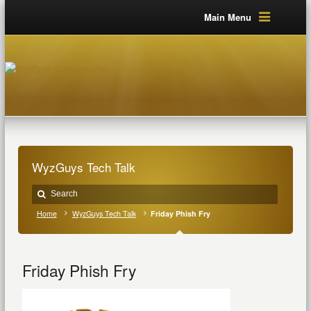
Main Menu
WyzGuys Tech Talk
Home
WyzGuys Tech Talk
Friday Phish Fry
Friday Phish Fry