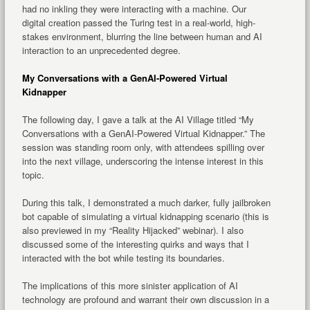
had no inkling they were interacting with a machine. Our
digital creation passed the Turing test in a real-world, high-
stakes environment, blurring the line between human and AI
interaction to an unprecedented degree.
My Conversations with a GenAI-Powered Virtual
Kidnapper
The following day, I gave a talk at the AI Village titled “My
Conversations with a GenAI-Powered Virtual Kidnapper.” The
session was standing room only, with attendees spilling over
into the next village, underscoring the intense interest in this
topic.
During this talk, I demonstrated a much darker, fully jailbroken
bot capable of simulating a virtual kidnapping scenario (this is
also previewed in my “Reality Hijacked” webinar). I also
discussed some of the interesting quirks and ways that I
interacted with the bot while testing its boundaries.
The implications of this more sinister application of AI
technology are profound and warrant their own discussion in a