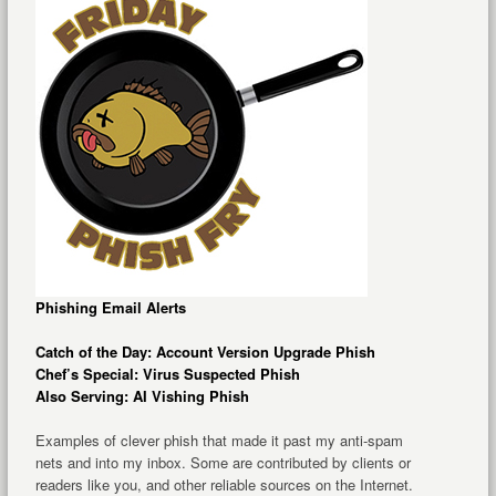
Phishing Email Alerts
Catch of the Day: Account Version Upgrade Phish
Chef’s Special: Virus Suspected Phish
Also Serving: AI Vishing Phish
Examples of clever phish that made it past my anti-spam
nets and into my inbox. Some are contributed by clients or
readers like you, and other reliable sources on the Internet.