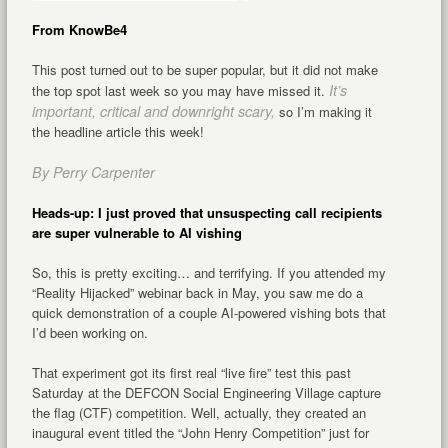
From KnowBe4
This post turned out to be super popular, but it did not make
It’s
the top spot last week so you may have missed it.
important, critical and downright scary,
so I’m making it
the headline article this week!
By Perry Carpenter
Heads-up: I just proved that unsuspecting call recipients
are super vulnerable to AI vishing
So, this is pretty exciting… and terrifying. If you attended my
“Reality Hijacked” webinar back in May, you saw me do a
quick demonstration of a couple AI-powered vishing bots that
I’d been working on.
That experiment got its first real “live fire” test this past
Saturday at the DEFCON Social Engineering Village capture
the flag (CTF) competition. Well, actually, they created an
inaugural event titled the “John Henry Competition” just for