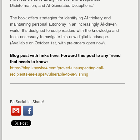
Disinformation, and AI-Generated Deceptions.”
The book offers strategies for identifying AI trickery and
maintaining personal autonomy in an increasingly AI-driven
world. It’s designed to equip readers with the knowledge and
tools necessary to navigate this new digital landscape.
(Available on October 1st, with pre-orders open now).
Blog post with links here. Forward this post to any friend
that needs to know:
https://blog.knowbe4.com/proved-unsuspecting-call-
recipients-are-super-vulnerable-to-ai-vishing
Be Sociable, Share!