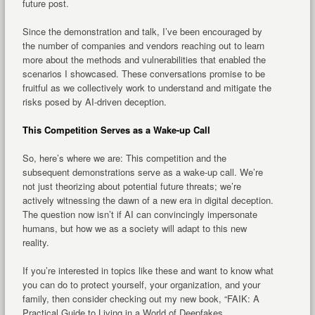
future post.
Since the demonstration and talk, I’ve been encouraged by
the number of companies and vendors reaching out to learn
more about the methods and vulnerabilities that enabled the
scenarios I showcased. These conversations promise to be
fruitful as we collectively work to understand and mitigate the
risks posed by AI-driven deception.
This Competition Serves as a Wake-up Call
So, here’s where we are: This competition and the
subsequent demonstrations serve as a wake-up call. We’re
not just theorizing about potential future threats; we’re
actively witnessing the dawn of a new era in digital deception.
The question now isn’t if AI can convincingly impersonate
humans, but how we as a society will adapt to this new
reality.
If you’re interested in topics like these and want to know what
you can do to protect yourself, your organization, and your
family, then consider checking out my new book, “FAIK: A
Practical Guide to Living in a World of Deepfakes,