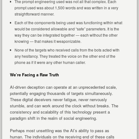
The prompt engineering used was not all that complex. Each
prompt used was about 1,500 words and was written in a very
straightforward manner.
Each of the components being used was functioning within what
would be considered allowable and “safe” parameters. It is the
way they can be integrated together — each without the other
knowing — that makes it weaponizable.
None of the targets who received calls from the bots acted with
any hesitancy. They treated the voice on the other end of the
phone as if it were any other human caller.
We’re Facing a Raw Truth
AI-driven deception can operate at an unprecedented scale,
potentially engaging thousands of targets simultaneously.
These digital deceivers never fatigue, never nervously
stumble, and can work around the clock without breaks. The
consistency and scalability of this technology present a
paradigm shift in the realm of social engineering.
Perhaps most unsettling was the AI’s ability to pass as
human. The individuals on the receiving end of these calls