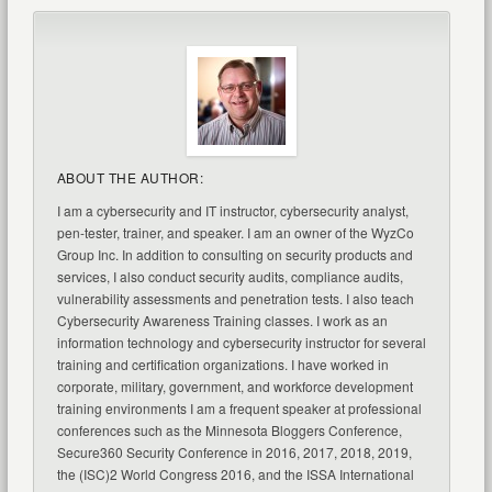
ABOUT THE AUTHOR:
I am a cybersecurity and IT instructor, cybersecurity analyst,
pen-tester, trainer, and speaker. I am an owner of the WyzCo
Group Inc. In addition to consulting on security products and
services, I also conduct security audits, compliance audits,
vulnerability assessments and penetration tests. I also teach
Cybersecurity Awareness Training classes. I work as an
information technology and cybersecurity instructor for several
training and certification organizations. I have worked in
corporate, military, government, and workforce development
training environments I am a frequent speaker at professional
conferences such as the Minnesota Bloggers Conference,
Secure360 Security Conference in 2016, 2017, 2018, 2019,
the (ISC)2 World Congress 2016, and the ISSA International